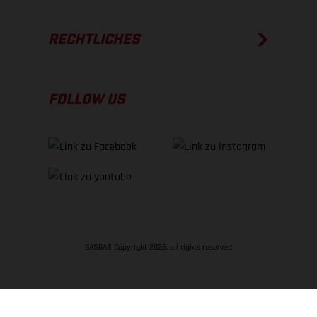
RECHTLICHES
FOLLOW US
GASGAS Copyright 2026, all rights reserved
NACH OBEN