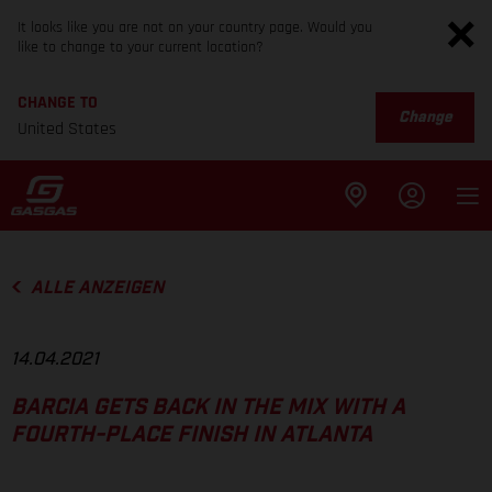
It looks like you are not on your country page. Would you
like to change to your current location?
CHANGE TO
Change
United States
ALLE ANZEIGEN
14.04.2021
BARCIA GETS BACK IN THE MIX WITH A
FOURTH-PLACE FINISH IN ATLANTA