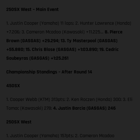
250SX West – Main Event
1. Justin Cooper (Yamaha) 11 laps; 2. Hunter Lawrence (Honda)
+7.206; 3. Cameron Mcadoo (Kawasaki) +11.225…
8. Pierce
Brown (GASGAS) +29.294; 13. Ty Masterpool (GASGAS)
+55.880; 15. Chris Blose (GASGAS) +1:03.890; 19. Cedric
Soubeyras (GASGAS) +1:25.261
Championship Standings – After Round 14
450SX
1. Cooper Webb (KTM) 313pts; 2. Ken Roczen (Honda) 300; 3. Eli
Tomac (Kawasaki) 278;
4. Justin Barcia (GASGAS) 246
250SX West
1. Justin Cooper (Yamaha) 157pts; 2. Cameron Mcadoo