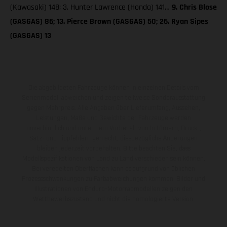
(Kawasaki) 148; 3. Hunter Lawrence (Honda) 141…
9. Chris Blose
(GASGAS) 86; 13. Pierce Brown (GASGAS) 50; 26. Ryan Sipes
(GASGAS) 13
Die abgebildeten Fahrzeuge können in einzelnen Details vom
Serienmodell abweichen und zeigen teilweise Sonderausstattung
gegen Mehrpreis. Alle Angaben über Lieferumfang, Aussehen,
Leistungen, Maße und Gewichte der Fahrzeuge werden
unverbindlich und unter dem Vorbehalt von Irrtümern, Druck-,
Satz- und Tippfehlern gemacht; diesbezügliche Änderungen
bleiben jederzeit vorbehalten. Bitte beachten Sie, dass
Modellspezifikationen von Land zu Land verschieden sein können.
Bei veredelten Oberflächen kann es aufgrund von üblichen
Prozessschwankungen zu Farbabweichungen kommen. Bilder und
Illustrationen von Enduro-Motorradmodellen zeigen den
Wettbewerbszustand und nicht die homologierte Version.