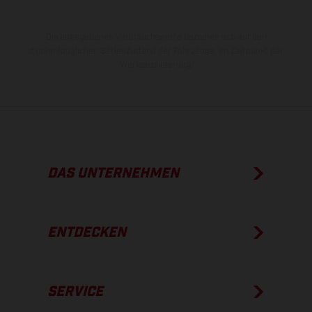
Die angegebenen Verbrauchswerte beziehen sich auf den
straßentauglichen Serienzustand der Fahrzeuge, im Zeitpunkt der
Werksauslieferung.
DAS UNTERNEHMEN
ENTDECKEN
SERVICE