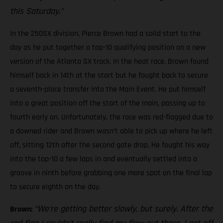
this Saturday.”
In the 250SX division, Pierce Brown had a solid start to the
day as he put together a top-10 qualifying position on a new
version of the Atlanta SX track. In the heat race, Brown found
himself back in 14th at the start but he fought back to secure
a seventh-place transfer into the Main Event. He put himself
into a great position off the start of the main, passing up to
fourth early on. Unfortunately, the race was red-flagged due to
a downed rider and Brown wasn’t able to pick up where he left
off, sitting 12th after the second gate drop. He fought his way
into the top-10 a few laps in and eventually settled into a
groove in ninth before grabbing one more spot on the final lap
to secure eighth on the day.
“We’re getting better slowly, but surely. After the
Brown: