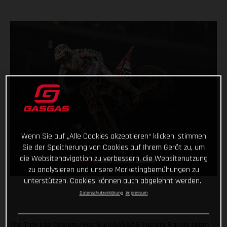
Wenn Sie auf „Alle Cookies akzeptieren“ klicken, stimmen
Sie der Speicherung von Cookies auf Ihrem Gerät zu, um
die Websitenavigation zu verbessern, die Websitenutzung
zu analysieren und unsere Marketingbemühungen zu
unterstützen. Cookies können auch abgelehnt werden.
Datenschutzerklärung
Impressum
The Troy Lee Designs/Red Bull/GASGAS Factory Racing team