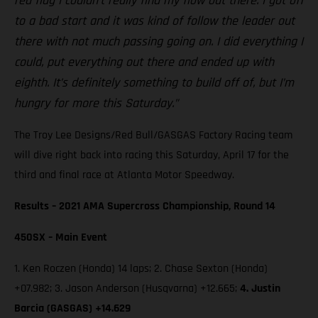
red flag I couldn’t really find my flow out there. I got off
to a bad start and it was kind of follow the leader out
there with not much passing going on. I did everything I
could, put everything out there and ended up with
eighth. It’s definitely something to build off of, but I’m
hungry for more this Saturday.”
The Troy Lee Designs/Red Bull/GASGAS Factory Racing team
will dive right back into racing this Saturday, April 17 for the
third and final race at Atlanta Motor Speedway.
Results – 2021 AMA Supercross Championship, Round 14
450SX – Main Event
1. Ken Roczen (Honda) 14 laps; 2. Chase Sexton (Honda)
+07.982; 3. Jason Anderson (Husqvarna) +12.665;
4. Justin
Barcia (GASGAS) +14.629