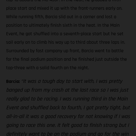
place start and mixed it up with the front-runners early on.
While running fifth, Barcia slid out in a corner and lost a
position to ultimately finish sixth in the heat. In the Main
Event, he got shuffled into a seventh-place start but he set
sail early on to climb his way up to third about three laps in.
Surrounded by fast company up front, Barcia went to battle
for the final podium position and he finished just outside the
top-three with a solid fourth on the night.
“It was a tough day to start with, I was pretty
Barcia:
banged up from my crash at the last race so I was just
really glad to be racing. I was running third in the Main
Event and shuffled back to fourth, I got pretty tight, but
all-in-all it was a good recovery for not knowing if I was
going to race this one. It felt good to finish strong but I
definitely want to be on the podium and go for the win