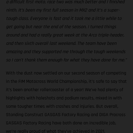
a difficult first moto, race two was much better and I finished
ninth. It’s been my first full season in MX2 and it’s a super-
tough class. Everyone is fast and it took me a little while to
get going but near the end of the season, I turned things
around and had a really great week at the Arco triple-header,
and then sixth overall last weekend. The team have been
amazing and they supported me through the tough weekends
so I can’t thank them enough for what they have done for me.”
With the dust now settled on our second season of competing
in the FIM Motocross World Championship, it’s safe to say that
it’s been another rollercoaster of a year! We’ve had plenty of
highlights with holeshots and podium results, mixed in with
some tougher times with crashes and injuries. But overall,
Standing Construct GASGAS Factory Racing and DIGA Procross
GASGAS Factory Racing have both done an incredible job,
we’re really proud of what they’ve achieved in 2021.