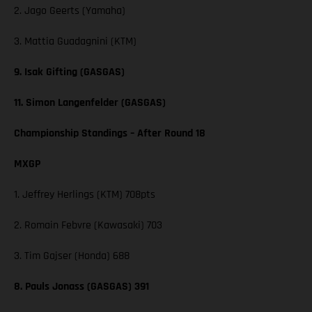
2. Jago Geerts (Yamaha)
3. Mattia Guadagnini (KTM)
9. Isak Gifting (GASGAS)
11. Simon Langenfelder (GASGAS)
Championship Standings – After Round 18
MXGP
1. Jeffrey Herlings (KTM) 708pts
2. Romain Febvre (Kawasaki) 703
3. Tim Gajser (Honda) 688
8. Pauls Jonass (GASGAS) 391