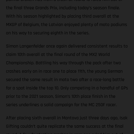
the final three Grands Prix, including today’s season finale.
With his season highlighted by placing third overall at the
MXGP of Belgium, the Latvian enjoyed plenty of moto podiums
on his way to securing eighth in the series.
Simon Langenfelder once again delivered consistent results to
claim 10th overall at the final round of the MX2 World
Championship. Battling his way through the pack after two
crashes early on in race one to place 11th, the young German
secured the same result in moto two after a race-long battle
for a spot inside the top 10. Only competing in a handful of GPs
prior to the 2021 season, Simon’s 10th place finish in the
series underlines a solid campaign for the MC 250F racer.
After placing sixth overall in Mantova just three days ago, Isak
Gifting couldn’t quite replicate the same success at the final