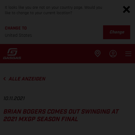
It looks like you are not on your country page. Would you
like to change to your current location?
CHANGE TO
Change
United States
ALLE ANZEIGEN
10.11.2021
BRIAN BOGERS COMES OUT SWINGING AT
2021 MXGP SEASON FINAL