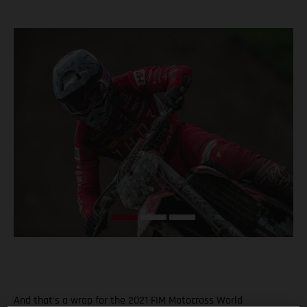
And that’s a wrap for the 2021 FIM Motocross World