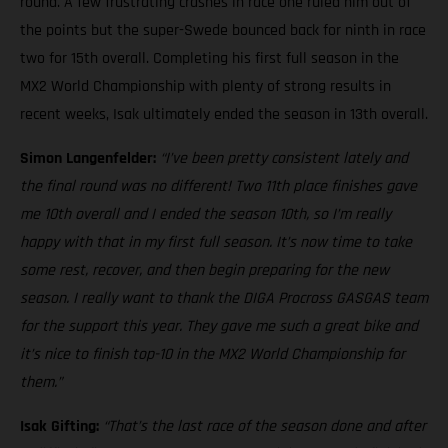
round. A few frustrating crashes in race one ruled him out of
the points but the super-Swede bounced back for ninth in race
two for 15th overall. Completing his first full season in the
MX2 World Championship with plenty of strong results in
recent weeks, Isak ultimately ended the season in 13th overall.
Simon Langenfelder:
“I’ve been pretty consistent lately and
the final round was no different! Two 11th place finishes gave
me 10th overall and I ended the season 10th, so I’m really
happy with that in my first full season. It’s now time to take
some rest, recover, and then begin preparing for the new
season. I really want to thank the DIGA Procross GASGAS team
for the support this year. They gave me such a great bike and
it’s nice to finish top-10 in the MX2 World Championship for
them.”
Isak Gifting:
“That’s the last race of the season done and after