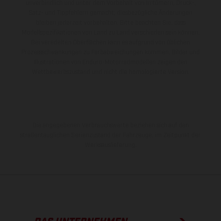
unverbindlich und unter dem Vorbehalt von Irrtümern, Druck-,
Satz- und Tippfehlern gemacht; diesbezügliche Änderungen
bleiben jederzeit vorbehalten. Bitte beachten Sie, dass
Modellspezifikationen von Land zu Land verschieden sein können.
Bei veredelten Oberflächen kann es aufgrund von üblichen
Prozessschwankungen zu Farbabweichungen kommen. Bilder und
Illustrationen von Enduro-Motorradmodellen zeigen den
Wettbewerbszustand und nicht die homologierte Version.
Die angegebenen Verbrauchswerte beziehen sich auf den
straßentauglichen Serienzustand der Fahrzeuge, im Zeitpunkt der
Werksauslieferung.