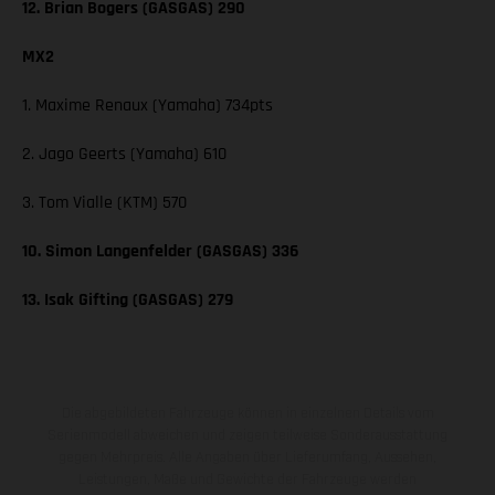
12. Brian Bogers (GASGAS) 290
MX2
1. Maxime Renaux (Yamaha) 734pts
2. Jago Geerts (Yamaha) 610
3. Tom Vialle (KTM) 570
10. Simon Langenfelder (GASGAS) 336
13. Isak Gifting (GASGAS) 279
Die abgebildeten Fahrzeuge können in einzelnen Details vom
Serienmodell abweichen und zeigen teilweise Sonderausstattung
gegen Mehrpreis. Alle Angaben über Lieferumfang, Aussehen,
Leistungen, Maße und Gewichte der Fahrzeuge werden