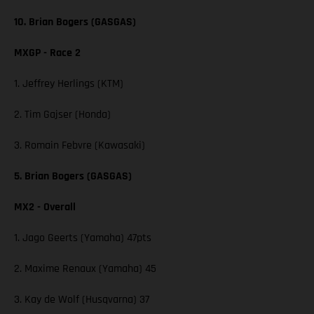
10. Brian Bogers (GASGAS)
MXGP - Race 2
1. Jeffrey Herlings (KTM)
2. Tim Gajser (Honda)
3. Romain Febvre (Kawasaki)
5. Brian Bogers (GASGAS)
MX2 - Overall
1. Jago Geerts (Yamaha) 47pts
2. Maxime Renaux (Yamaha) 45
3. Kay de Wolf (Husqvarna) 37