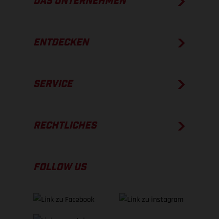
DAS UNTERNEHMEN
ENTDECKEN
SERVICE
RECHTLICHES
FOLLOW US