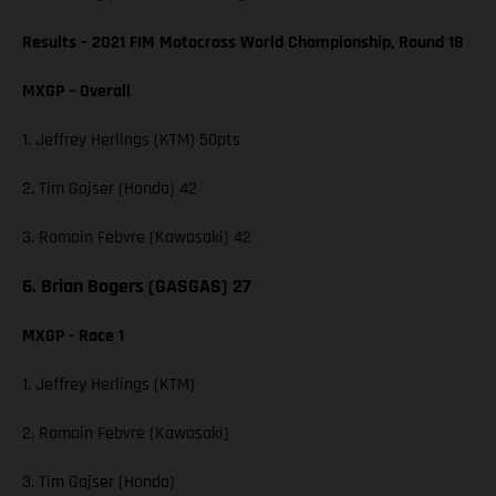
Results – 2021 FIM Motocross World Championship, Round 18
MXGP – Overall
1. Jeffrey Herlings (KTM) 50pts
2. Tim Gajser (Honda) 42
3. Romain Febvre (Kawasaki) 42
6. Brian Bogers (GASGAS) 27
MXGP - Race 1
1. Jeffrey Herlings (KTM)
2. Romain Febvre (Kawasaki)
3. Tim Gajser (Honda)