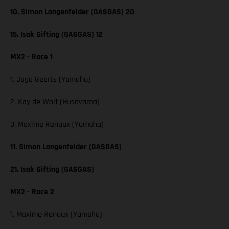
10. Simon Langenfelder (GASGAS) 20
15. Isak Gifting (GASGAS) 12
MX2 - Race 1
1. Jago Geerts (Yamaha)
2. Kay de Wolf (Husqvarna)
3. Maxime Renaux (Yamaha)
11. Simon Langenfelder (GASGAS)
21. Isak Gifting (GASGAS)
MX2 - Race 2
1. Maxime Renaux (Yamaha)