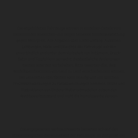
Die abgebildeten Fahrzeuge können in einzelnen Details vom
Serienmodell abweichen und zeigen teilweise Sonderausstattung
gegen Mehrpreis. Alle Angaben über Lieferumfang, Aussehen,
Leistungen, Maße und Gewichte der Fahrzeuge werden
unverbindlich und unter dem Vorbehalt von Irrtümern, Druck-,
Satz- und Tippfehlern gemacht; diesbezügliche Änderungen
bleiben jederzeit vorbehalten. Bitte beachten Sie, dass
Modellspezifikationen von Land zu Land verschieden sein können.
Bei veredelten Oberflächen kann es aufgrund von üblichen
Prozessschwankungen zu Farbabweichungen kommen. Bilder und
Illustrationen von Enduro-Motorradmodellen zeigen den
Wettbewerbszustand und nicht die homologierte Version.
Die angegebenen Verbrauchswerte beziehen sich auf den
straßentauglichen Serienzustand der Fahrzeuge, im Zeitpunkt der