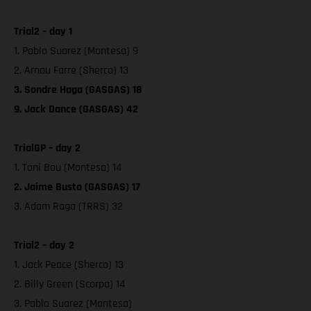
Trial2 – day 1
1. Pablo Suarez (Montesa) 9
2. Arnau Farre (Sherco) 13
3. Sondre Haga (GASGAS) 18
9. Jack Dance (GASGAS) 42
TrialGP – day 2
1. Toni Bou (Montesa) 14
2. Jaime Busto (GASGAS) 17
3. Adam Raga (TRRS) 32
Trial2 – day 2
1. Jack Peace (Sherco) 13
2. Billy Green (Scorpa) 14
3. Pablo Suarez (Montesa)