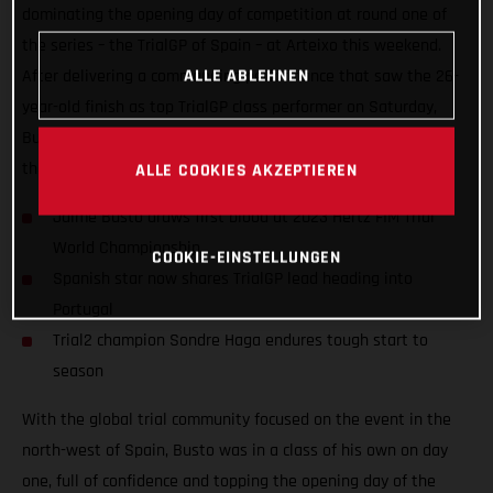
dominating the opening day of competition at round one of
the series – the TrialGP of Spain – at Arteixo this weekend.
ALLE ABLEHNEN
After delivering a commanding performance that saw the 26-
year-old finish as top TrialGP class performer on Saturday,
Busto placed a close second to Toni Bou on day two to share
the championship lead heading into round two!
ALLE COOKIES AKZEPTIEREN
Jaime Busto draws first blood at 2023 Hertz FIM Trial
World Championship
COOKIE-EINSTELLUNGEN
Spanish star now shares TrialGP lead heading into
Portugal
Trial2 champion Sondre Haga endures tough start to
season
With the global trial community focused on the event in the
north-west of Spain, Busto was in a class of his own on day
one, full of confidence and topping the opening day of the