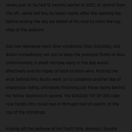
series just as he had 12 months earlier in 2022. In control from
the off, Jaime led Bou by seven marks after the opening lap
before ending the day six ahead of his rival to claim the top
step of the podium!
Day two delivered much drier conditions than Saturday, and
Busto immediately set out to keep the pressure firmly on Bou.
Unfortunately, a small mistake early in the day would
effectively end his hopes of back-to-back wins. Putting the
error behind him, Busto went on to complete another day of
impressive riding, ultimately finishing just three marks behind
his fellow Spaniard in second. The GASGAS TXT GP 300 rider
now heads into round two in Portugal tied on points at the
top of the standings.
Kicking off the defense of his Trial2 title, Norway’s Sondre