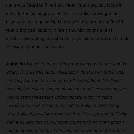
Haga was forced to fight hard throughout Saturday following
a five in the opening section. With mistakes proving to be
hugely costly, Haga battled on to a third-place finish. The 23-
year-old then slipped to ninth on Sunday at the end of
another low-scoring day where a single mistake was all it took
to lose a place on the podium.
Jaime Busto:
“It’s been a really great weekend for me. I didn’t
expect it to be this good. Yesterday I got the win, and it was
amazing from section one and I felt incredible on the bike. I
was able to make it happen on day one and this was a perfect
way to start the season. Unfortunately today I made a
mistake in one of the sections and as it was a low-scoring
trial, it was impossible to recover from that. I pushed until the
end and I was able to pull some points back so that’s good. I
had an amazing feeling. Let’s hope when we go to Portugal I