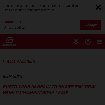
It looks like you are not on your country page. Would you
like to change to your current location?
CHANGE TO
Change
United States
ALLE ANZEIGEN
16.04.2023
BUSTO WINS IN SPAIN TO SHARE FIM TRIAL
WORLD CHAMPIONSHIP LEAD!