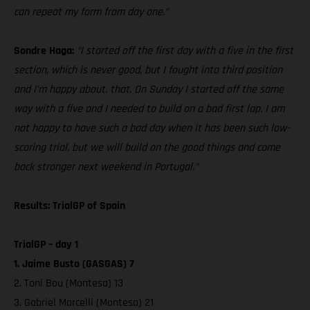
can repeat my form from day one.”
Sondre Haga:
“I started off the first day with a five in the first
section, which is never good, but I fought into third position
and I’m happy about. that. On Sunday I started off the same
way with a five and I needed to build on a bad first lap. I am
not happy to have such a bad day when it has been such low-
scoring trial, but we will build on the good things and come
back stronger next weekend in Portugal.”
Results: TrialGP of Spain
TrialGP – day 1
1. Jaime Busto (GASGAS) 7
2. Toni Bou (Montesa) 13
3. Gabriel Marcelli (Montesa) 21