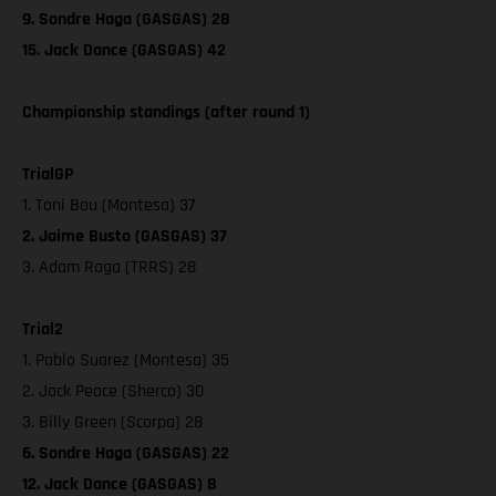
9. Sondre Haga (GASGAS) 28
15. Jack Dance (GASGAS) 42
Championship standings (after round 1)
TrialGP
1. Toni Bou (Montesa) 37
2. Jaime Busto (GASGAS) 37
3. Adam Raga (TRRS) 28
Trial2
1. Pablo Suarez (Montesa) 35
2. Jack Peace (Sherco) 30
3. Billy Green (Scorpa) 28
6. Sondre Haga (GASGAS) 22
12. Jack Dance (GASGAS) 8