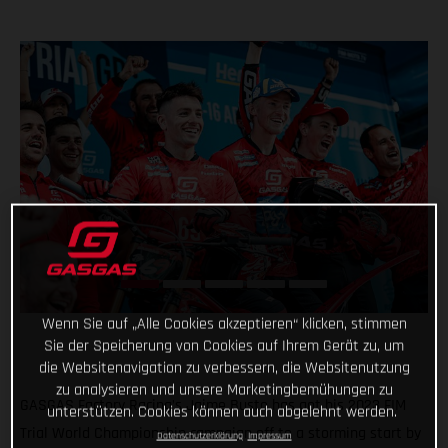
Wenn Sie auf „Alle Cookies akzeptieren“ klicken, stimmen
Sie der Speicherung von Cookies auf Ihrem Gerät zu, um
die Websitenavigation zu verbessern, die Websitenutzung
zu analysieren und unsere Marketingbemühungen zu
GASGAS Factory Racing’s Jaime Busto has got his 2023 FIM
unterstützen. Cookies können auch abgelehnt werden.
Trial World Championship campaign off to a storming start by
Datenschutzerklärung
Impressum