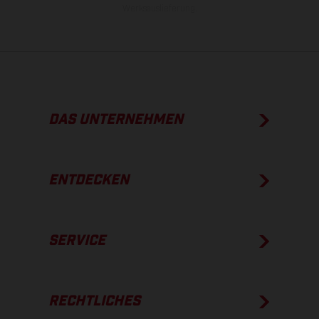
Werksauslieferung.
DAS UNTERNEHMEN
ENTDECKEN
SERVICE
RECHTLICHES