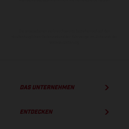
Die angegebenen Verbrauchswerte beziehen sich auf den
straßentauglichen Serienzustand der Fahrzeuge, im Zeitpunkt der
Werksauslieferung.
DAS UNTERNEHMEN
ENTDECKEN