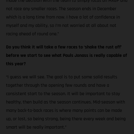
made the decision with the team to simply focus on MXGP and
not race any smaller races. The season ends in December
which is a long time from now. I have a lot of confidence in
myself and my ability, so I’m not worried at all about not
racing ahead of round one.”
Do you think it will take a few races to ‘shake the rust off’
before we start to see what Pauls Jonass is really capable of
this year?
“I guess we will see. The goal is to put some solid results
together through the opening few rounds and have a
consistent start to the season. It will be important to stay
healthy, then build as the season continues. Mid-season with
many back-to-back races is where many points can be made
up, or lost, so being strong, being there every week and being
smart will be really important.”