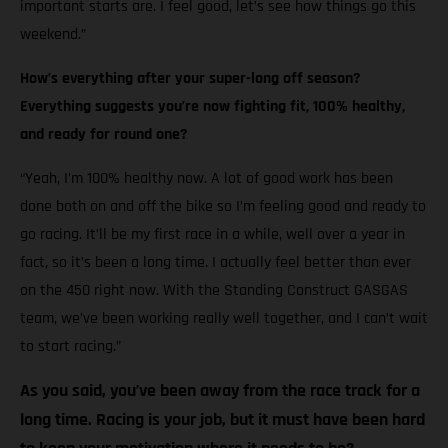
important starts are. I feel good, let’s see how things go this
weekend.”
How’s everything after your super-long off season?
Everything suggests you’re now fighting fit, 100% healthy,
and ready for round one?
“Yeah, I’m 100% healthy now. A lot of good work has been
done both on and off the bike so I’m feeling good and ready to
go racing. It’ll be my first race in a while, well over a year in
fact, so it’s been a long time. I actually feel better than ever
on the 450 right now. With the Standing Construct GASGAS
team, we’ve been working really well together, and I can’t wait
to start racing.”
As you said, you’ve been away from the race track for a
long time. Racing is your job, but it must have been hard