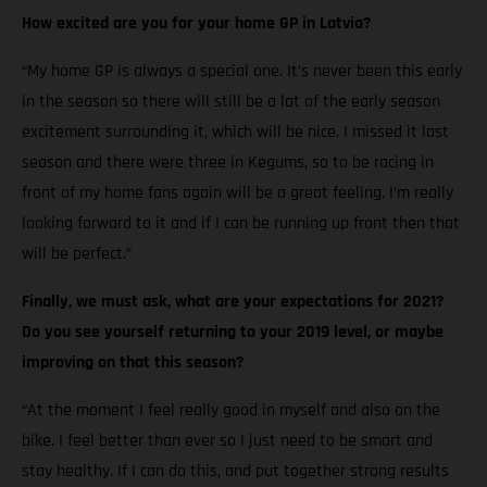
How excited are you for your home GP in Latvia?
“My home GP is always a special one. It’s never been this early
in the season so there will still be a lot of the early season
excitement surrounding it, which will be nice. I missed it last
season and there were three in Kegums, so to be racing in
front of my home fans again will be a great feeling. I’m really
looking forward to it and if I can be running up front then that
will be perfect.”
Finally, we must ask, what are your expectations for 2021?
Do you see yourself returning to your 2019 level, or maybe
improving on that this season?
“At the moment I feel really good in myself and also on the
bike. I feel better than ever so I just need to be smart and
stay healthy. If I can do this, and put together strong results