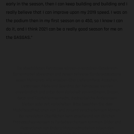
early in the season, then I can keep building and building and I
really believe that I can improve upon my 2019 speed. I was on
the podium then in my first season on a 450, so I know I can
do it, and I think 2021 can be a really good season for me on
the GASGAS.”
Die abgebildeten Fahrzeuge können in einzelnen Details vom
Serienmodell abweichen und zeigen teilweise Sonderausstattung
gegen Mehrpreis. Alle Angaben über Lieferumfang, Aussehen,
Leistungen, Maße und Gewichte der Fahrzeuge werden
unverbindlich und unter dem Vorbehalt von Irrtümern, Druck-,
Satz- und Tippfehlern gemacht; diesbezügliche Änderungen
bleiben jederzeit vorbehalten. Bitte beachten Sie, dass
Modellspezifikationen von Land zu Land verschieden sein können.
Bei veredelten Oberflächen kann es aufgrund von üblichen
Prozessschwankungen zu Farbabweichungen kommen. Bilder und
Illustrationen von Enduro-Motorradmodellen zeigen den
Wettbewerbszustand und nicht die homologierte Version.