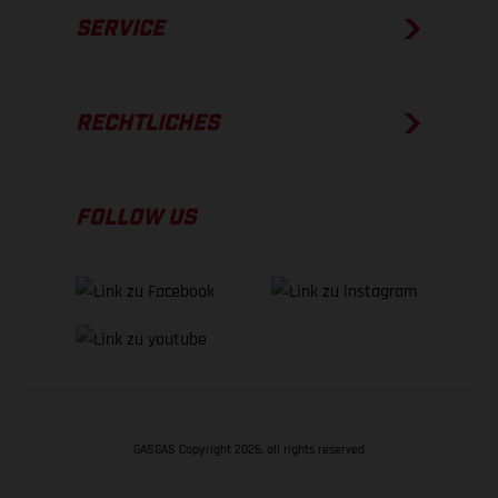
SERVICE
RECHTLICHES
FOLLOW US
GASGAS Copyright 2026, all rights reserved