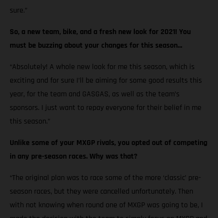
sure.”
So, a new team, bike, and a fresh new look for 2021! You
must be buzzing about your changes for this season…
“Absolutely! A whole new look for me this season, which is
exciting and for sure I’ll be aiming for some good results this
year, for the team and GASGAS, as well as the team’s
sponsors. I just want to repay everyone for their belief in me
this season.”
Unlike some of your MXGP rivals, you opted out of competing
in any pre-season races. Why was that?
“The original plan was to race some of the more ‘classic’ pre-
season races, but they were cancelled unfortunately. Then
with not knowing when round one of MXGP was going to be, I