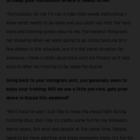
to keep your motivation where it needs to be?
“Fortunately, for me I’m not a rider that needs motivating. I
know what needs to be done and you could say that the hard
work and training comes easy to me. The hardest thing was
not knowing when we were going to go racing because of a
few delays in the schedule, but it’s the same situation for
everyone. I have a really good base with my fitness so it was
easy to alter my training to be ready for Russia
Going back to your Instagram post, you genuinely seem to
enjoy your training. Will we see a little pre-race, gate prep’
dance in Russia this weekend?
“We’ll have to see! I just like to keep the mood light during
training days, and I like to create some fun for my followers.
We’re racers, but also real people at the same time. People
need to be more positive and enjoy moments more, it’s fun for