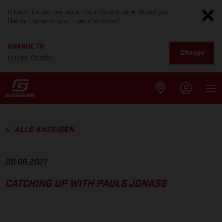
It looks like you are not on your country page. Would you
like to change to your current location?
CHANGE TO
Change
United States
ALLE ANZEIGEN
09.06.2021
CATCHING UP WITH PAULS JONASS