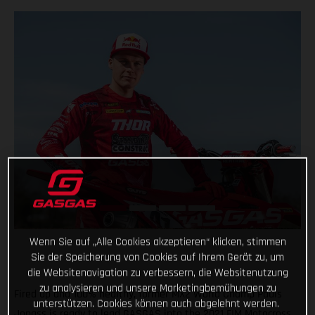
Wenn Sie auf „Alle Cookies akzeptieren“ klicken, stimmen
Sie der Speicherung von Cookies auf Ihrem Gerät zu, um
die Websitenavigation zu verbessern, die Websitenutzung
zu analysieren und unsere Marketingbemühungen zu
Fired up and 100% healthy, former MX2 World Champ Pauls
unterstützen. Cookies können auch abgelehnt werden.
Jonass is ready to lead GASGAS into the 2021 FIM Motocross