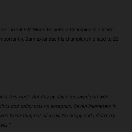
 the current FIM World Rally-Raid Championship leader
e importantly, Sam extended his championship lead to 22
best this week. But day by day I improved and with
oints and today was no exception. Seven kilometers in
s frustrating but all in all, I’m happy and I didn’t try
eks.”