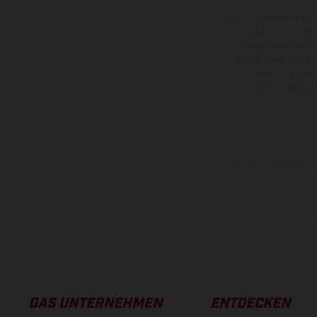
Die abgebildeten Fahr
gegen Mehrpreis.
unverbindlich und u
bleiben jederzeit vor
veredelten Oberflä
Illustrationen 
Die angegebenen Verb
DAS UNTERNEHMEN
ENTDECKEN