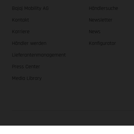
Bajaj Mobility AG
Händlersuche
Kontakt
Newsletter
Karriere
News
Händler werden
Konfigurator
Lieferantenmanagement
Press Center
Media Library
GASGAS Copyright 2026, all rights reserved