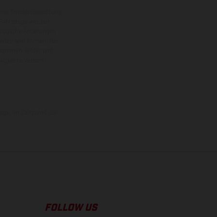
eise Sonderausstattung
 Fahrzeuge werden
ezügliche Änderungen
ieden sein können. Bei
 kommen. Bilder und
ogierte Version.
uge, im Zeitpunkt der
FOLLOW US