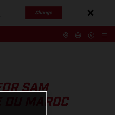
Change
s
FOR SAM
E DU MAROC