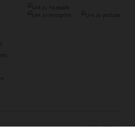
g
heit
em
NACH OBEN