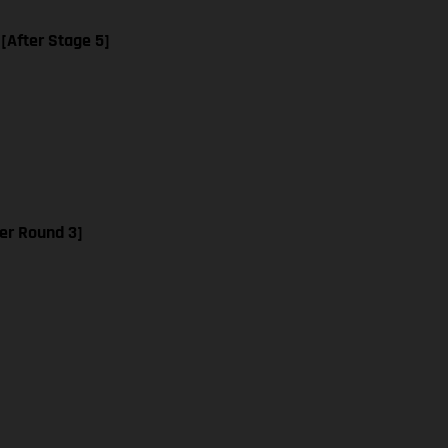
 [After Stage 5]
er Round 3]