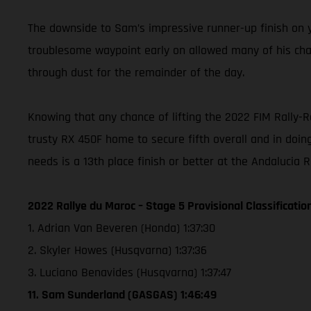
The downside to Sam’s impressive runner-up finish on ye
troublesome waypoint early on allowed many of his chasi
through dust for the remainder of the day.
Knowing that any chance of lifting the 2022 FIM Rally-
trusty RX 450F home to secure fifth overall and in doing
needs is a 13th place finish or better at the Andalucia 
2022 Rallye du Maroc – Stage 5 Provisional Classificatio
1. Adrian Van Beveren (Honda) 1:37:30
2. Skyler Howes (Husqvarna) 1:37:36
3. Luciano Benavides (Husqvarna) 1:37:47
11. Sam Sunderland (GASGAS) 1:46:49