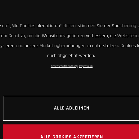
 auf „Alle Cookies akzeptieren“ klicken, stimmen Sie der Speicherung 
hrem Gerät zu, um die Websitenavigation zu verbessern, die Websitenu
lysieren und unsere Marketingbemühungen zu unterstützen. Cookies 
auch abgelehnt werden.
Datenschutzerklärung
Impressum
ALLE ABLEHNEN
ALLE COOKIES AKZEPTIEREN