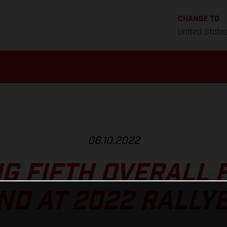
CHANGE TO
United State
06.10.2022
NG FIFTH OVERALL 
D AT 2022 RALLY