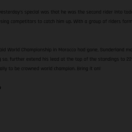
sterday’s special was that he was the second rider into today’
ng competitors to catch him up. With a group of riders forme
Raid World Championship in Morocco had gone, Sunderland main
 so, further extend his lead at the top of the standings to 22
Rally to be crowned world champion. Bring it on!
n