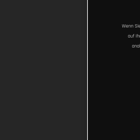
Wenn Sie
auf I
ana