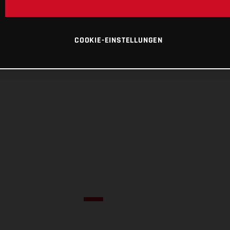
COOKIE-EINSTELLUNGEN