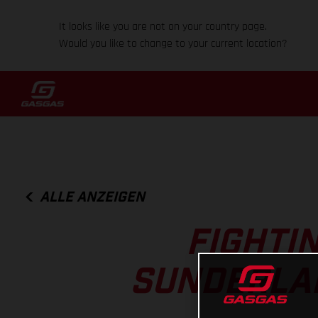
It looks like you are not on your country page.
Would you like to change to your current location?
ALLE ANZEIGEN
FIGHTI
SUNDERLAN