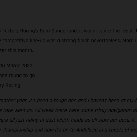
Factory Racing’s Sam Sunderland, it wasn’t quite the result
sly competitive line-up was a strong finish nevertheless. Mor
ater this month.
e du Maroc 2022
one round to go
ry Racing
another year. It’s been a tough one and I haven’t been at my 
e race went on. All week there were some tricky navigation p
e all just riding in dust which made us all slow our pace. It wa
the championship and now it’s on to Andalucia in a couple of we