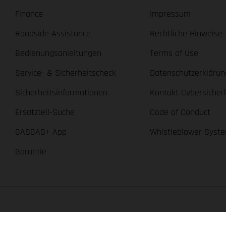
Finance
Impressum
Roadside Assistance
Rechtliche Hinweise
Bedienungsanleitungen
Terms of Use
Service- & Sicherheitscheck
Datenschutzerklärun
Sicherheitsinformationen
Kontakt Cybersicher
Ersatzteil-Suche
Code of Conduct
GASGAS+ App
Whistleblower Syst
Garantie