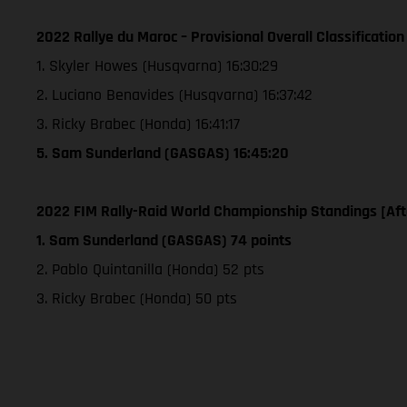
2022 Rallye du Maroc – Provisional Overall Classification
1. Skyler Howes (Husqvarna) 16:30:29
2. Luciano Benavides (Husqvarna) 16:37:42
3. Ricky Brabec (Honda) 16:41:17
5. Sam Sunderland (GASGAS) 16:45:20
2022 FIM Rally-Raid World Championship Standings [Aft
1. Sam Sunderland (GASGAS) 74 points
2. Pablo Quintanilla (Honda) 52 pts
3. Ricky Brabec (Honda) 50 pts