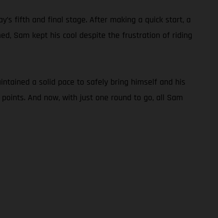
s fifth and final stage. After making a quick start, a
d, Sam kept his cool despite the frustration of riding
tained a solid pace to safely bring himself and his
 points. And now, with just one round to go, all Sam