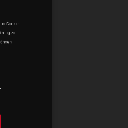
von Cookies
tzung zu
können