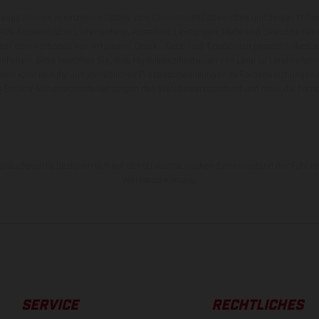
zeuge können in einzelnen Details vom Serienmodell abweichen und zeigen teilw
 Alle Angaben über Lieferumfang, Aussehen, Leistungen, Maße und Gewichte der
nter dem Vorbehalt von Irrtümern, Druck-, Satz- und Tippfehlern gemacht; diesb
behalten. Bitte beachten Sie, dass Modellspezifikationen von Land zu Land versch
chen kann es aufgrund von üblichen Prozessschwankungen zu Farbabweichungen
von Enduro-Motorradmodellen zeigen den Wettbewerbszustand und nicht die homol
rauchswerte beziehen sich auf den straßentauglichen Serienzustand der Fahrze
Werksauslieferung.
SERVICE
RECHTLICHES