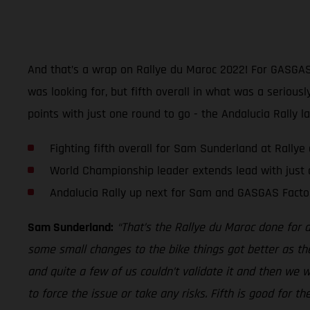
And that’s a wrap on Rallye du Maroc 2022! For GASGAS 
was looking for, but fifth overall in what was a seriou
points with just one round to go - the Andalucia Rally l
Fighting fifth overall for Sam Sunderland at Rally
World Championship leader extends lead with just 
Andalucia Rally up next for Sam and GASGAS Facto
Sam Sunderland:
“That’s the Rallye du Maroc done for 
some small changes to the bike things got better as th
and quite a few of us couldn’t validate it and then we wer
to force the issue or take any risks. Fifth is good for 