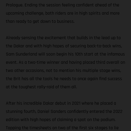
Prologue. Ending the session feeling confident ahead of the
upcoming challenge, both riders are in high spirits and more
than ready to get down to business.
Already sensing the excitement that builds in the lead up to
the Dakar and with high hopes of securing back-to-back wins,
Sam Sunderland will soon begin his 10th start at the infamous
event. As a two-time winner and having placed third overall on
two other occasions, not to mention his multiple stage wins,
the Brit has all the tools he needs to once again find success
at the toughest rally-raid of them all.
After his incredible Dakar debut in 2021 where he placed a
stunning fourth, Daniel Sanders confidently entered the 2022
edition with high hopes of claiming a spot on the podium.
Topping the timesheets on two of the first six stages to lie