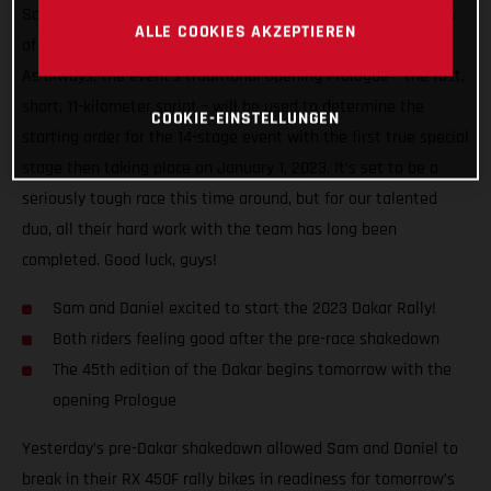
Sanders will finally begin the highly anticipated 45th edition
ALLE COOKIES AKZEPTIEREN
of the world’s toughest rally-raid – the infamous Dakar Rally.
As always, the event’s traditional opening Prologue – the fast,
short, 11-kilometer sprint – will be used to determine the
COOKIE-EINSTELLUNGEN
starting order for the 14-stage event with the first true special
stage then taking place on January 1, 2023. It’s set to be a
seriously tough race this time around, but for our talented
duo, all their hard work with the team has long been
completed. Good luck, guys!
Sam and Daniel excited to start the 2023 Dakar Rally!
Both riders feeling good after the pre-race shakedown
The 45th edition of the Dakar begins tomorrow with the
opening Prologue
Yesterday’s pre-Dakar shakedown allowed Sam and Daniel to
break in their RX 450F rally bikes in readiness for tomorrow’s