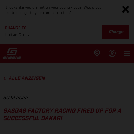
It looks like you are not on your country page. Would you
like to change to your current location?
CHANGE TO
Change
United States
ALLE ANZEIGEN
30.12.2022
GASGAS FACTORY RACING FIRED UP FOR A
SUCCESSFUL DAKAR!