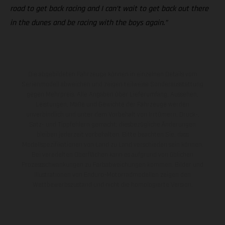
road to get back racing and I can’t wait to get back out there
in the dunes and be racing with the boys again.”
Die abgebildeten Fahrzeuge können in einzelnen Details vom
Serienmodell abweichen und zeigen teilweise Sonderausstattung
gegen Mehrpreis. Alle Angaben über Lieferumfang, Aussehen,
Leistungen, Maße und Gewichte der Fahrzeuge werden
unverbindlich und unter dem Vorbehalt von Irrtümern, Druck-,
Satz- und Tippfehlern gemacht; diesbezügliche Änderungen
bleiben jederzeit vorbehalten. Bitte beachten Sie, dass
Modellspezifikationen von Land zu Land verschieden sein können.
Bei veredelten Oberflächen kann es aufgrund von üblichen
Prozessschwankungen zu Farbabweichungen kommen. Bilder und
Illustrationen von Enduro-Motorradmodellen zeigen den
Wettbewerbszustand und nicht die homologierte Version.