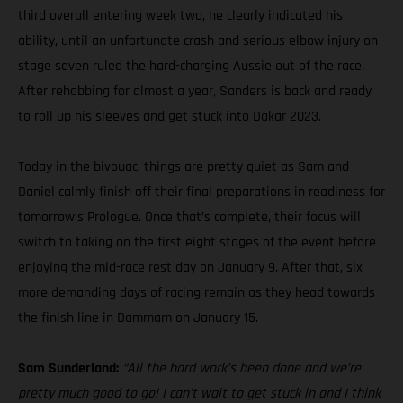
third overall entering week two, he clearly indicated his
ability, until an unfortunate crash and serious elbow injury on
stage seven ruled the hard-charging Aussie out of the race.
After rehabbing for almost a year, Sanders is back and ready
to roll up his sleeves and get stuck into Dakar 2023.
Today in the bivouac, things are pretty quiet as Sam and
Daniel calmly finish off their final preparations in readiness for
tomorrow’s Prologue. Once that’s complete, their focus will
switch to taking on the first eight stages of the event before
enjoying the mid-race rest day on January 9. After that, six
more demanding days of racing remain as they head towards
the finish line in Dammam on January 15.
Sam Sunderland:
“All the hard work’s been done and we’re
pretty much good to go! I can’t wait to get stuck in and I think