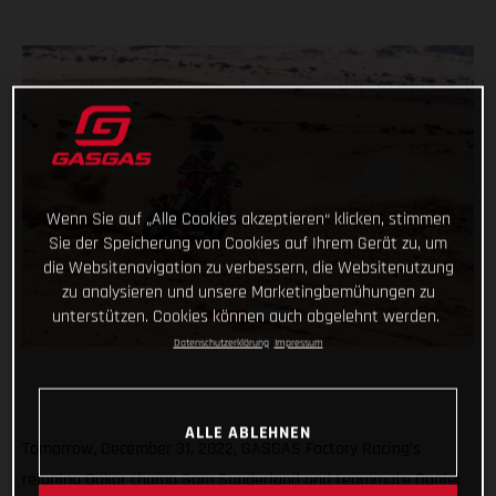
Wenn Sie auf „Alle Cookies akzeptieren“ klicken, stimmen
Sie der Speicherung von Cookies auf Ihrem Gerät zu, um
die Websitenavigation zu verbessern, die Websitenutzung
zu analysieren und unsere Marketingbemühungen zu
unterstützen. Cookies können auch abgelehnt werden.
Datenschutzerklärung
Impressum
ALLE ABLEHNEN
Tomorrow, December 31, 2022, GASGAS Factory Racing’s
reigning Dakar champ Sam Sunderland and teammate Daniel