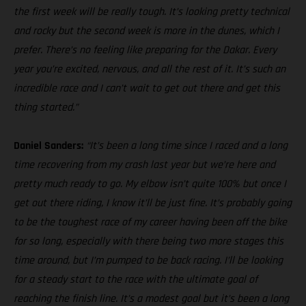
the first week will be really tough. It’s looking pretty technical
and rocky but the second week is more in the dunes, which I
prefer. There’s no feeling like preparing for the Dakar. Every
year you’re excited, nervous, and all the rest of it. It’s such an
incredible race and I can’t wait to get out there and get this
thing started.”
Daniel Sanders:
“It’s been a long time since I raced and a long
time recovering from my crash last year but we’re here and
pretty much ready to go. My elbow isn’t quite 100% but once I
get out there riding, I know it’ll be just fine. It’s probably going
to be the toughest race of my career having been off the bike
for so long, especially with there being two more stages this
time around, but I’m pumped to be back racing. I’ll be looking
for a steady start to the race with the ultimate goal of
reaching the finish line. It’s a modest goal but it’s been a long