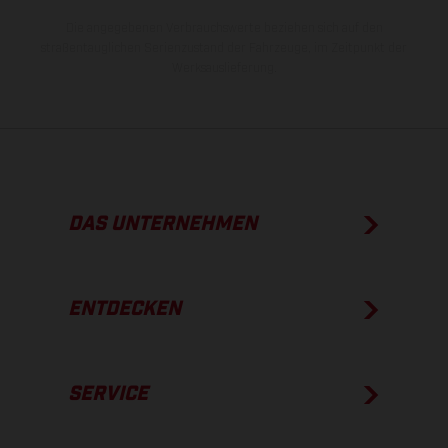
Die angegebenen Verbrauchswerte beziehen sich auf den
straßentauglichen Serienzustand der Fahrzeuge, im Zeitpunkt der
Werksauslieferung.
DAS UNTERNEHMEN
ENTDECKEN
SERVICE