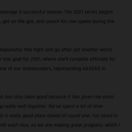
 manage a successful season. The 2021 series begins
k, get on the gas, and unlock his raw speed during the
pionship title fight and go after yet another world
 one goal for 2021, where she’ll compete officially for
s one of our ambassadors, representing GASGAS in
 this has also been good because it has given me extra
really well together. We’ve spent a lot of time
n a really good place ahead of round one. I’ve raced in
ith each race, so we are making great progress, which I