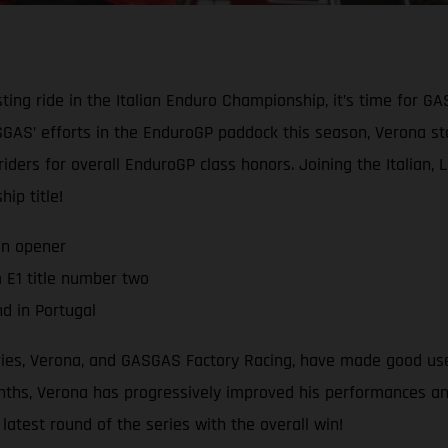
ting ride in the Italian Enduro Championship, it’s time for G
AS’ efforts in the EnduroGP paddock this season, Verona star
 riders for overall EnduroGP class honors. Joining the Italian,
ip title!
on opener
 E1 title number two
d in Portugal
eries, Verona, and GASGAS Factory Racing, have made good use
hs, Verona has progressively improved his performances and r
atest round of the series with the overall win!