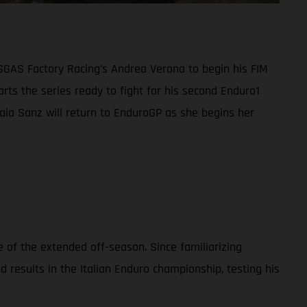
ASGAS Factory Racing’s Andrea Verona to begin his FIM
ts the series ready to fight for his second Enduro1
 Laia Sanz will return to EnduroGP as she begins her
 of the extended off-season. Since familiarizing
esults in the Italian Enduro championship, testing his