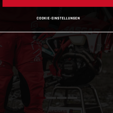
COOKIE-EINSTELLUNGEN