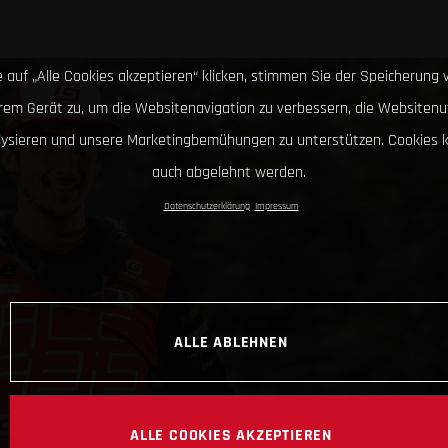
 auf „Alle Cookies akzeptieren“ klicken, stimmen Sie der Speicherung 
hrem Gerät zu, um die Websitenavigation zu verbessern, die Websitenu
lysieren und unsere Marketingbemühungen zu unterstützen. Cookies 
auch abgelehnt werden.
Datenschutzerklärung
Impressum
ALLE ABLEHNEN
ALLE COOKIES AKZEPTIEREN