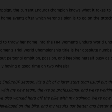
ampaign, the current Enduro1 champion knows what it takes to
s home event) after which Verona's plan is to go on the attac
ed to throw her name into the FIM Women’s Enduro World Cham
 Women’s Trial World Championship title is her absolute number
bout personal ambition, passion, and keeping herself busy a
ally having a good time on two wheels!
g EnduroGP season. It’s a bit of a later start than usual but
with my new team, they’re so professional, and we’re working 
ve also worked hard off the bike with my training. We’re now i
eveloped on the bike, and my results got better and better w