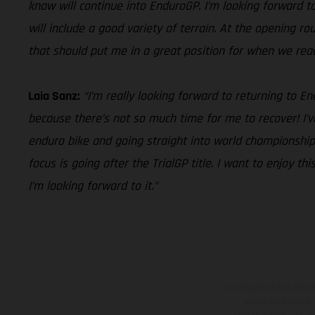
know will continue into EnduroGP. I’m looking forward to 
will include a good variety of terrain. At the opening r
that should put me in a great position for when we reach 
Laia Sanz:
“I’m really looking forward to returning to 
because there’s not so much time for me to recover! I’v
enduro bike and going straight into world championship 
focus is going after the TrialGP title. I want to enjoy 
I’m looking forward to it.”
Die abgebildeten Fahr
gegen Mehrpreis.