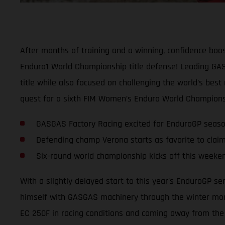
After months of training and a winning, confidence boos
Enduro1 World Championship title defense! Leading GASG
title while also focused on challenging the world’s best
quest for a sixth FIM Women’s Enduro World Championsh
GASGAS Factory Racing excited for EnduroGP seas
Defending champ Verona starts as favorite to claim
Six-round world championship kicks off this weeken
With a slightly delayed start to this year’s EnduroGP s
himself with GASGAS machinery through the winter mont
EC 250F in racing conditions and coming away from the l