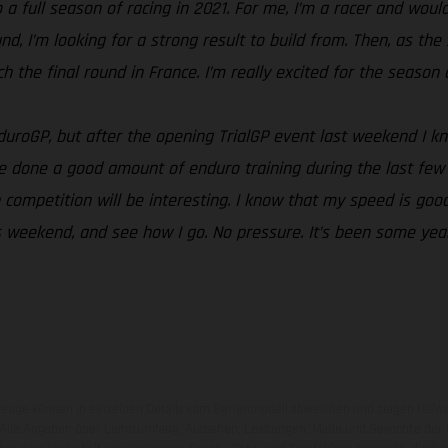
a full season of racing in 2021. For me, I’m a racer and would 
ound, I’m looking for a strong result to build from. Then, as 
the final round in France. I’m really excited for the season an
EnduroGP, but after the opening TrialGP event last weekend I 
e done a good amount of enduro training during the last few 
competition will be interesting. I know that my speed is good
this weekend, and see how I go. No pressure. It’s been some ye
zeuge können in einzelnen Details vom Serienmodell abweichen und zeigen teilw
 Alle Angaben über Lieferumfang, Aussehen, Leistungen, Maße und Gewichte der