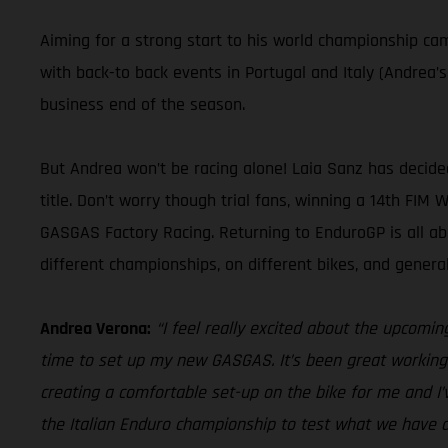
Aiming for a strong start to his world championship c
with back-to back events in Portugal and Italy (Andrea’
business end of the season.
But Andrea won’t be racing alone! Laia Sanz has decid
title. Don’t worry though trial fans, winning a 14th FIM
GASGAS Factory Racing. Returning to EnduroGP is all a
different championships, on different bikes, and gener
Andrea Verona:
“I feel really excited about the upcomin
time to set up my new GASGAS. It’s been great working 
creating a comfortable set-up on the bike for me and I’
the Italian Enduro championship to test what we have d