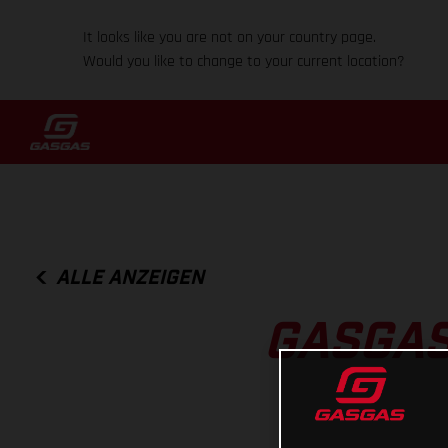
It looks like you are not on your country page.
Would you like to change to your current location?
ALLE ANZEIGEN
GASGAS