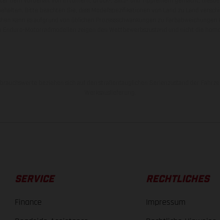
nter dem Vorbehalt von Irrtümern, Druck-, Satz- und Tippfehlern gemacht; diesb
behalten. Bitte beachten Sie, dass Modellspezifikationen von Land zu Land versch
chen kann es aufgrund von üblichen Prozessschwankungen zu Farbabweichungen
von Enduro-Motorradmodellen zeigen den Wettbewerbszustand und nicht die homol
rauchswerte beziehen sich auf den straßentauglichen Serienzustand der Fahrze
Werksauslieferung.
SERVICE
RECHTLICHES
Finance
Impressum