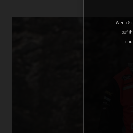
Wenn Sie
auf I
ana