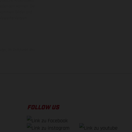
ezügliche Änderungen
ieden sein können. Bei
 kommen. Bilder und
ogierte Version.
uge, im Zeitpunkt der
FOLLOW US