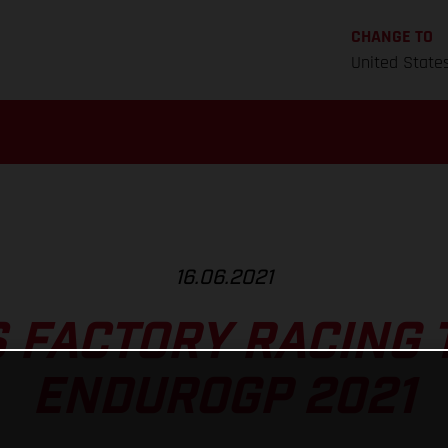
CHANGE TO
United State
16.06.2021
 FACTORY RACING 
ENDUROGP 2021