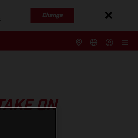
Change
s
TAKE ON