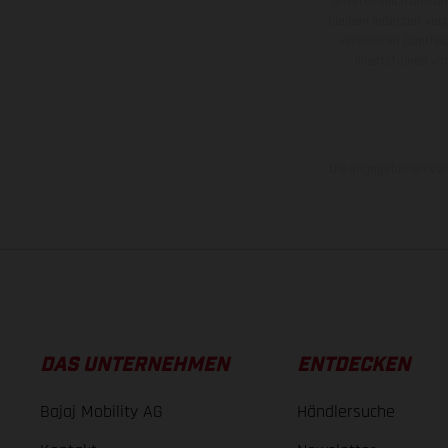
unverbindlich und u
bleiben jederzeit vor
veredelten Oberflä
Illustrationen 
Die angegebenen Verb
DAS UNTERNEHMEN
ENTDECKEN
Bajaj Mobility AG
Händlersuche