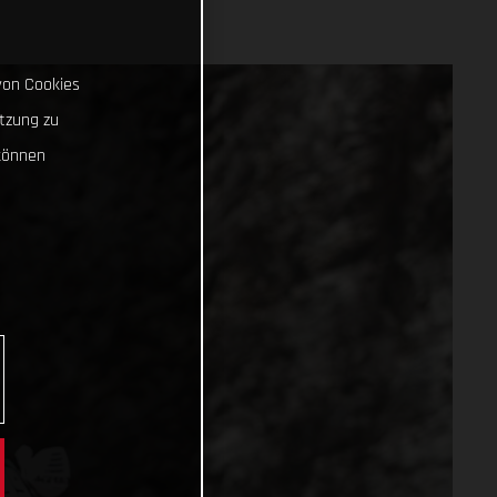
von Cookies
tzung zu
können