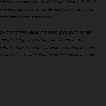
like more rounds, but six will be good as it looks like it
the season progresses, I know my speed will improve and
d I can’t wait to start racing.”
know this coming weekend is going to be tough for me
months, but getting off my trial bike and onto an
, but I’m not setting any big goals for enduro. My main
ars since I last raced in enduro world championship and
eise Sonderausstattung
 Fahrzeuge werden