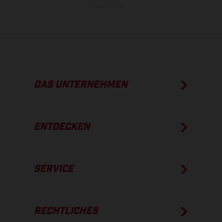
Werksauslieferung.
DAS UNTERNEHMEN
ENTDECKEN
SERVICE
RECHTLICHES