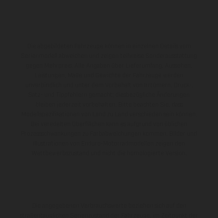
Die abgebildeten Fahrzeuge können in einzelnen Details vom
Serienmodell abweichen und zeigen teilweise Sonderausstattung
gegen Mehrpreis. Alle Angaben über Lieferumfang, Aussehen,
Leistungen, Maße und Gewichte der Fahrzeuge werden
unverbindlich und unter dem Vorbehalt von Irrtümern, Druck-,
Satz- und Tippfehlern gemacht; diesbezügliche Änderungen
bleiben jederzeit vorbehalten. Bitte beachten Sie, dass
Modellspezifikationen von Land zu Land verschieden sein können.
Bei veredelten Oberflächen kann es aufgrund von üblichen
Prozessschwankungen zu Farbabweichungen kommen. Bilder und
Illustrationen von Enduro-Motorradmodellen zeigen den
Wettbewerbszustand und nicht die homologierte Version.
Die angegebenen Verbrauchswerte beziehen sich auf den
straßentauglichen Serienzustand der Fahrzeuge, im Zeitpunkt der