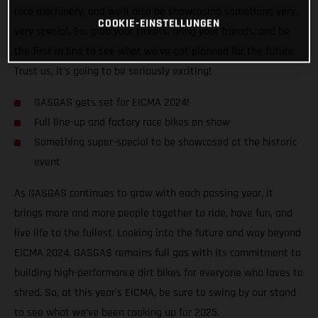
race machinery, and we’ll also be showcasing something very,
COOKIE-EINSTELLUNGEN
very special. So, grab your tickets, bring your friends, and be
the first in line to see what we’ve got planned for the future.
Trust us, it’s going to be seriously exciting!
GASGAS gets set for EICMA 2024!
Full line-up and factory race bikes on show
Something super-special to be showcased at the historic
event
As GASGAS continues to grow with each passing year, it
brings more and more people together to ride, have fun, and
live life to the fullest. Looking into the future and way beyond
EICMA 2024, GASGAS remains full gas with its commitment to
building high-performance dirt bikes for everyone who loves to
shred. So, at this year’s EICMA, be sure to swing by our stand
to see what we’ve been cooking up for 2025.