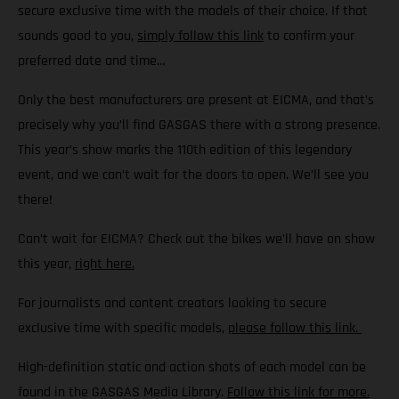
secure exclusive time with the models of their choice. If that
sounds good to you,
simply follow this link
to confirm your
preferred date and time…
Only the best manufacturers are present at EICMA, and that’s
precisely why you’ll find GASGAS there with a strong presence.
This year’s show marks the 110th edition of this legendary
event, and we can’t wait for the doors to open. We’ll see you
there!
Can’t wait for EICMA? Check out the bikes we’ll have on show
this year,
right here.
For journalists and content creators looking to secure
exclusive time with specific models,
please follow this link.
High-definition static and action shots of each model can be
found in the GASGAS Media Library.
Follow this link for more.