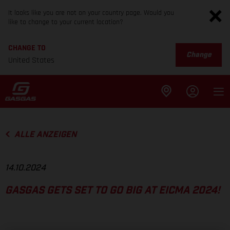
It looks like you are not on your country page. Would you
like to change to your current location?
CHANGE TO
Change
United States
ALLE ANZEIGEN
14.10.2024
GASGAS GETS SET TO GO BIG AT EICMA 2024!