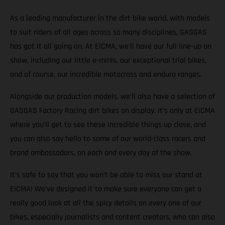
As a leading manufacturer in the dirt bike world, with models
to suit riders of all ages across so many disciplines, GASGAS
has got it all going on. At EICMA, we’ll have our full line-up on
show, including our little e-minis, our exceptional trial bikes,
and of course, our incredible motocross and enduro ranges.
Alongside our production models, we’ll also have a selection of
GASGAS Factory Racing dirt bikes on display. It’s only at EICMA
where you’ll get to see these incredible things up close, and
you can also say hello to some of our world-class racers and
brand ambassadors, on each and every day of the show.
It's safe to say that you won’t be able to miss our stand at
EICMA! We’ve designed it to make sure everyone can get a
really good look at all the spicy details on every one of our
bikes, especially journalists and content creators, who can also