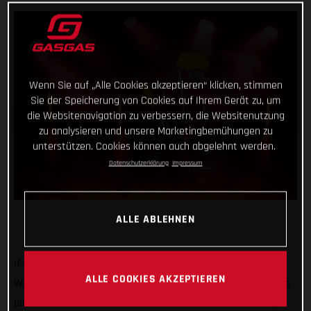
Wenn Sie auf „Alle Cookies akzeptieren“ klicken, stimmen
Sie der Speicherung von Cookies auf Ihrem Gerät zu, um
die Websitenavigation zu verbessern, die Websitenutzung
zu analysieren und unsere Marketingbemühungen zu
unterstützen. Cookies können auch abgelehnt werden.
Datenschutzerklärung
Impressum
ALLE ABLEHNEN
If you’re heading to EICMA 2024, then swing by and see us!
ALLE COOKIES AKZEPTIEREN
We’ll be there at one of the biggest motorcycle shows on the
planet with our 2025 line-up of dirt bikes, some full-factory