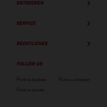
ENTDECKEN
SERVICE
RECHTLICHES
FOLLOW US