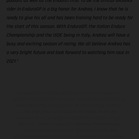
podium, as well as the Enduro1 title. To be the official GASGAS
rider in EnduroGP is a big honor for Andrea, I know that he is
ready to give his all and has been training hard to be ready for
the start of this season. With EnduroGP, the Italian Enduro
Championship and the ISDE being in Italy, Andrea will have a
busy and exciting season of racing. We all believe Andrea has
a very bright future and look forward to watching him race in
2021.”
Die abgebildeten Fahrzeuge können in einzelnen Details vom
Serienmodell abweichen und zeigen teilweise Sonderausstattung
gegen Mehrpreis. Alle Angaben über Lieferumfang, Aussehen,
Leistungen, Maße und Gewichte der Fahrzeuge werden
unverbindlich und unter dem Vorbehalt von Irrtümern, Druck-,
Satz- und Tippfehlern gemacht; diesbezügliche Änderungen
bleiben jederzeit vorbehalten. Bitte beachten Sie, dass
Modellspezifikationen von Land zu Land verschieden sein können.