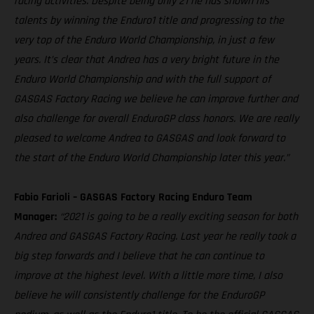
racing activities. Despite being only 21 he has shown his
talents by winning the Enduro1 title and progressing to the
very top of the Enduro World Championship, in just a few
years. It’s clear that Andrea has a very bright future in the
Enduro World Championship and with the full support of
GASGAS Factory Racing we believe he can improve further and
also challenge for overall EnduroGP class honors. We are really
pleased to welcome Andrea to GASGAS and look forward to
the start of the Enduro World Championship later this year.”
Fabio Farioli – GASGAS Factory Racing Enduro Team
Manager:
“2021 is going to be a really exciting season for both
Andrea and GASGAS Factory Racing. Last year he really took a
big step forwards and I believe that he can continue to
improve at the highest level. With a little more time, I also
believe he will consistently challenge for the EnduroGP