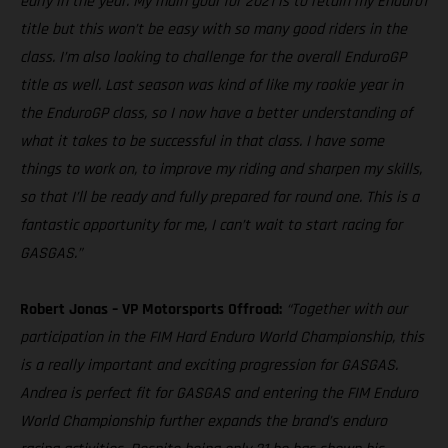
early in the year. My main goal for 2021 is to retain my Enduro1
title but this won’t be easy with so many good riders in the
class. I’m also looking to challenge for the overall EnduroGP
title as well. Last season was kind of like my rookie year in
the EnduroGP class, so I now have a better understanding of
what it takes to be successful in that class. I have some
things to work on, to improve my riding and sharpen my skills,
so that I’ll be ready and fully prepared for round one. This is a
fantastic opportunity for me, I can’t wait to start racing for
GASGAS.”
Robert Jonas – VP Motorsports Offroad:
“Together with our
participation in the FIM Hard Enduro World Championship, this
is a really important and exciting progression for GASGAS.
Andrea is perfect fit for GASGAS and entering the FIM Enduro
World Championship further expands the brand’s enduro