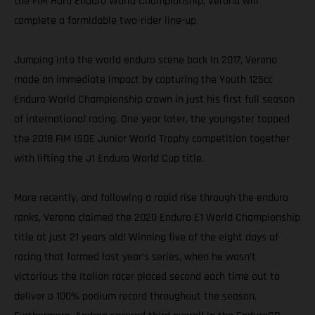
the FIM Hard Enduro World Championship, Verona will
complete a formidable two-rider line-up.
Jumping into the world enduro scene back in 2017, Verona
made an immediate impact by capturing the Youth 125cc
Enduro World Championship crown in just his first full season
of international racing. One year later, the youngster topped
the 2018 FIM ISDE Junior World Trophy competition together
with lifting the J1 Enduro World Cup title.
More recently, and following a rapid rise through the enduro
ranks, Verona claimed the 2020 Enduro E1 World Championship
title at just 21 years old! Winning five of the eight days of
racing that formed last year’s series, when he wasn’t
victorious the Italian racer placed second each time out to
deliver a 100% podium record throughout the season.