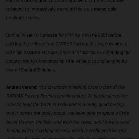
Furthermore, Andrea secured third overall in the EnduroGP
category to impressively round off his truly memorable
breakout season.
Originally set to compete for KTM Italy in the 2021 before
getting the call-up from GASGAS Factory Racing, now armed
with his GASGAS EC 250F, Andrea is focused on defending his
Enduro1 World Championship title while also challenging for
overall EnduroGP honors.
Andrea Verona:
“It’s an amazing feeling to be a part of the
GASGAS Factory Racing team in enduro. To be chosen as the
rider to lead the team in EnduroGP is a really good feeling,
and it makes me really proud. I’ve been able to spend a little
bit of time on the bike, and with the team, and I have a good
feeling with everything already, which is really positive this