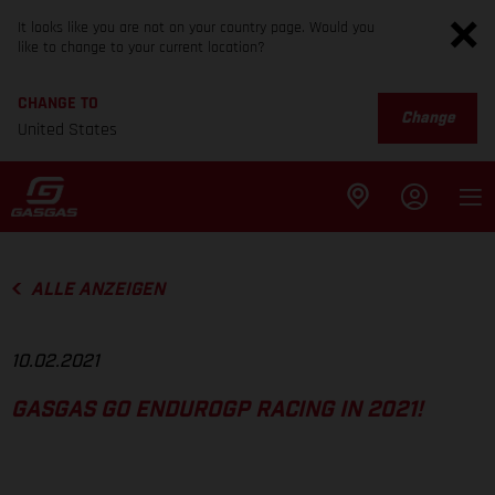
It looks like you are not on your country page. Would you
like to change to your current location?
CHANGE TO
Change
United States
ALLE ANZEIGEN
10.02.2021
GASGAS GO ENDUROGP RACING IN 2021!