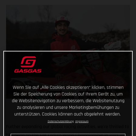
Wenn Sie auf „Alle Cookies akzeptieren“ klicken, stimmen
Sie der Speicherung von Cookies auf Ihrem Gerät zu, um
die Websitenavigation zu verbessern, die Websitenutzung
zu analysieren und unsere Marketingbemühungen zu
unterstützen. Cookies können auch abgelehnt werden.
Datenschutzerklärung
Impressum
Further expanding our global racing activities, we’re thrilled to
be taking on the FIM Enduro World Championship in 2021,