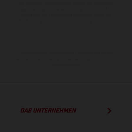
Bei veredelten Oberflächen kann es aufgrund von üblichen
Prozessschwankungen zu Farbabweichungen kommen. Bilder und
Illustrationen von Enduro-Motorradmodellen zeigen den
Wettbewerbszustand und nicht die homologierte Version.
Die angegebenen Verbrauchswerte beziehen sich auf den
straßentauglichen Serienzustand der Fahrzeuge, im Zeitpunkt der
Werksauslieferung.
DAS UNTERNEHMEN