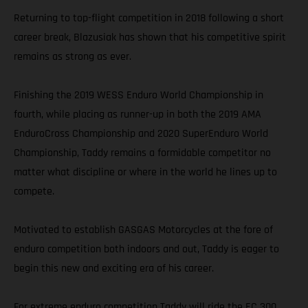
Returning to top-flight competition in 2018 following a short
career break, Blazusiak has shown that his competitive spirit
remains as strong as ever.
Finishing the 2019 WESS Enduro World Championship in
fourth, while placing as runner-up in both the 2019 AMA
EnduroCross Championship and 2020 SuperEnduro World
Championship, Taddy remains a formidable competitor no
matter what discipline or where in the world he lines up to
compete.
Motivated to establish GASGAS Motorcycles at the fore of
enduro competition both indoors and out, Taddy is eager to
begin this new and exciting era of his career.
For extreme enduro competition Taddy will ride the EC 300