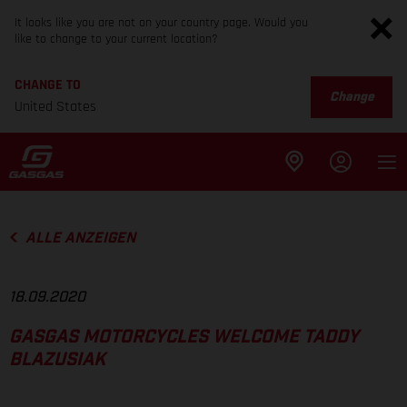
It looks like you are not on your country page. Would you
like to change to your current location?
CHANGE TO
Change
United States
ALLE ANZEIGEN
18.09.2020
GASGAS MOTORCYCLES WELCOME TADDY
BLAZUSIAK