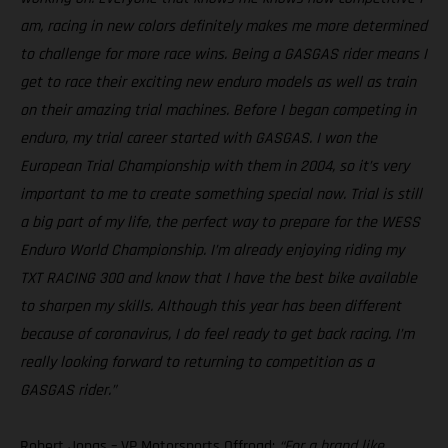
am, racing in new colors definitely makes me more determined
to challenge for more race wins. Being a GASGAS rider means I
get to race their exciting new enduro models as well as train
on their amazing trial machines. Before I began competing in
enduro, my trial career started with GASGAS. I won the
European Trial Championship with them in 2004, so it’s very
important to me to create something special now. Trial is still
a big part of my life, the perfect way to prepare for the WESS
Enduro World Championship. I’m already enjoying riding my
TXT RACING 300 and know that I have the best bike available
to sharpen my skills. Although this year has been different
because of coronavirus, I do feel ready to get back racing. I’m
really looking forward to returning to competition as a
GASGAS rider.”
Robert Jonas – VP Motorsports Offroad:
“For a brand like