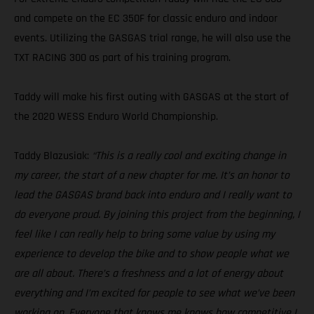
and compete on the EC 350F for classic enduro and indoor
events. Utilizing the GASGAS trial range, he will also use the
TXT RACING 300 as part of his training program.
Taddy will make his first outing with GASGAS at the start of
the 2020 WESS Enduro World Championship.
Taddy Blazusiak:
“This is a really cool and exciting change in
my career, the start of a new chapter for me. It’s an honor to
lead the GASGAS brand back into enduro and I really want to
do everyone proud. By joining this project from the beginning, I
feel like I can really help to bring some value by using my
experience to develop the bike and to show people what we
are all about. There’s a freshness and a lot of energy about
everything and I’m excited for people to see what we’ve been
working on. Everyone that knows me knows how competitive I