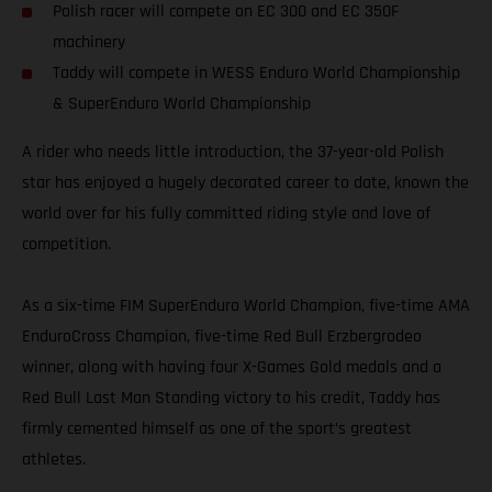
Polish racer will compete on EC 300 and EC 350F
machinery
Taddy will compete in WESS Enduro World Championship
& SuperEnduro World Championship
A rider who needs little introduction, the 37-year-old Polish
star has enjoyed a hugely decorated career to date, known the
world over for his fully committed riding style and love of
competition.
As a six-time FIM SuperEnduro World Champion, five-time AMA
EnduroCross Champion, five-time Red Bull Erzbergrodeo
winner, along with having four X-Games Gold medals and a
Red Bull Last Man Standing victory to his credit, Taddy has
firmly cemented himself as one of the sport’s greatest
athletes.