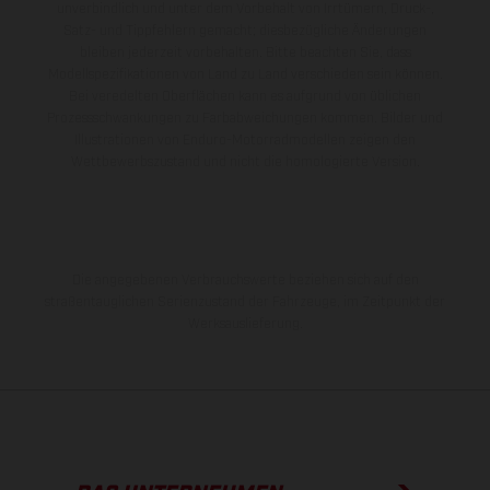
unverbindlich und unter dem Vorbehalt von Irrtümern, Druck-,
Satz- und Tippfehlern gemacht; diesbezügliche Änderungen
bleiben jederzeit vorbehalten. Bitte beachten Sie, dass
Modellspezifikationen von Land zu Land verschieden sein können.
Bei veredelten Oberflächen kann es aufgrund von üblichen
Prozessschwankungen zu Farbabweichungen kommen. Bilder und
Illustrationen von Enduro-Motorradmodellen zeigen den
Wettbewerbszustand und nicht die homologierte Version.
Die angegebenen Verbrauchswerte beziehen sich auf den
straßentauglichen Serienzustand der Fahrzeuge, im Zeitpunkt der
Werksauslieferung.