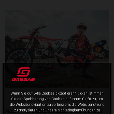
Wenn Sie auf „Alle Cookies akzeptieren“ klicken, stimmen
Sie der Speicherung von Cookies auf Ihrem Gerät zu, um
die Websitenavigation zu verbessern, die Websitenutzung
zu analysieren und unsere Marketingbemühungen zu
MULTI-TIME ERZBERGRODEO, ENDUROCROSS