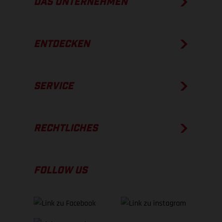
DAS UNTERNEHMEN
ENTDECKEN
SERVICE
RECHTLICHES
FOLLOW US