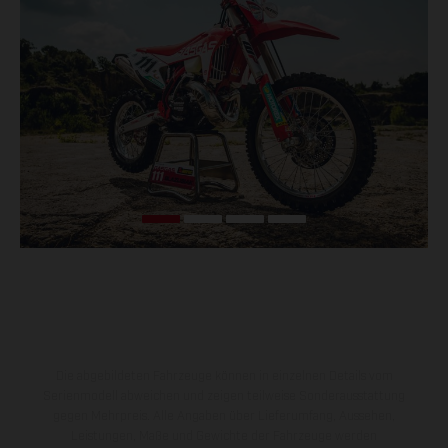
Die abgebildeten Fahrzeuge können in einzelnen Details vom
Serienmodell abweichen und zeigen teilweise Sonderausstattung
gegen Mehrpreis. Alle Angaben über Lieferumfang, Aussehen,
Leistungen, Maße und Gewichte der Fahrzeuge werden