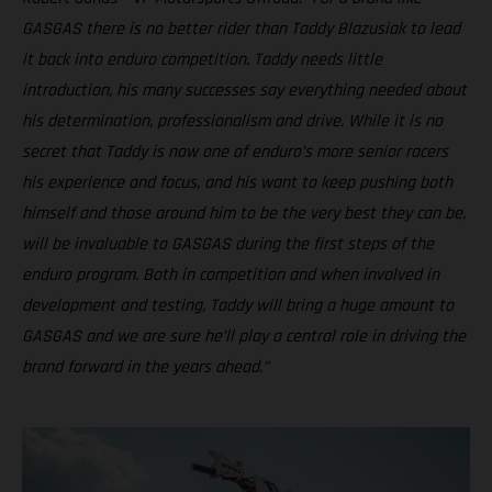
GASGAS there is no better rider than Taddy Blazusiak to lead
it back into enduro competition. Taddy needs little
introduction, his many successes say everything needed about
his determination, professionalism and drive. While it is no
secret that Taddy is now one of enduro’s more senior racers
his experience and focus, and his want to keep pushing both
himself and those around him to be the very best they can be,
will be invaluable to GASGAS during the first steps of the
enduro program. Both in competition and when involved in
development and testing, Taddy will bring a huge amount to
GASGAS and we are sure he’ll play a central role in driving the
brand forward in the years ahead.”