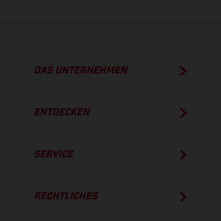
DAS UNTERNEHMEN
ENTDECKEN
SERVICE
RECHTLICHES