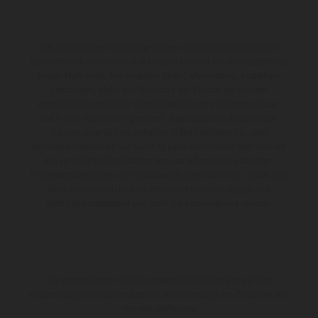
Die abgebildeten Fahrzeuge können in einzelnen Details vom
Serienmodell abweichen und zeigen teilweise Sonderausstattung
gegen Mehrpreis. Alle Angaben über Lieferumfang, Aussehen,
Leistungen, Maße und Gewichte der Fahrzeuge werden
unverbindlich und unter dem Vorbehalt von Irrtümern, Druck-,
Satz- und Tippfehlern gemacht; diesbezügliche Änderungen
bleiben jederzeit vorbehalten. Bitte beachten Sie, dass
Modellspezifikationen von Land zu Land verschieden sein können.
Bei veredelten Oberflächen kann es aufgrund von üblichen
Prozessschwankungen zu Farbabweichungen kommen. Bilder und
Illustrationen von Enduro-Motorradmodellen zeigen den
Wettbewerbszustand und nicht die homologierte Version.
Die angegebenen Verbrauchswerte beziehen sich auf den
straßentauglichen Serienzustand der Fahrzeuge, im Zeitpunkt der
Werksauslieferung.