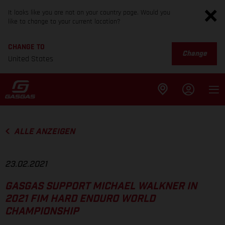
It looks like you are not on your country page. Would you
like to change to your current location?
CHANGE TO
Change
United States
ALLE ANZEIGEN
23.02.2021
GASGAS SUPPORT MICHAEL WALKNER IN
2021 FIM HARD ENDURO WORLD
CHAMPIONSHIP