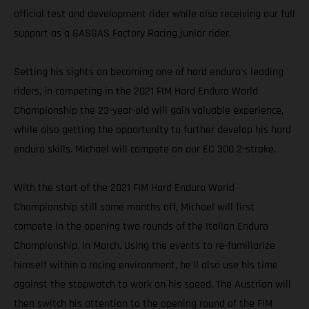
official test and development rider while also receiving our full
support as a GASGAS Factory Racing junior rider.
Setting his sights on becoming one of hard enduro’s leading
riders, in competing in the 2021 FIM Hard Enduro World
Championship the 23-year-old will gain valuable experience,
while also getting the opportunity to further develop his hard
enduro skills. Michael will compete on our EC 300 2-stroke.
With the start of the 2021 FIM Hard Enduro World
Championship still some months off, Michael will first
compete in the opening two rounds of the Italian Enduro
Championship, in March. Using the events to re-familiarize
himself within a racing environment, he’ll also use his time
against the stopwatch to work on his speed. The Austrian will
then switch his attention to the opening round of the FIM