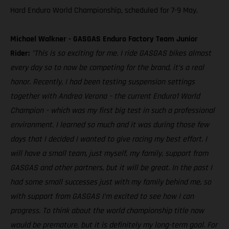
Hard Enduro World Championship, scheduled for 7-9 May.
Michael Walkner - GASGAS Enduro Factory Team Junior
Rider:
"This is so exciting for me. I ride GASGAS bikes almost
every day so to now be competing for the brand, it’s a real
honor. Recently, I had been testing suspension settings
together with Andrea Verona – the current Enduro1 World
Champion – which was my first big test in such a professional
environment. I learned so much and it was during those few
days that I decided I wanted to give racing my best effort. I
will have a small team, just myself, my family, support from
GASGAS and other partners, but it will be great. In the past I
had some small successes just with my family behind me, so
with support from GASGAS I’m excited to see how I can
progress. To think about the world championship title now
would be premature, but it is definitely my long-term goal. For