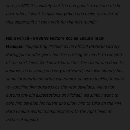
sure, in 2021 it’s unlikely, but the end goal is to be one of the
best riders. I want to give everything and make the most of
this opportunity. I can’t wait for the first round.”
Fabio Farioli – GASGAS Factory Racing Enduro Team
Manager:
“Supporting Michael as an official GASGAS Factory
Racing junior rider gives him the backing he needs to compete
at the next level. We know that he has the talent and drive to
improve, he is young and very motivated, and also already has
some international racing experience, so we’re looking forward
to watching him progress as the year develops. We’re not
putting any big expectations on Michael, we simply want to
help him develop his talent and allow him to take on the FIM
Hard Enduro World Championship with the right level of
technical support.”