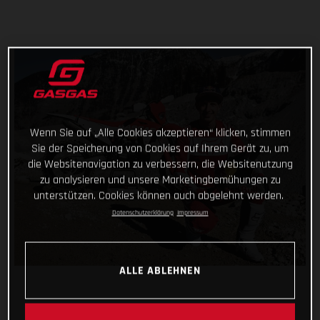
Wenn Sie auf „Alle Cookies akzeptieren“ klicken, stimmen
Sie der Speicherung von Cookies auf Ihrem Gerät zu, um
die Websitenavigation zu verbessern, die Websitenutzung
zu analysieren und unsere Marketingbemühungen zu
unterstützen. Cookies können auch abgelehnt werden.
Datenschutzerklärung
Impressum
ALLE ABLEHNEN