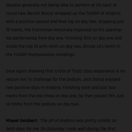
Despite generally not being able to perform at his best at
round two, Benoit Bincaz wrapped up the TrialGP of Andorra
with a positive second and final lap on day two. Dropping just
19 marks, the Frenchman massively improved on his opening-
lap performance from day one. Finishing 12th on day one and
inside the top 10 with ninth on day two, Bincaz sits tenth in
the TrialGP championship standings.
Once again showing that a lack of Trial2 class experience is no
reason not to challenge for the podium, Jack Dance enjoyed
two positive days in Andorra. Finishing sixth and just four
marks from the top three on day one, he then placed 11th, just
14 marks from the podium, on day two.
Miquel Gelabert:
“The GP of Andorra was pretty similar on
both days for me. On Saturday I rode well during the first