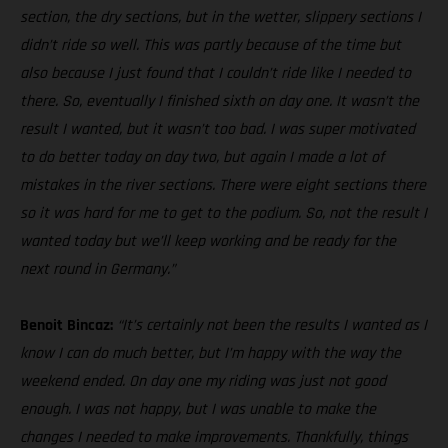
section, the dry sections, but in the wetter, slippery sections I
didn’t ride so well. This was partly because of the time but
also because I just found that I couldn’t ride like I needed to
there. So, eventually I finished sixth on day one. It wasn’t the
result I wanted, but it wasn’t too bad. I was super motivated
to do better today on day two, but again I made a lot of
mistakes in the river sections. There were eight sections there
so it was hard for me to get to the podium. So, not the result I
wanted today but we’ll keep working and be ready for the
next round in Germany.”
Benoit Bincaz:
“It’s certainly not been the results I wanted as I
know I can do much better, but I’m happy with the way the
weekend ended. On day one my riding was just not good
enough. I was not happy, but I was unable to make the
changes I needed to make improvements. Thankfully, things