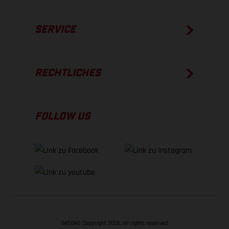
SERVICE
RECHTLICHES
FOLLOW US
GASGAS Copyright 2026, all rights reserved