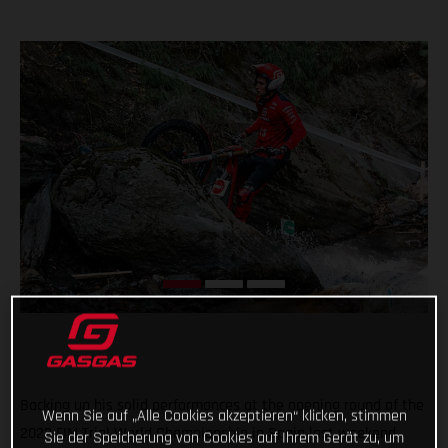
Backing up his solid performances at the opening round of the
Wenn Sie auf „Alle Cookies akzeptieren“ klicken, stimmen
2022 FIM Trial World Championship in Spain last weekend,
Sie der Speicherung von Cookies auf Ihrem Gerät zu, um