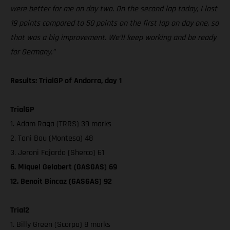
were better for me on day two. On the second lap today, I lost
19 points compared to 50 points on the first lap on day one, so
that was a big improvement. We’ll keep working and be ready
for Germany.”
Results: TrialGP of Andorra, day 1
TrialGP
1. Adam Raga (TRRS) 39 marks
2. Toni Bou (Montesa) 48
3. Jeroni Fajardo (Sherco) 61
6. Miquel Gelabert (GASGAS) 69
12. Benoit Bincaz (GASGAS) 92
Trial2
1. Billy Green (Scorpa) 8 marks