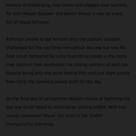
mixture of challenging, lose climbs and slippery river sections,
for both Miquel Gelabert and Benoit Bincaz it was an event
full of mixed fortunes.
Although unable to get himself onto the podium, Gelabert
challenged for the top three throughout day one but saw his
final result hampered by some frustrating scores in the many
river sections that dominated the closing sections of each lap.
Despite being only one point behind fifth and just eight points
from third, the Spaniard placed sixth for the day.
On the final day of competition Miquel’s hopes of bettering his
day one result failed to materialize, placing eighth. With two
rounds completed Miquel sits sixth in the TrialGP
championship standings.