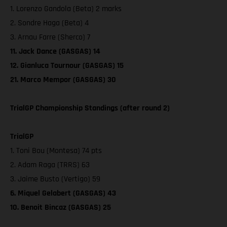
1. Lorenzo Gandola (Beta) 2 marks
2. Sondre Haga (Beta) 4
3. Arnau Farre (Sherco) 7
11. Jack Dance (GASGAS) 14
12. Gianluca Tournour (GASGAS) 15
21. Marco Mempor (GASGAS) 30
TrialGP Championship Standings (after round 2)
TrialGP
1. Toni Bou (Montesa) 74 pts
2. Adam Raga (TRRS) 63
3. Jaime Busto (Vertigo) 59
6. Miquel Gelabert (GASGAS) 43
10. Benoit Bincaz (GASGAS) 25