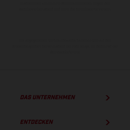
Illustrationen von Enduro-Motorradmodellen zeigen den
Wettbewerbszustand und nicht die homologierte Version.
Die angegebenen Verbrauchswerte beziehen sich auf den
straßentauglichen Serienzustand der Fahrzeuge, im Zeitpunkt der
Werksauslieferung.
DAS UNTERNEHMEN
ENTDECKEN