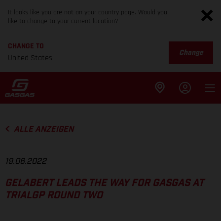
It looks like you are not on your country page. Would you
like to change to your current location?
CHANGE TO
Change
United States
ALLE ANZEIGEN
19.06.2022
GELABERT LEADS THE WAY FOR GASGAS AT
TRIALGP ROUND TWO