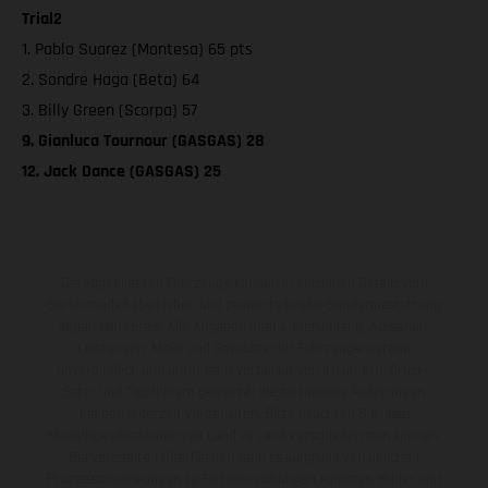
Trial2
1. Pablo Suarez (Montesa) 65 pts
2. Sondre Haga (Beta) 64
3. Billy Green (Scorpa) 57
9. Gianluca Tournour (GASGAS) 28
12. Jack Dance (GASGAS) 25
Die abgebildeten Fahrzeuge können in einzelnen Details vom
Serienmodell abweichen und zeigen teilweise Sonderausstattung
gegen Mehrpreis. Alle Angaben über Lieferumfang, Aussehen,
Leistungen, Maße und Gewichte der Fahrzeuge werden
unverbindlich und unter dem Vorbehalt von Irrtümern, Druck-,
Satz- und Tippfehlern gemacht; diesbezügliche Änderungen
bleiben jederzeit vorbehalten. Bitte beachten Sie, dass
Modellspezifikationen von Land zu Land verschieden sein können.
Bei veredelten Oberflächen kann es aufgrund von üblichen
Prozessschwankungen zu Farbabweichungen kommen. Bilder und