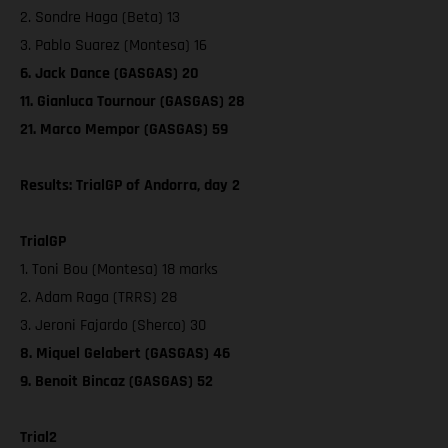
2. Sondre Haga (Beta) 13
3. Pablo Suarez (Montesa) 16
6. Jack Dance (GASGAS) 20
11. Gianluca Tournour (GASGAS) 28
21. Marco Mempor (GASGAS) 59
Results: TrialGP of Andorra, day 2
TrialGP
1. Toni Bou (Montesa) 18 marks
2. Adam Raga (TRRS) 28
3. Jeroni Fajardo (Sherco) 30
8. Miquel Gelabert (GASGAS) 46
9. Benoit Bincaz (GASGAS) 52
Trial2