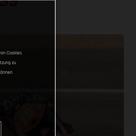
SS
von Cookies
tzung zu
können