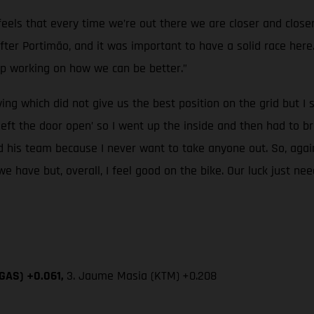
t feels that every time we’re out there we are closer and cl
r Portimão, and it was important to have a solid race here. I
p working on how we can be better.”
ying which did not give us the best position on the grid but 
ft the door open’ so I went up the inside and then had to br
d his team because I never want to take anyone out. So, agai
we have but, overall, I feel good on the bike. Our luck just ne
SGAS) +0.061,
3. Jaume Masia (KTM)
+0.208