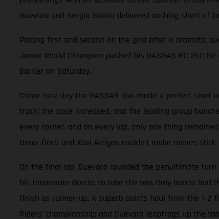
Guevara and Sergio Garcia delivered nothing short of t
Placing first and second on the grid after a dramatic qu
Junior World Champion pushed his GASGAS RC 250 GP mach
barrier on Saturday.
Come race day the GASGAS duo made a perfect start and 
track) the pace increased, and the leading group bunche
every corner, and on every lap, only one thing remained
Deniz Öncü and Xavi Artigas couldn't make moves stick 
On the final lap, Guevara rounded the penultimate turn 
his teammate Garcia, to take the win. Only Garcia had 
finish as runner-up. A superb points haul from the 1-2 
Riders’ championship; and Guevara leapfrogs up the table