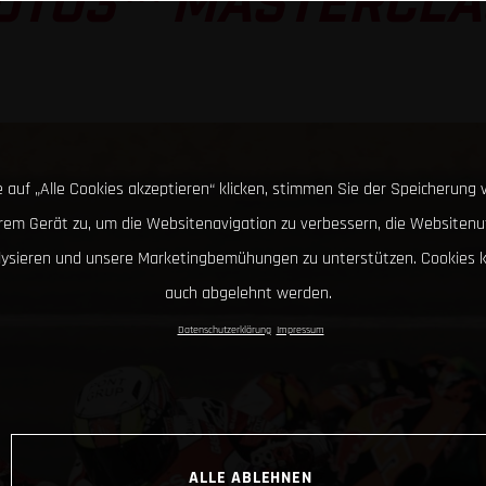
OTO3™ MASTERCLA
 auf „Alle Cookies akzeptieren“ klicken, stimmen Sie der Speicherung 
hrem Gerät zu, um die Websitenavigation zu verbessern, die Websitenu
lysieren und unsere Marketingbemühungen zu unterstützen. Cookies 
auch abgelehnt werden.
Datenschutzerklärung
Impressum
ALLE ABLEHNEN