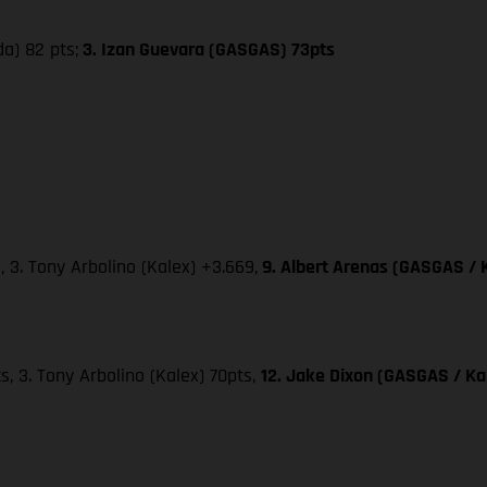
da) 82 pts;
3. Izan Guevara (GASGAS) 73pts
, 3. Tony Arbolino (Kalex) +3.669,
9. Albert Arenas (GASGAS / 
ts, 3. Tony Arbolino (Kalex) 70pts,
12. Jake Dixon (GASGAS / Kal