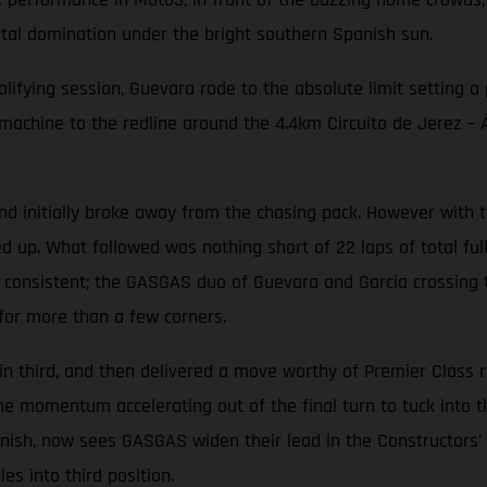
otal domination under the bright southern Spanish sun.
alifying session, Guevara rode to the absolute limit setting a
ine to the redline around the 4.4km Circuito de Jerez – Áng
initially broke away from the chasing pack. However with th
d up. What followed was nothing short of 22 laps of total ful
 consistent; the GASGAS duo of Guevara and Garcia crossing th
for more than a few corners.
in third, and then delivered a move worthy of Premier Class 
the momentum accelerating out of the final turn to tuck into 
finish, now sees GASGAS widen their lead in the Constructors
s into third position.