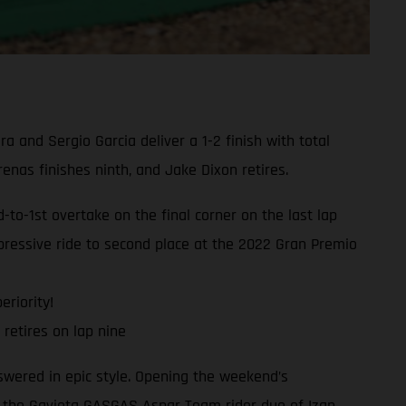
and Sergio Garcia deliver a 1-2 finish with total
as finishes ninth, and Jake Dixon retires.
o-1st overtake on the final corner on the last lap
ressive ride to second place at the 2022 Gran Premio
eriority!
retires on lap nine
swered in epic style. Opening the weekend’s
, the Gaviota GASGAS Aspar Team rider duo of Izan