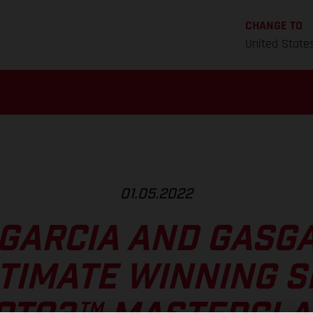
CHANGE TO
United State
01.05.2022
 GARCIA AND GASGA
TIMATE WINNING 