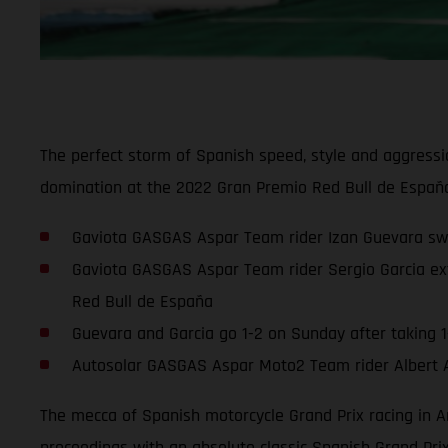
The perfect storm of Spanish speed, style and aggressi
domination at the 2022 Gran Premio Red Bull de España
Gaviota GASGAS Aspar Team rider Izan Guevara sweep
Gaviota GASGAS Aspar Team rider Sergio Garcia ext
Red Bull de España
Guevara and Garcia go 1-2 on Sunday after taking 1-
Autosolar GASGAS Aspar Moto2 Team rider Albert Are
The mecca of Spanish motorcycle Grand Prix racing in A
proceedings with an absolute classic Spanish Grand Pr