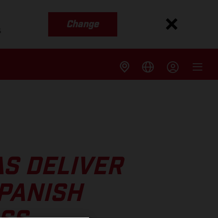
Change
s
S DELIVER
SPANISH