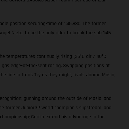
 pole position securing-time of 1:45.880. The former
el Nieto, to be the only rider to break the sub 1:46
e temperatures continually rising (25°C air / 40°C
l gas edge-of-the-seat racing. Swapping positions at
e line in front. Try as they might, rivals Jaume Masià,
recognition; gunning around the outside of Masia, and
the former JuniorGP world champion’s slipstream, and
’ championship; Garcia extend his advantage in the