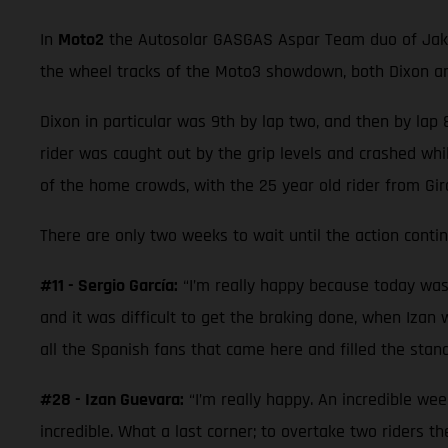
In
Moto2
the Autosolar GASGAS Aspar Team duo of Jake D
the wheel tracks of the Moto3 showdown, both Dixon and
Dixon in particular was 9th by lap two, and then by lap 8
rider was caught out by the grip levels and crashed whil
of the home crowds, with the 25 year old rider from Gi
There are only two weeks to wait until the action cont
#11 - Sergio García:
“I’m really happy because today was a 
and it was difficult to get the braking done, when Izan w
all the Spanish fans that came here and filled the stand
#28 - Izan Guevara:
“I’m really happy. An incredible wee
incredible. What a last corner; to overtake two riders 