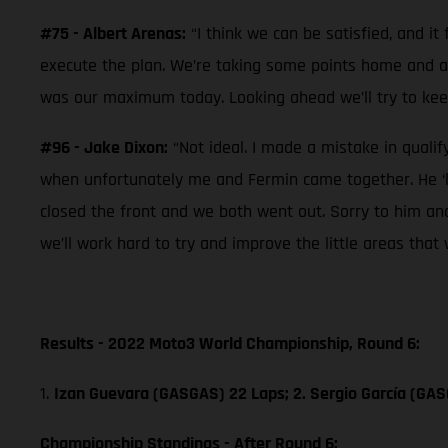
#75 - Albert Arenas:
“I think we can be satisfied, and i
execute the plan. We’re taking some points home and afte
was our maximum today. Looking ahead we’ll try to kee
#96 - Jake Dixon:
“Not ideal. I made a mistake in qualif
when unfortunately me and Fermin came together. He ‘le
closed the front and we both went out. Sorry to him an
we’ll work hard to try and improve the little areas that 
Results - 2022 Moto3 World Championship, Round 6:
1.
Izan Guevara (GASGAS) 22 Laps; 2. Sergio García (GA
Championship Standings - After Round 6: