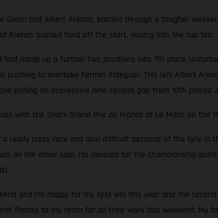
ixon and Albert Arenas, battled through a tougher weekend, q
 Arenas pushed hard off the start, nosing into the top ten.
 had made up a further two positions into 7th place. Unfortunat
e pushing to overtake Fermín Aldeguer. This left Albert Arenas
rona pulling an impressive nine second gap from 10th placed J
inues with the Shark Grand Prix de France at Le Mans on the 1
really crazy race and also difficult because of the tyre in the
as on the other side. I’m pleased for the championship points t
s!”
kend and I’m happy for my first win this year and the second 
there! Thanks to my team for all their work this weekend. My 