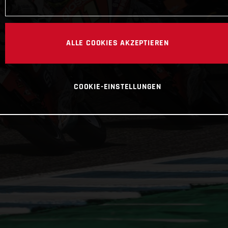
ALLE COOKIES AKZEPTIEREN
COOKIE-EINSTELLUNGEN