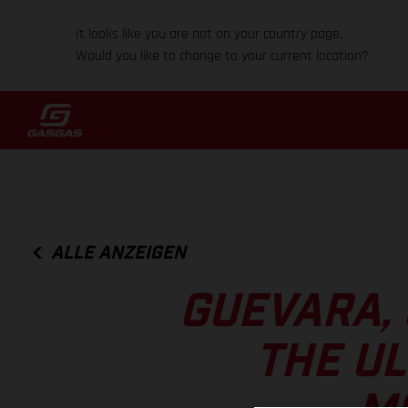
It looks like you are not on your country page.
Would you like to change to your current location?
ALLE ANZEIGEN
GUEVARA,
THE UL