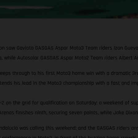
on saw Gaviota GASGAS Aspar Moto3 Team riders Izan Guevara 
, while Autosolar GASGAS Aspar Moto2 Team riders Albert Aren
s through to his first Moto3 home win with a dramatic 3rd-t
ends his lead in the Moto3 championship with a fast and imp
2 on the grid for qualification on Saturday: a weekend of sup
nas finishes ninth, securing seven points, while Jake Dixon 
ndalucia was calling this weekend; and the GASGAS riders an
ix performance in Moto3, in front of the buzzing home crowds