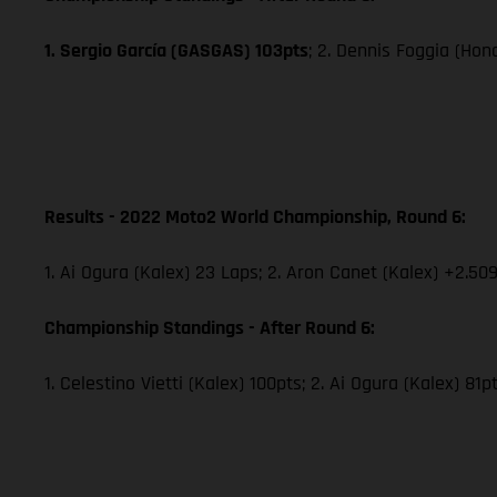
1. Sergio García (GASGAS) 103pts
; 2. Dennis Foggia (Hon
Results - 2022 Moto2 World Championship, Round 6:
1. Ai Ogura (Kalex) 23 Laps; 2. Aron Canet (Kalex) +2.509
Championship Standings - After Round 6:
1. Celestino Vietti (Kalex) 100pts; 2. Ai Ogura (Kalex) 81p