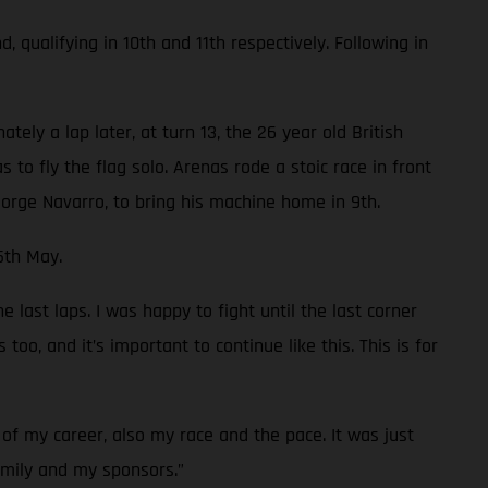
ualifying in 10th and 11th respectively. Following in
ely a lap later, at turn 13, the 26 year old British
 to fly the flag solo. Arenas rode a stoic race in front
orge Navarro, to bring his machine home in 9th.
5th May.
 last laps. I was happy to fight until the last corner
oo, and it’s important to continue like this. This is for
of my career, also my race and the pace. It was just
family and my sponsors.”