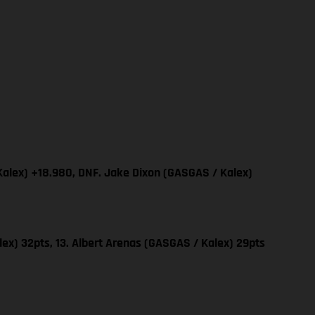
Kalex) +18.980, DNF. Jake Dixon (GASGAS / Kalex)
ex) 32pts, 13. Albert Arenas (GASGAS / Kalex) 29pts