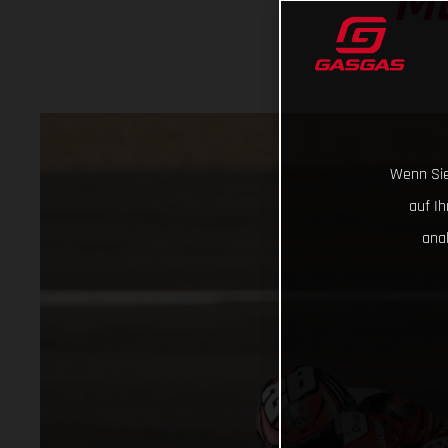
M
Wenn Sie
auf I
ana