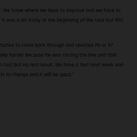
oser. We know where we have to improve and we have to
t was a bit tricky at the beginning of the race but this
I started to come back through and reached P6 or P7
ake harder because he was closing the line and that
n fast but no real result. We have a test next week and
eds to change and it will be good.”