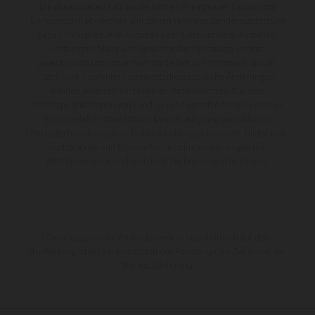
Die abgebildeten Fahrzeuge können in einzelnen Details vom
Serienmodell abweichen und zeigen teilweise Sonderausstattung
gegen Mehrpreis. Alle Angaben über Lieferumfang, Aussehen,
Leistungen, Maße und Gewichte der Fahrzeuge werden
unverbindlich und unter dem Vorbehalt von Irrtümern, Druck-,
Satz- und Tippfehlern gemacht; diesbezügliche Änderungen
bleiben jederzeit vorbehalten. Bitte beachten Sie, dass
Modellspezifikationen von Land zu Land verschieden sein können.
Bei veredelten Oberflächen kann es aufgrund von üblichen
Prozessschwankungen zu Farbabweichungen kommen. Bilder und
Illustrationen von Enduro-Motorradmodellen zeigen den
Wettbewerbszustand und nicht die homologierte Version.
Die angegebenen Verbrauchswerte beziehen sich auf den
straßentauglichen Serienzustand der Fahrzeuge, im Zeitpunkt der
Werksauslieferung.