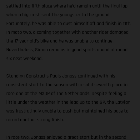
settled into fifth place where he’d remain until the final lap
when a big crash sent the youngster to the ground.
Fortunately, he was able to dust himself off and finish in 11th.
In moto two, a coming together with another rider damaged
the 17-year-old’s bike and he was unable to continue.
Nevertheless, Simon remains in good spirits ahead of round
six next weekend.
Standing Construct’s Pauls Jonass continued with his
consistent start to the season with a solid seventh place in
race one at the MXGP of The Netherlands. Despite feeling a
little under the weather in the lead up to the GP, the Latvian
was frustratingly unable to push but maintained his pace to
record another strong finish.
In race two, Jonass enjoyed a great start but in the second