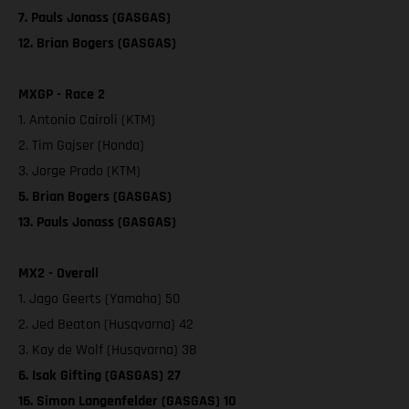
7. Pauls Jonass (GASGAS)
12. Brian Bogers (GASGAS)
MXGP - Race 2
1. Antonio Cairoli (KTM)
2. Tim Gajser (Honda)
3. Jorge Prado (KTM)
5. Brian Bogers (GASGAS)
13. Pauls Jonass (GASGAS)
MX2 - Overall
1. Jago Geerts (Yamaha) 50
2. Jed Beaton (Husqvarna) 42
3. Kay de Wolf (Husqvarna) 38
6. Isak Gifting (GASGAS) 27
16. Simon Langenfelder (GASGAS) 10