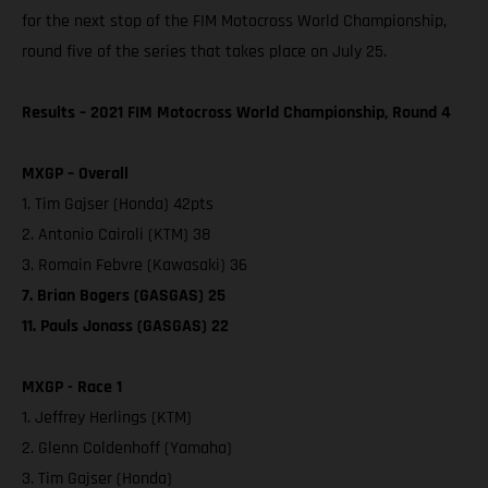
for the next stop of the FIM Motocross World Championship,
round five of the series that takes place on July 25.
Results – 2021 FIM Motocross World Championship, Round 4
MXGP – Overall
1. Tim Gajser (Honda) 42pts
2. Antonio Cairoli (KTM) 38
3. Romain Febvre (Kawasaki) 36
7. Brian Bogers (GASGAS) 25
11. Pauls Jonass (GASGAS) 22
MXGP - Race 1
1. Jeffrey Herlings (KTM)
2. Glenn Coldenhoff (Yamaha)
3. Tim Gajser (Honda)