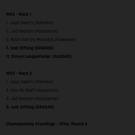
MX2 - Race 1
1. Jago Geerts (Yamaha)
2. Jed Beaton (Husqvarna)
3. Roan Van De Moosdijk (Kawasaki)
7. Isak Gifting (GASGAS)
11. Simon Langenfelder (GASGAS)
MX2 - Race 2
1. Jago Geerts (Yamaha)
2. Kay de Wolf (Husqvarna)
3. Jed Beaton (Husqvarna)
8. Isak Gifting (GASGAS)
Championship Standings – After Round 4