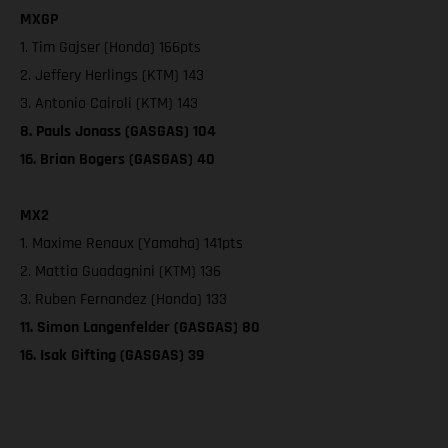
MXGP
1. Tim Gajser (Honda) 166pts
2. Jeffery Herlings (KTM) 143
3. Antonio Cairoli (KTM) 143
8. Pauls Jonass (GASGAS) 104
16. Brian Bogers (GASGAS) 40
MX2
1. Maxime Renaux (Yamaha) 141pts
2. Mattia Guadagnini (KTM) 136
3. Ruben Fernandez (Honda) 133
11. Simon Langenfelder (GASGAS) 80
16. Isak Gifting (GASGAS) 39