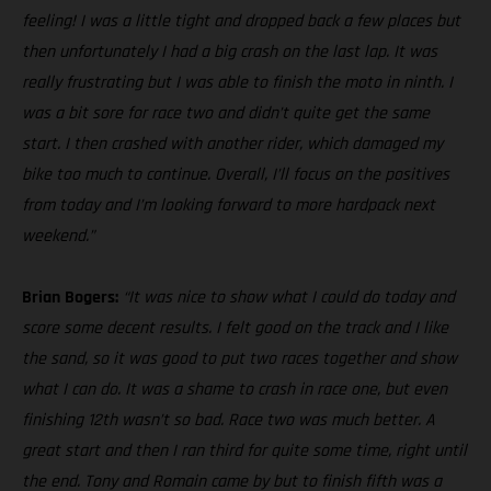
feeling! I was a little tight and dropped back a few places but
then unfortunately I had a big crash on the last lap. It was
really frustrating but I was able to finish the moto in ninth. I
was a bit sore for race two and didn’t quite get the same
start. I then crashed with another rider, which damaged my
bike too much to continue. Overall, I’ll focus on the positives
from today and I’m looking forward to more hardpack next
weekend.”
Brian Bogers:
“It was nice to show what I could do today and
score some decent results. I felt good on the track and I like
the sand, so it was good to put two races together and show
what I can do. It was a shame to crash in race one, but even
finishing 12th wasn’t so bad. Race two was much better. A
great start and then I ran third for quite some time, right until
the end. Tony and Romain came by but to finish fifth was a