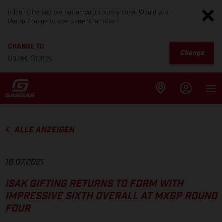
It looks like you are not on your country page. Would you
like to change to your current location?
CHANGE TO
Change
United States
ALLE ANZEIGEN
18.07.2021
ISAK GIFTING RETURNS TO FORM WITH
IMPRESSIVE SIXTH OVERALL AT MXGP ROUND
FOUR