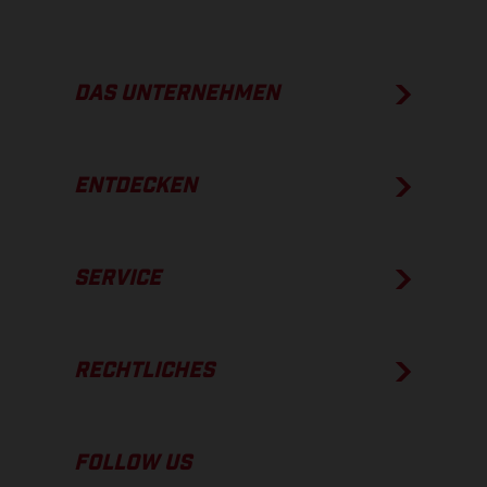
DAS UNTERNEHMEN
ENTDECKEN
SERVICE
RECHTLICHES
FOLLOW US