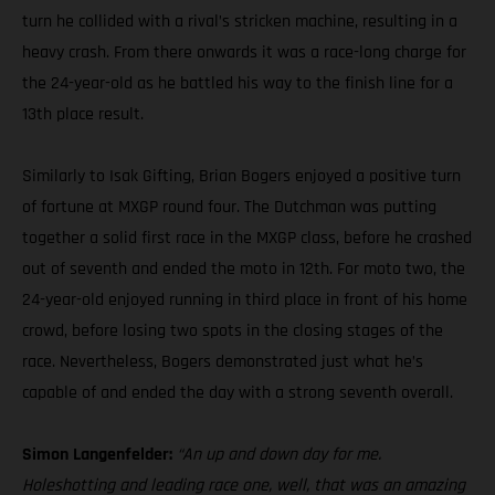
turn he collided with a rival’s stricken machine, resulting in a
heavy crash. From there onwards it was a race-long charge for
the 24-year-old as he battled his way to the finish line for a
13th place result.
Similarly to Isak Gifting, Brian Bogers enjoyed a positive turn
of fortune at MXGP round four. The Dutchman was putting
together a solid first race in the MXGP class, before he crashed
out of seventh and ended the moto in 12th. For moto two, the
24-year-old enjoyed running in third place in front of his home
crowd, before losing two spots in the closing stages of the
race. Nevertheless, Bogers demonstrated just what he’s
capable of and ended the day with a strong seventh overall.
Simon Langenfelder:
“An up and down day for me.
Holeshotting and leading race one, well, that was an amazing