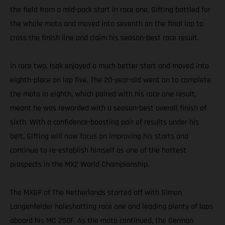
the field from a mid-pack start in race one, Gifting battled for
the whole moto and moved into seventh on the final lap to
cross the finish line and claim his season-best race result.
In race two, Isak enjoyed a much better start and moved into
eighth-place on lap five. The 20-year-old went on to complete
the moto in eighth, which paired with his race one result,
meant he was rewarded with a season-best overall finish of
sixth. With a confidence-boosting pair of results under his
belt, Gifting will now focus on improving his starts and
continue to re-establish himself as one of the hottest
prospects in the MX2 World Championship.
The MXGP of The Netherlands started off with Simon
Langenfelder holeshotting race one and leading plenty of laps
aboard his MC 250F. As the moto continued, the German