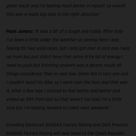
great result and I’m feeling much better in myself, so overall
this was a really big step in the right direction.”
Pauls Jonass:
“It was a bit of a tough one today. After Italy
I’ve been a little under the weather so coming here I was
hoping for two solid races, but I only got one! In race one I was
up front but just didn’t have that extra little bit of energy I
need to push but finishing seventh was a decent result all
things considered. Then in race two, Glenn fell in turn one and
I couldn’t avoid his bike, so I went over the bars and that was
it. After a few laps I started to feel better and better and
ended up 13th from last so that wasn’t too bad. I’m a little
sore but I’m looking forward to Loket next weekend.”
Standing Construct GASGAS Factory Racing and DIGA Procross
GASGAS Factory Racing will now head to the Czech Republic