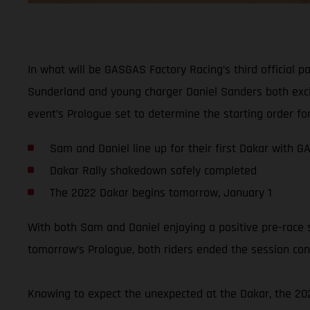
In what will be GASGAS Factory Racing’s third official p
Sunderland and young charger Daniel Sanders both excite
event’s Prologue set to determine the starting order for
Sam and Daniel line up for their first Dakar with 
Dakar Rally shakedown safely completed
The 2022 Dakar begins tomorrow, January 1
With both Sam and Daniel enjoying a positive pre-race 
tomorrow’s Prologue, both riders ended the session conf
Knowing to expect the unexpected at the Dakar, the 2022