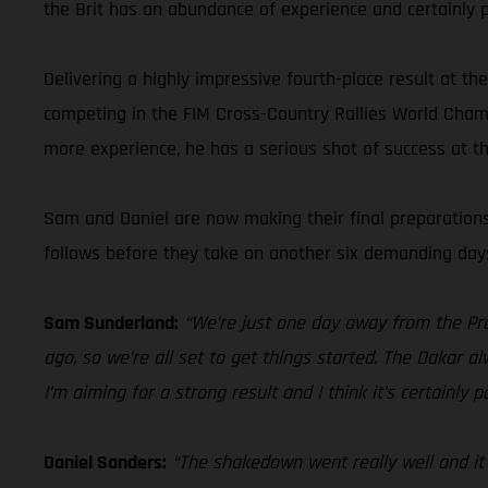
the Brit has an abundance of experience and certainly p
Delivering a highly impressive fourth-place result at t
competing in the FIM Cross-Country Rallies World Champ
more experience, he has a serious shot of success at t
Sam and Daniel are now making their final preparations 
follows before they take on another six demanding days 
Sam Sunderland:
“We’re just one day away from the Pro
ago, so we’re all set to get things started. The Dakar a
I’m aiming for a strong result and I think it’s certainly
Daniel Sanders:
“The shakedown went really well and it w