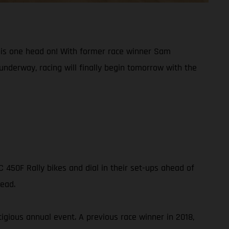
g this one head on! With former race winner Sam
underway, racing will finally begin tomorrow with the
450F Rally bikes and dial in their set-ups ahead of
head.
igious annual event. A previous race winner in 2018,