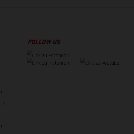
FOLLOW US
g
heit
em