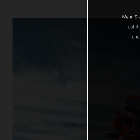
Wenn Sie
auf I
ana