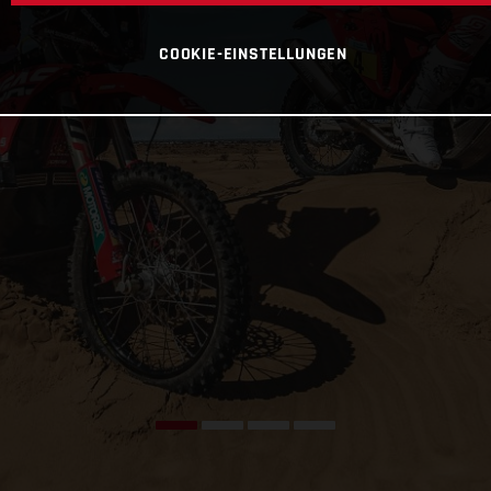
COOKIE-EINSTELLUNGEN