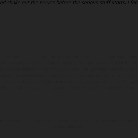
nd shake out the nerves before the serious stuff starts. I felt
zeuge können in einzelnen Details vom Serienmodell abweichen und zeigen teilw
 Alle Angaben über Lieferumfang, Aussehen, Leistungen, Maße und Gewichte der
nter dem Vorbehalt von Irrtümern, Druck-, Satz- und Tippfehlern gemacht; diesb
behalten. Bitte beachten Sie, dass Modellspezifikationen von Land zu Land versch
chen kann es aufgrund von üblichen Prozessschwankungen zu Farbabweichungen
von Enduro-Motorradmodellen zeigen den Wettbewerbszustand und nicht die homol
rauchswerte beziehen sich auf den straßentauglichen Serienzustand der Fahrze
Werksauslieferung.