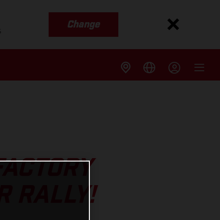
Change
s
 FACTORY
R RALLY!