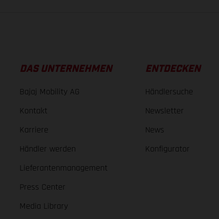
DAS UNTERNEHMEN
ENTDECKEN
Bajaj Mobility AG
Händlersuche
Kontakt
Newsletter
Karriere
News
Händler werden
Konfigurator
Lieferantenmanagement
Press Center
Media Library