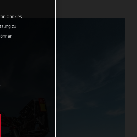
von Cookies
tzung zu
können