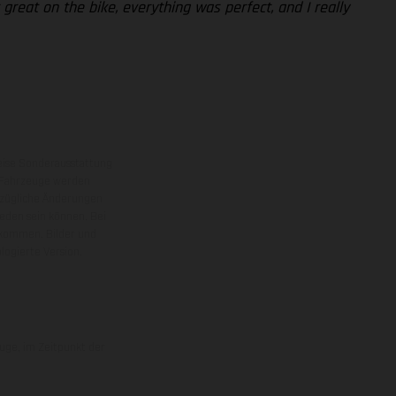
 great on the bike, everything was perfect, and I really
eise Sonderausstattung
 Fahrzeuge werden
ezügliche Änderungen
ieden sein können. Bei
 kommen. Bilder und
ogierte Version.
uge, im Zeitpunkt der