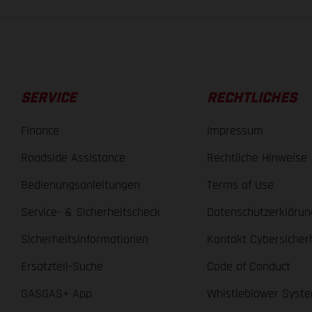
SERVICE
RECHTLICHES
Finance
Impressum
Roadside Assistance
Rechtliche Hinweise
Bedienungsanleitungen
Terms of Use
Service- & Sicherheitscheck
Datenschutzerklärun
Sicherheitsinformationen
Kontakt Cybersicher
Ersatzteil-Suche
Code of Conduct
GASGAS+ App
Whistleblower Syst