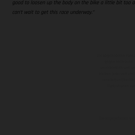
good to loosen up the body on the bike a little bit too a
can’t wait to get this race underway.”
Die abgebildeten Fahr
gegen Mehrpreis.
unverbindlich und u
bleiben jederzeit vor
veredelten Oberflä
Illustrationen 
Die angegebenen Verb