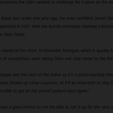
ossesses the skills needed to challenge for a place on the ov
he Dakar just under one year ago, the ever-confident Daniel Sa
ionship in 2021. With the Aussie ultimately claiming a bron
he 2022 Dakar.
ahead of the short, 19-kilometer Prologue, which is quickly f
of competition, each taking them one step closer to the fini
logue and the start of the Dakar so it’s a pretty exciting ti
lways throws up some surprises, so it’ll be important to stay 
 possible to get on the overall podium once again.”
as a good chance to run the bike in, set it up for the race, 