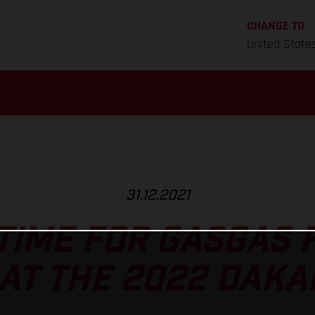
CHANGE TO
United State
31.12.2021
 TIME FOR GASGAS
AT THE 2022 DAKA