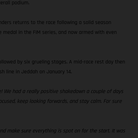
erall podium.
nders returns to the race following a solid season
ze medal in the FIM series, and now armed with even
ollowed by six grueling stages. A mid-race rest day then
sh line in Jeddah on January 14.
me! We had a really positive shakedown a couple of days
focused, keep looking forwards, and stay calm. For sure
and make sure everything is spot on for the start. It was