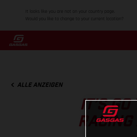
It looks like you are not on your country page.
Would you like to change to your current location?
ALLE ANZEIGEN
IT’S GO
RACING 