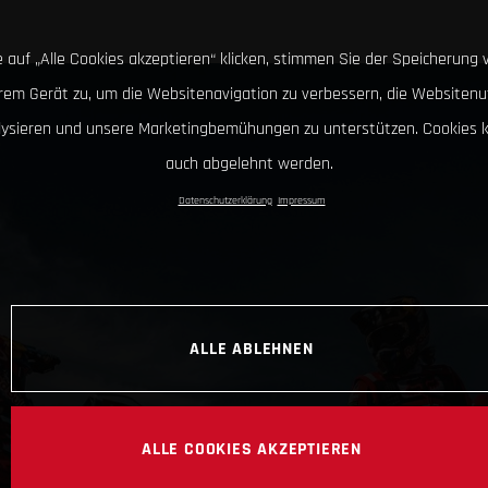
 auf „Alle Cookies akzeptieren“ klicken, stimmen Sie der Speicherung 
hrem Gerät zu, um die Websitenavigation zu verbessern, die Websitenu
lysieren und unsere Marketingbemühungen zu unterstützen. Cookies 
auch abgelehnt werden.
Datenschutzerklärung
Impressum
ALLE ABLEHNEN
ALLE COOKIES AKZEPTIEREN