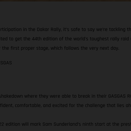
articipation in the Dakar Rally, it’s safe to say we’re tacklin
d to get the 44th edition of the world's toughest rally raid 
 the first proper stage, which follows the very next day.
GASGAS
shakedown where they were able to break in their GASGAS RC 
ident, comfortable, and excited for the challenge that lies a
 edition will mark Sam Sunderland’s ninth start at the prest