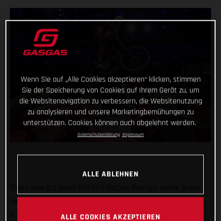
Wenn Sie auf „Alle Cookies akzeptieren“ klicken, stimmen
Sie der Speicherung von Cookies auf Ihrem Gerät zu, um
die Websitenavigation zu verbessern, die Websitenutzung
zu analysieren und unsere Marketingbemühungen zu
unterstützen. Cookies können auch abgelehnt werden.
Datenschutzerklärung
Impressum
ALLE ABLEHNEN
That’s how it’s done! GASGAS Factory Racing’s Jaime Busto
has come out swinging at the opening round of the 2025 FIM
X-Trial World Championship, claiming the overall victory in
ALLE COOKIES AKZEPTIEREN