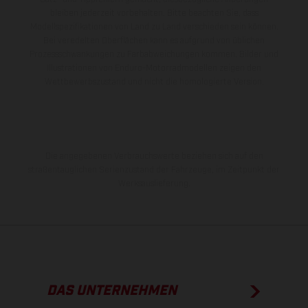
bleiben jederzeit vorbehalten. Bitte beachten Sie, dass
Modellspezifikationen von Land zu Land verschieden sein können.
Bei veredelten Oberflächen kann es aufgrund von üblichen
Prozessschwankungen zu Farbabweichungen kommen. Bilder und
Illustrationen von Enduro-Motorradmodellen zeigen den
Wettbewerbszustand und nicht die homologierte Version.
Die angegebenen Verbrauchswerte beziehen sich auf den
straßentauglichen Serienzustand der Fahrzeuge, im Zeitpunkt der
Werksauslieferung.
DAS UNTERNEHMEN