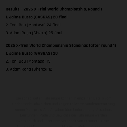
Results – 2025 X-Trial World Championship, Round 1
1. Jaime Busto (GASGAS) 20 final
2. Toni Bou (Montesa) 24 final
3. Adam Raga (Sherco) 25 final
2025 X-Trial World Championship Standings (after round 1)
1. Jaime Busto (GASGAS) 20
2. Toni Bou (Montesa) 15
3. Adam Raga (Sherco) 12
Die abgebildeten Fahrzeuge können in einzelnen Details vom
Serienmodell abweichen und zeigen teilweise Sonderausstattung
gegen Mehrpreis. Alle Angaben über Lieferumfang, Aussehen,
Leistungen, Maße und Gewichte der Fahrzeuge werden
unverbindlich und unter dem Vorbehalt von Irrtümern, Druck-,
Satz- und Tippfehlern gemacht; diesbezügliche Änderungen