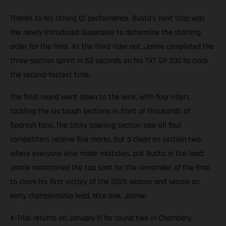
Thanks to his strong Q1 performance, Busto’s next stop was
the newly introduced Superpole to determine the starting
order for the final. As the third rider out, Jaime completed the
three-section sprint in 53 seconds on his TXT GP 300 to clock
the second-fastest time.
The final round went down to the wire, with four riders
tackling the six tough sections in front of thousands of
Spanish fans. The tricky opening section saw all four
competitors receive five marks, but a clean on section two,
where everyone else made mistakes, put Busto in the lead.
Jaime maintained the top spot for the remainder of the final
to claim his first victory of the 2025 season and secure an
early championship lead. Nice one, Jaime!
X-Trial returns on January 11 for round two in Chambery,