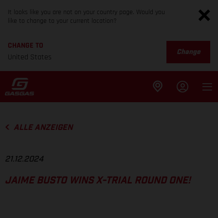
It looks like you are not on your country page. Would you
like to change to your current location?
CHANGE TO
Change
United States
ALLE ANZEIGEN
21.12.2024
JAIME BUSTO WINS X-TRIAL ROUND ONE!