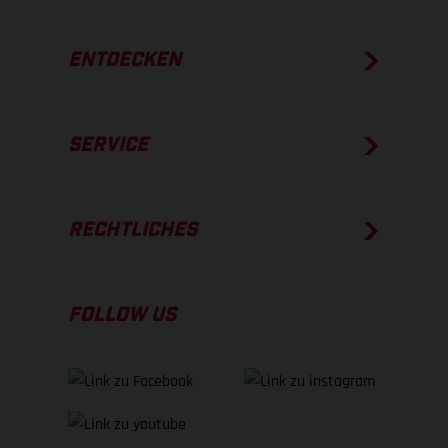
ENTDECKEN
SERVICE
RECHTLICHES
FOLLOW US