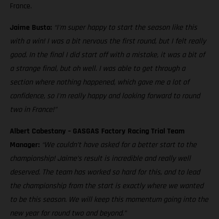
France.
Jaime Busto:
“I'm super happy to start the season like this
with a win! I was a bit nervous the first round, but I felt really
good. In the final I did start off with a mistake, it was a bit of
a strange final, but oh well. I was able to get through a
section where nothing happened, which gave me a lot of
confidence, so I'm really happy and looking forward to round
two in France!”
Albert Cabestany – GASGAS Factory Racing Trial Team
Manager:
“We couldn’t have asked for a better start to the
championship! Jaime’s result is incredible and really well
deserved. The team has worked so hard for this, and to lead
the championship from the start is exactly where we wanted
to be this season. We will keep this momentum going into the
new year for round two and beyond.”