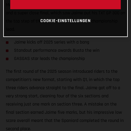
Madrid, Spain. Round one provided plenty of exciting battles
and a super close final, which saw Jaime put his TXT GP 300 on
COOKIE-EINSTELLUNGEN
the top step of the podium to also claim the championship
lead.
Jaime kicks off 2025 series with a bang
Standout performance awards Busto the win
GASGAS star leads the championship
The first round of the 2025 season introduced riders to the
competition’s new format, starting with Q1, in which the top
three riders advance straight to the final. Jaime got off to a
very strong start, cleaning four of the six sections and
receiving just one mark on section three. A mistake on the
final section earned Jaime five marks, but his impressive low
score overall meant that the Spaniard completed the round in
second place.