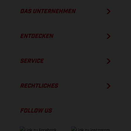
DAS UNTERNEHMEN
ENTDECKEN
SERVICE
RECHTLICHES
FOLLOW US