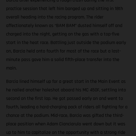
Barcia after experiencing a rough crash during the first
practice session that left him banged up and sitting in 18th
overall heading into the racing program. The rider
affectionately known as “BAM BAM” dusted himself off and
charged into the night, getting on the gas with a top-five
start in the heat race. Battling just outside the podium early
on, Barcia held onto fourth for most of the race but a last-
minute pass gave him a solid fifth-place transfer into the
main.
Barcia lined himself up for a great start in the Main Event as
he nailed another holeshot aboard his MC 450F, settling into
second on the first lap. He got passed early on and went to
fourth, leading a hard-charging pack of riders all fighting for a
chance at the podium. Mid-race, Barcia was gifted the third-
place position when Adam Cianciarulo went down but it was
up to him to capitalize on the opportunity with a strong ride