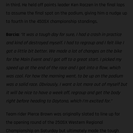
in third. He held off points leader Ken Roczen in the final laps
to assume the final spot on the podium, giving him a nudge up
to fourth in the 450SX championship standings.
Barcia:
“It was a tough day for sure, I had a crash in practice
and kind of destroyed myself. I had to regroup and I felt like I
got a little bit better. We made a lot of changes on the bike
for the Main Event and I got off to a great start. I picked my
speed up at the end of the race and I got into a flow, which
was cool. For how the morning went, to be up on the podium
was a solid race. Obviously, I want a lot more out of myself but
it will be nice to have a week off, regroup and get the body
right before heading to Daytona, which I’m excited for.”
Team rider Pierce Brown was originally slated to line up for
the opening round of the 250SX Western Regional
Championship on Saturday but ultimately made the tough