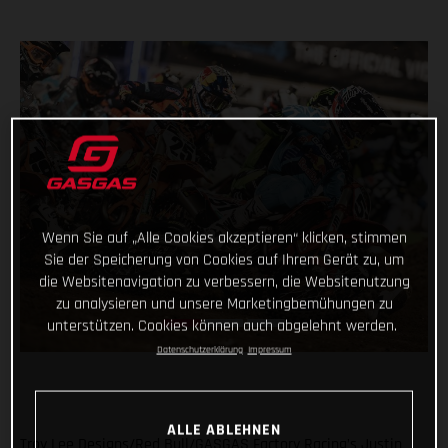
Wenn Sie auf „Alle Cookies akzeptieren“ klicken, stimmen
Sie der Speicherung von Cookies auf Ihrem Gerät zu, um
die Websitenavigation zu verbessern, die Websitenutzung
zu analysieren und unsere Marketingbemühungen zu
unterstützen. Cookies können auch abgelehnt werden.
Datenschutzerklärung
Impressum
ALLE ABLEHNEN
Troy Lee Designs/Red Bull/GASGAS Factory Racing’s Justin