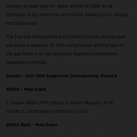
decision to push back his debut on the MC 250F as he
continues to log more time on the bike following ACL surgery
last September.
The Troy Lee Designs/Red Bull/GASGAS Factory Racing team
will enjoy a weekend off from racing before getting back on
the gas March 6 at the legendary Daytona International
Speedway in Florida.
Results – 2021 AMA Supercross Championship, Round 8
450SX – Main Event
1. Cooper Webb (KTM) 25laps; 2. Marvin Musquin (KTM)
+3.040; 3. Justin Barcia (GASGAS) +3.323
250SX West – Main Event