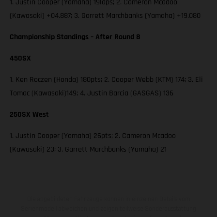
1. Justin Cooper (Yamaha) 19laps; 2. Cameron Mcadoo
(Kawasaki) +04.887; 3. Garrett Marchbanks (Yamaha) +19.080
Championship Standings – After Round 8
450SX
1. Ken Roczen (Honda) 180pts; 2. Cooper Webb (KTM) 174; 3. Eli
Tomac (Kawasaki)149; 4. Justin Barcia (GASGAS) 136
250SX West
1. Justin Cooper (Yamaha) 26pts; 2. Cameron Mcadoo
(Kawasaki) 23; 3. Garrett Marchbanks (Yamaha) 21
Die abgebildeten Fahrzeuge können in einzelnen Details vom
Serienmodell abweichen und zeigen teilweise Sonderausstattung