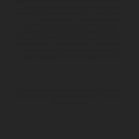
gegen Mehrpreis. Alle Angaben über Lieferumfang, Aussehen,
Leistungen, Maße und Gewichte der Fahrzeuge werden
unverbindlich und unter dem Vorbehalt von Irrtümern, Druck-,
Satz- und Tippfehlern gemacht; diesbezügliche Änderungen
bleiben jederzeit vorbehalten. Bitte beachten Sie, dass
Modellspezifikationen von Land zu Land verschieden sein können.
Bei veredelten Oberflächen kann es aufgrund von üblichen
Prozessschwankungen zu Farbabweichungen kommen. Bilder und
Illustrationen von Enduro-Motorradmodellen zeigen den
Wettbewerbszustand und nicht die homologierte Version.
Die angegebenen Verbrauchswerte beziehen sich auf den
straßentauglichen Serienzustand der Fahrzeuge, im Zeitpunkt der
Werksauslieferung.