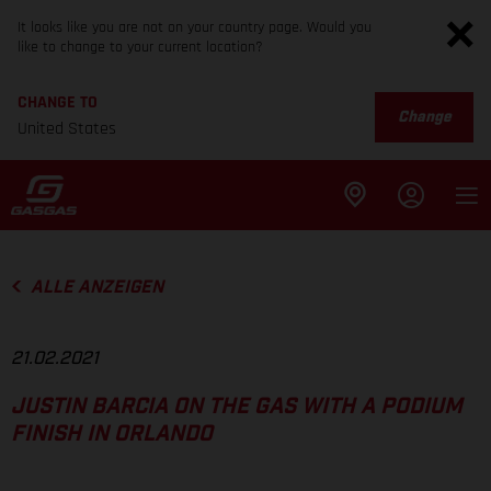
It looks like you are not on your country page. Would you
like to change to your current location?
CHANGE TO
Change
United States
ALLE ANZEIGEN
21.02.2021
JUSTIN BARCIA ON THE GAS WITH A PODIUM
FINISH IN ORLANDO