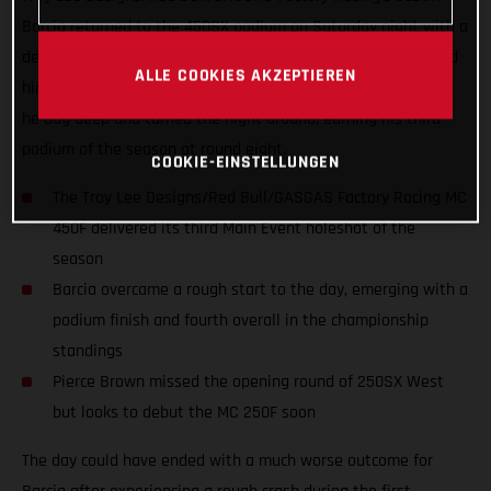
Barcia returned to the 450SX podium on Saturday night with a
determined third-place finish in Orlando, Florida. Barcia found
ALLE COOKIES AKZEPTIEREN
himself in a tough position after a big crash in qualifying but
he dug deep and turned the night around, earning his third
podium of the season at round eight.
COOKIE-EINSTELLUNGEN
The Troy Lee Designs/Red Bull/GASGAS Factory Racing MC
450F delivered its third Main Event holeshot of the
season
Barcia overcame a rough start to the day, emerging with a
podium finish and fourth overall in the championship
standings
Pierce Brown missed the opening round of 250SX West
but looks to debut the MC 250F soon
The day could have ended with a much worse outcome for