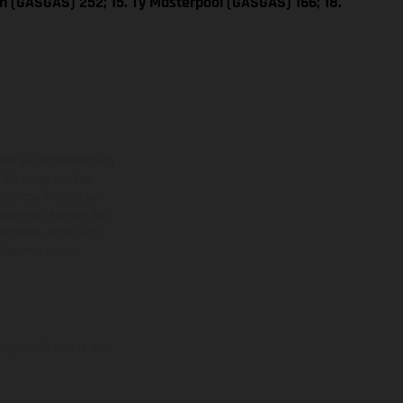
n (GASGAS) 252; 15. Ty Masterpool (GASGAS) 166; 18.
eise Sonderausstattung
 Fahrzeuge werden
ezügliche Änderungen
ieden sein können. Bei
 kommen. Bilder und
ogierte Version.
uge, im Zeitpunkt der