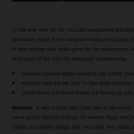
As the lone rider for the Troy Lee Designs/Red Bull/GA
hometown crowd at the Hangtown Motocross Classic in Sa
in with another rider while going for the podium pass. 
final round of the AMA Pro Motocross Championship.
Mosiman finished eighth-overall in the 250MX Cham
Mosiman took the MC 250F to four moto-podiums an
Justin Barcia and Pierce Brown are healing up and 
Mosiman:
“It was a rough day if you look at the result
we’ve got so much to build on. I’m excited, happy and 
culture and myself change over these last few rounds. 