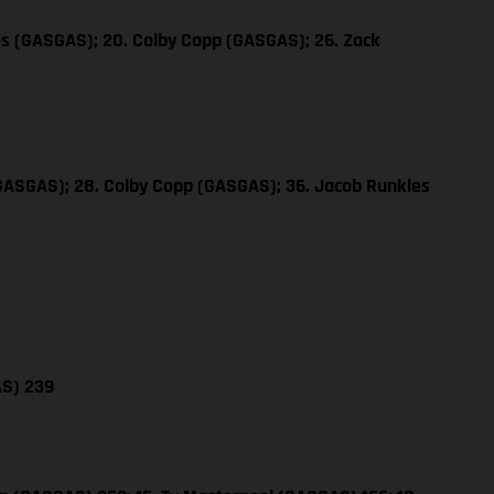
es (GASGAS); 20. Colby Copp (GASGAS); 26. Zack
(GASGAS); 28. Colby Copp (GASGAS); 36. Jacob Runkles
AS) 239