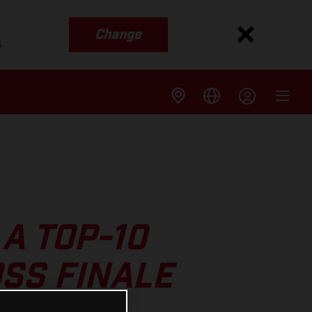
Change
s
A TOP-10
SS FINALE