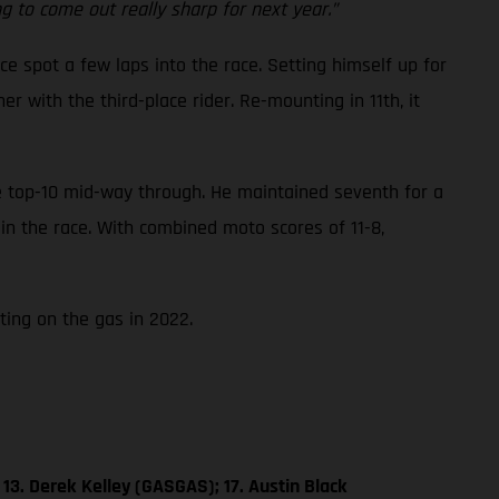
 to come out really sharp for next year.”
ce spot a few laps into the race. Setting himself up for
 with the third-place rider. Re-mounting in 11th, it
he top-10 mid-way through. He maintained seventh for a
 in the race. With combined moto scores of 11-8,
ting on the gas in 2022.
13. Derek Kelley (GASGAS); 17. Austin Black