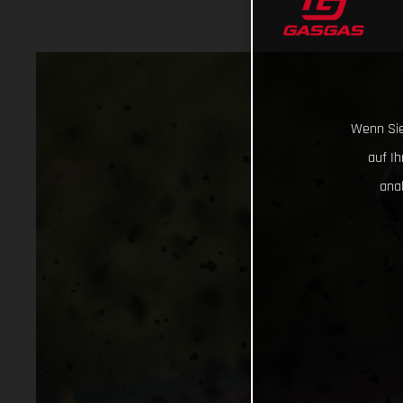
Wenn Sie
auf I
ana