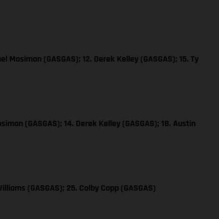
ael Mosiman (GASGAS); 12. Derek Kelley (GASGAS); 15. Ty
osiman (GASGAS); 14. Derek Kelley (GASGAS); 18. Austin
Williams (GASGAS); 25. Colby Copp (GASGAS)