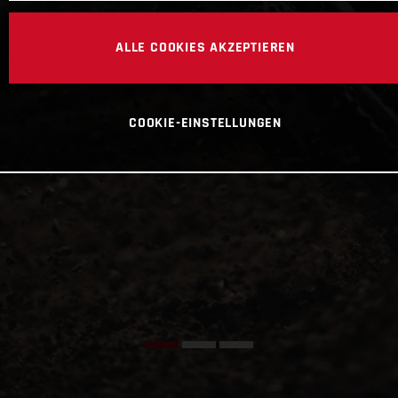
ALLE COOKIES AKZEPTIEREN
COOKIE-EINSTELLUNGEN