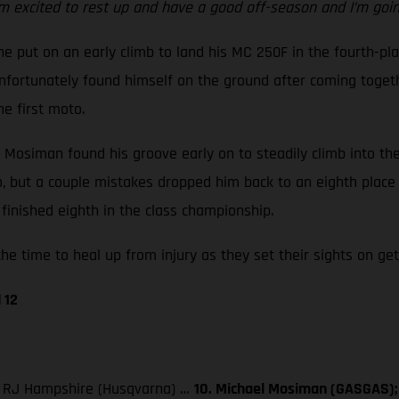
m excited to rest up and have a good off-season and I’m going
e put on an early climb to land his MC 250F in the fourth-pla
ortunately found himself on the ground after coming together
he first moto.
ut Mosiman found his groove early on to steadily climb into t
go, but a couple mistakes dropped him back to an eighth place
finished eighth in the class championship.
he time to heal up from injury as they set their sights on get
 12
3. RJ Hampshire (Husqvarna) …
10. Michael Mosiman (GASGAS); 