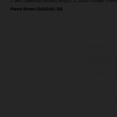
1. Jett Lawrence (Honda) 497pts; 2. Justin Cooper (Yam
Pierce Brown (GASGAS) 126
Die abgebildeten Fahr
gegen Mehrpreis.
unverbindlich und u
bleiben jederzeit vor
veredelten Oberflä
Illustrationen 
Die angegebenen Verb