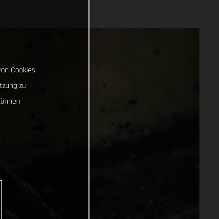
von Cookies
tzung zu
können