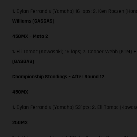
1. Dylan Ferrandis (Yamaha) 16 laps; 2. Ken Roczen (Ho
Williams (GASGAS)
450MX – Moto 2
1. Eli Tomac (Kawasaki) 15 laps; 2. Cooper Webb (KTM) +
(GASGAS)
Championship Standings – After Round 12
450MX
1. Dylan Ferrandis (Yamaha) 531pts; 2. Eli Tomac (Kawa
250MX