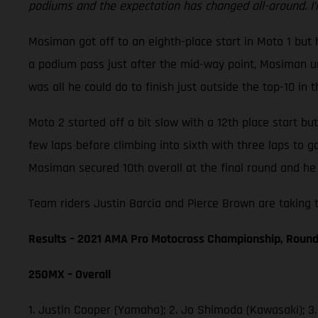
podiums and the expectation has changed all-around. I’
Mosiman got off to an eighth-place start in Moto 1 but h
a podium pass just after the mid-way point, Mosiman unf
was all he could do to finish just outside the top-10 in t
Moto 2 started off a bit slow with a 12th place start b
few laps before climbing into sixth with three laps to 
Mosiman secured 10th overall at the final round and he 
Team riders Justin Barcia and Pierce Brown are taking t
Results – 2021 AMA Pro Motocross Championship, Round
250MX – Overall
1. Justin Cooper (Yamaha); 2. Jo Shimoda (Kawasaki); 