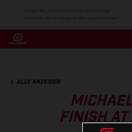
It looks like you are not on your country page.
Would you like to change to your current location?
ALLE ANZEIGEN
MICHAEL
FINISH A