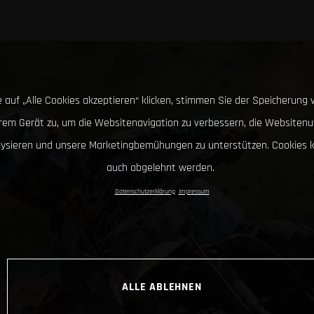
 auf „Alle Cookies akzeptieren“ klicken, stimmen Sie der Speicherung 
hrem Gerät zu, um die Websitenavigation zu verbessern, die Websitenu
lysieren und unsere Marketingbemühungen zu unterstützen. Cookies 
auch abgelehnt werden.
Datenschutzerklärung
Impressum
ALLE ABLEHNEN