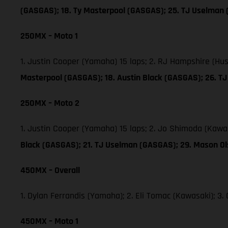
(GASGAS); 18. Ty Masterpool (GASGAS); 25. TJ Uselman
250MX – Moto 1
1. Justin Cooper (Yamaha) 15 laps; 2. RJ Hampshire (Hu
Masterpool (GASGAS); 18. Austin Black (GASGAS); 26. 
250MX – Moto 2
1. Justin Cooper (Yamaha) 15 laps; 2. Jo Shimoda (Kawa
Black (GASGAS); 21. TJ Uselman (GASGAS); 29. Mason O
450MX – Overall
1. Dylan Ferrandis (Yamaha); 2. Eli Tomac (Kawasaki); 
450MX – Moto 1