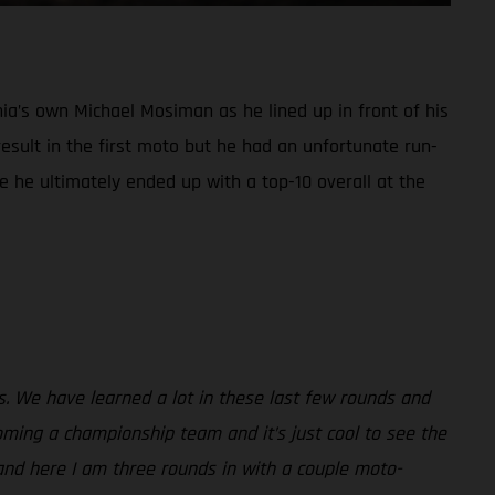
ia’s own Michael Mosiman as he lined up in front of his
sult in the first moto but he had an unfortunate run-
e he ultimately ended up with a top-10 overall at the
ss. We have learned a lot in these last few rounds and
ming a championship team and it’s just cool to see the
and here I am three rounds in with a couple moto-