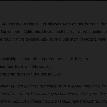
SGAS Factory Racing squad, all eyes were on Northern Californ
cramento, California. Mosiman all but delivered a podium re
He fought hard to come back from a bad start in Moto 2, wher
pionship despite missing three rounds with injury
d four top-fives this season
prepared to get on the gas in 2022
s sheet but I’m going to remember it as a lesson and not a lo
proud of the team. I’m becoming a champion and they are beco
When I was out, I thought maybe I would race the last round 