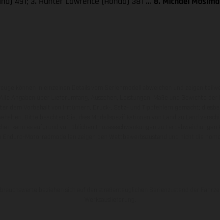
aha) 491; 3. Hunter Lawrence (Honda) 381 …
8. Michael Mosima
zeuge können in einzelnen Details vom Serienmodell abweichen und zeigen teilw
 Alle Angaben über Lieferumfang, Aussehen, Leistungen, Maße und Gewichte der
nter dem Vorbehalt von Irrtümern, Druck-, Satz- und Tippfehlern gemacht; diesb
behalten. Bitte beachten Sie, dass Modellspezifikationen von Land zu Land versch
chen kann es aufgrund von üblichen Prozessschwankungen zu Farbabweichungen
von Enduro-Motorradmodellen zeigen den Wettbewerbszustand und nicht die homol
rauchswerte beziehen sich auf den straßentauglichen Serienzustand der Fahrze
Werksauslieferung.