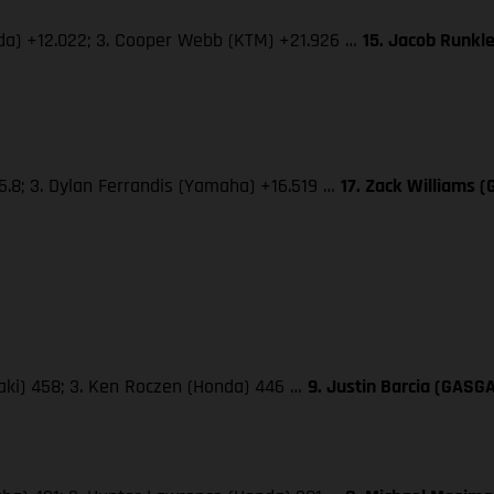
nda) +12.022; 3. Cooper Webb (KTM) +21.926 …
15. Jacob Runkl
5.8; 3. Dylan Ferrandis (Yamaha) +16.519 …
17. Zack Williams 
saki) 458; 3. Ken Roczen (Honda) 446 …
9. Justin Barcia (GASG