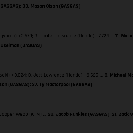
 (GASGAS); 38. Mason Olson (GASGAS)
sqvarna) +3.570; 3. Hunter Lawrence (Honda) +7.724 …
11. Mich
TJ Uselman (GASGAS)
saki) +3.024; 3. Jett Lawrence (Honda) +9.626 …
8. Michael M
lson (GASGAS); 37. Ty Masterpool (GASGAS)
3. Cooper Webb (KTM) …
20. Jacob Runkles (GASGAS); 21. Zack 