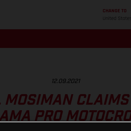
CHANGE TO
United State
12.09.2021
 MOSIMAN CLAIMS 
T AMA PRO MOTOCRO