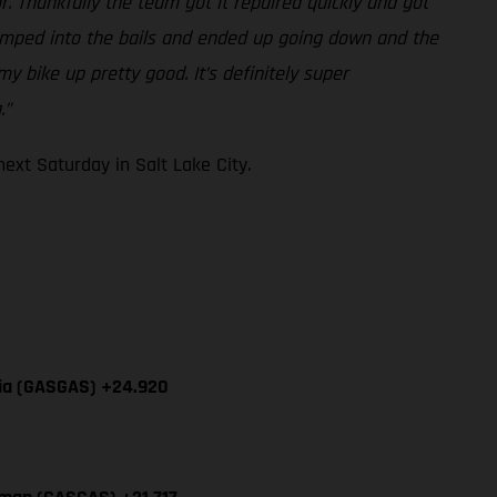
r. Thankfully the team got it repaired quickly and got
-jumped into the bails and ended up going down and the
y bike up pretty good. It’s definitely super
.”
xt Saturday in Salt Lake City.
cia (GASGAS) +24.920