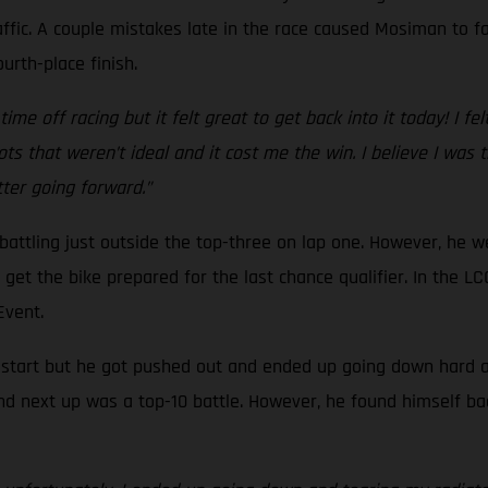
ffic. A couple mistakes late in the race caused Mosiman to fal
urth-place finish.
ime off racing but it felt great to get back into it today! I fel
ts that weren’t ideal and it cost me the win. I believe I was
etter going forward.”
, battling just outside the top-three on lap one. However, he 
to get the bike prepared for the last chance qualifier. In the
 Event.
d start but he got pushed out and ended up going down hard at 
nd next up was a top-10 battle. However, he found himself ba