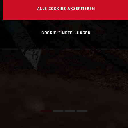
ALLE COOKIES AKZEPTIEREN
COOKIE-EINSTELLUNGEN