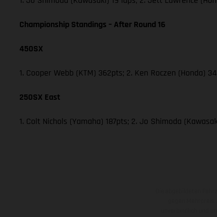
1. Jo Shimoda (Kawasaki) 19 laps; 2. Jett Lawrence (Hon
Championship Standings – After Round 16
450SX
1. Cooper Webb (KTM) 362pts; 2. Ken Roczen (Honda) 340
250SX East
1. Colt Nichols (Yamaha) 187pts; 2. Jo Shimoda (Kawasaki
Die abgebildeten Fahr
gegen Mehrpreis.
unverbindlich und u