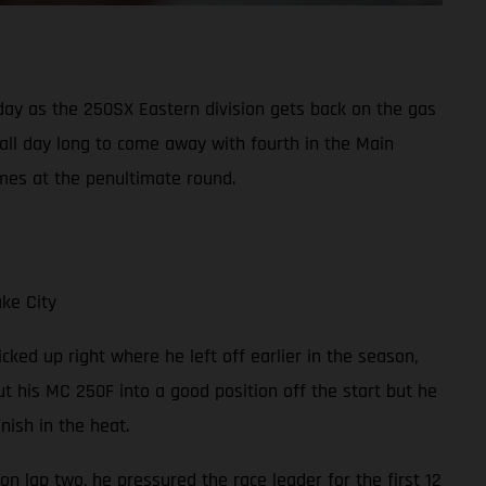
y as the 250SX Eastern division gets back on the gas
 all day long to come away with fourth in the Main
mes at the penultimate round.
ke City
cked up right where he left off earlier in the season,
t his MC 250F into a good position off the start but he
ish in the heat.
on lap two, he pressured the race leader for the first 12