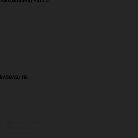
iman (GASGAS) +21.717
(GASGAS) 116
eise Sonderausstattung
 Fahrzeuge werden
ezügliche Änderungen