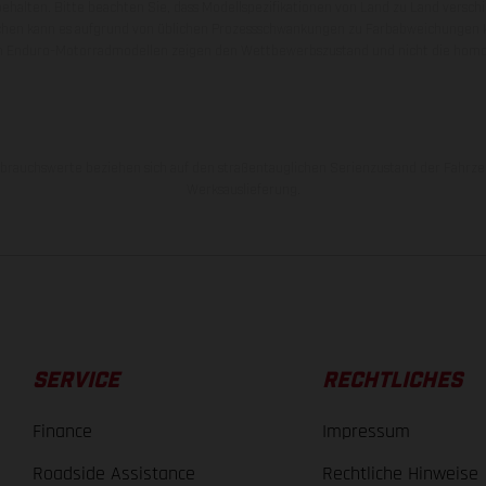
behalten. Bitte beachten Sie, dass Modellspezifikationen von Land zu Land versch
chen kann es aufgrund von üblichen Prozessschwankungen zu Farbabweichungen
von Enduro-Motorradmodellen zeigen den Wettbewerbszustand und nicht die homol
rauchswerte beziehen sich auf den straßentauglichen Serienzustand der Fahrze
Werksauslieferung.
SERVICE
RECHTLICHES
Finance
Impressum
Roadside Assistance
Rechtliche Hinweise