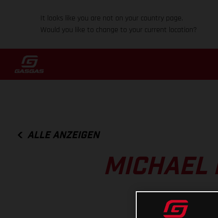
It looks like you are not on your country page.
Would you like to change to your current location?
ALLE ANZEIGEN
MICHAEL 