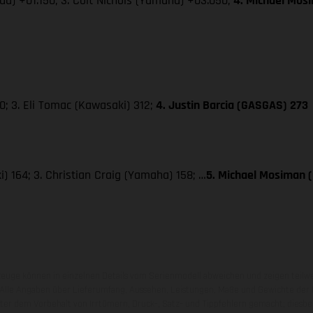
da) +01.150; 3. Colt Nichols (Yamaha) +03.050;
4. Michael Mos
; 3. Eli Tomac (Kawasaki) 312;
4. Justin Barcia (GASGAS) 273
) 164; 3. Christian Craig (Yamaha) 158; …
5. Michael Mosiman 
zeuge können in einzelnen Details vom Serienmodell abweichen und zeigen teilw
 Alle Angaben über Lieferumfang, Aussehen, Leistungen, Maße und Gewichte der
nter dem Vorbehalt von Irrtümern, Druck-, Satz- und Tippfehlern gemacht; diesb