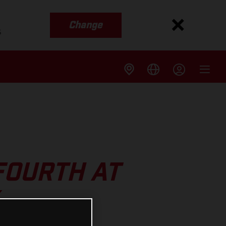
Change
s
FOURTH AT