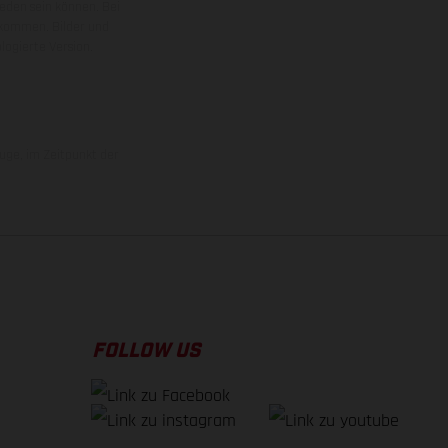
ieden sein können. Bei
 kommen. Bilder und
ogierte Version.
uge, im Zeitpunkt der
FOLLOW US