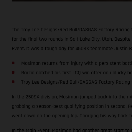
The Troy Lee Designs/Red Bull/GASGAS Factory Racing 
for the final two rounds in Salt Lake City, Utah. Despi
Event. It was a tough day for 450SX teammate Justin B
Mosiman returns from injury with a persistent battl
Barcia notched his first LCQ win after an unlucky bo
Troy Lee Designs/Red Bull/GASGAS Factory Racing 
In the 250SX division, Mosiman jumped back into the mix 
grabbing a season-best qualifying position in second. F
went down on the opening lap. Charging his way back fr
In the Main Event, Mosiman had another great start to pu