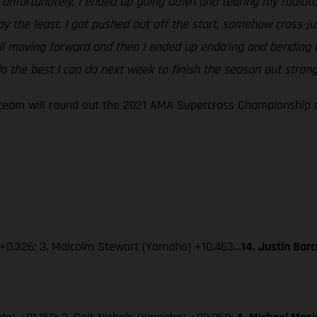
ut unfortunately, I ended up going down and tearing my radiato
say the least. I got pushed out off the start, somehow cross
ill moving forward and then I ended up endo’ing and bending m
 the best I can do next week to finish the season out strong
eam will round out the 2021 AMA Supercross Championship ne
 +0.326; 3. Malcolm Stewart (Yamaha) +10.463…
14. Justin Bar