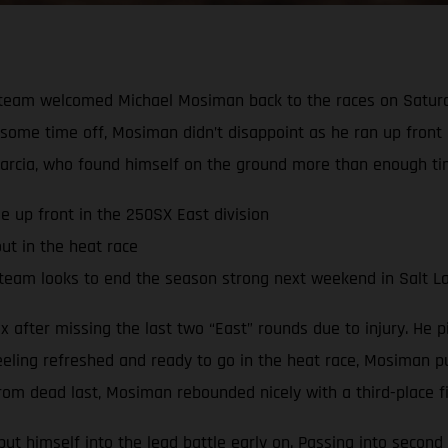
team welcomed Michael Mosiman back to the races on Saturda
te some time off, Mosiman didn’t disappoint as he ran up front
arcia, who found himself on the ground more than enough ti
e up front in the 250SX East division
ut in the heat race
team looks to end the season strong next weekend in Salt La
after missing the last two “East” rounds due to injury. He pi
eeling refreshed and ready to go in the heat race, Mosiman pu
om dead last, Mosiman rebounded nicely with a third-place fin
t himself into the lead battle early on. Passing into second 