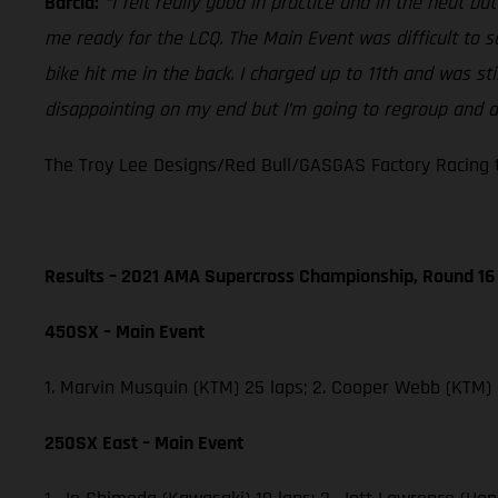
Barcia:
“I felt really good in practice and in the heat b
me ready for the LCQ. The Main Event was difficult to 
bike hit me in the back. I charged up to 11th and was st
disappointing on my end but I’m going to regroup and do
The Troy Lee Designs/Red Bull/GASGAS Factory Racing t
Results – 2021 AMA Supercross Championship, Round 16
450SX – Main Event
1. Marvin Musquin (KTM) 25 laps; 2. Cooper Webb (KTM)
250SX East – Main Event