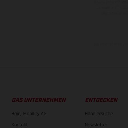
bleiben jederzeit vor
veredelten Oberflä
Illustrationen 
Die angegebenen Verb
DAS UNTERNEHMEN
ENTDECKEN
Bajaj Mobility AG
Händlersuche
Kontakt
Newsletter