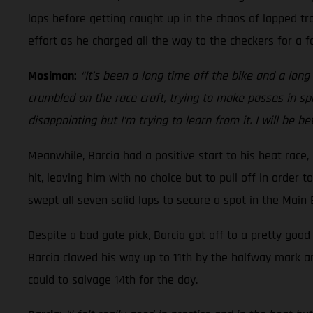
laps before getting caught up in the chaos of lapped tra
effort as he charged all the way to the checkers for a fo
Mosiman:
“It’s been a long time off the bike and a long t
crumbled on the race craft, trying to make passes in spo
disappointing but I’m trying to learn from it. I will be b
Meanwhile, Barcia had a positive start to his heat race
hit, leaving him with no choice but to pull off in order 
swept all seven solid laps to secure a spot in the Main
Despite a bad gate pick, Barcia got off to a pretty goo
Barcia clawed his way up to 11th by the halfway mark a
could to salvage 14th for the day.