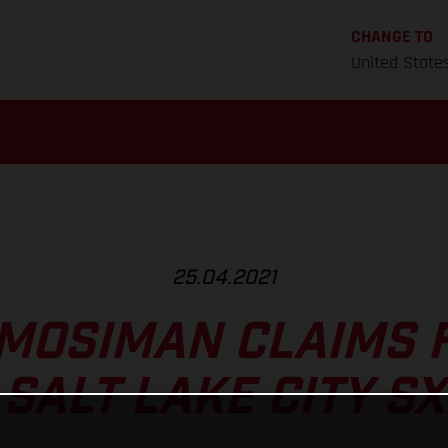
CHANGE TO
United State
25.04.2021
MOSIMAN CLAIMS 
SALT LAKE CITY SX