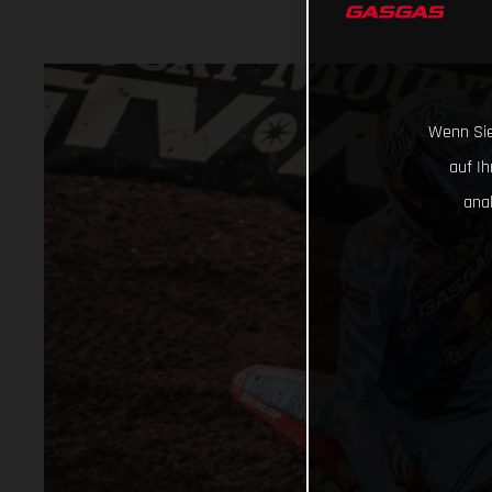
Wenn Sie
auf I
ana