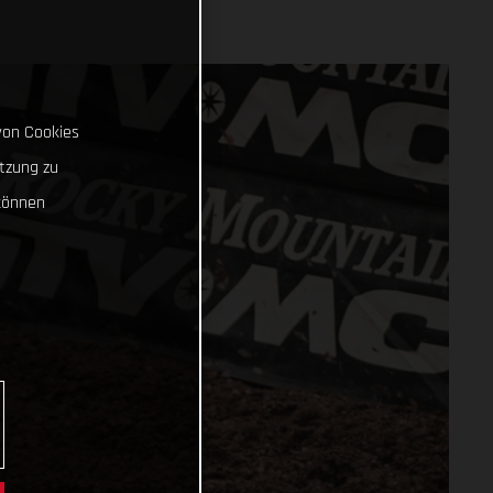
von Cookies
tzung zu
können