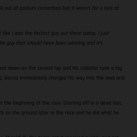
l out of podium contention but it wasn’t for a lack of
t like I was the fastest guy out there today, I just
 the guy that should have been winning and it’s
went down on the second lap and his radiator took a big
 LCQ, Barcia immediately charged his way into the lead and
the beginning of the race. Starting off in a dead last,
ck on the ground later in the race and he did what he