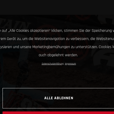
 auf „Alle Cookies akzeptieren“ klicken, stimmen Sie der Speicherung 
hrem Gerät zu, um die Websitenavigation zu verbessern, die Websitenu
lysieren und unsere Marketingbemühungen zu unterstützen. Cookies 
auch abgelehnt werden.
Datenschutzerklärung
Impressum
ALLE ABLEHNEN