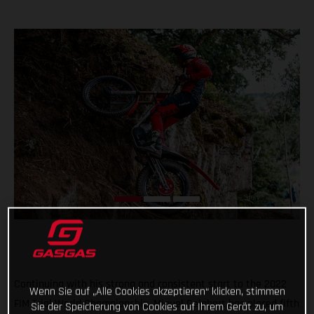
Continuing with his strong and consistent start to the 2022
Wenn Sie auf „Alle Cookies akzeptieren“ klicken, stimmen
FIM Trial World Championship, Miguel Gelabert has placed fifth
Sie der Speicherung von Cookies auf Ihrem Gerät zu, um