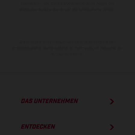
Illustrationen von Enduro-Motorradmodellen zeigen den
Wettbewerbszustand und nicht die homologierte Version.
Die angegebenen Verbrauchswerte beziehen sich auf den
straßentauglichen Serienzustand der Fahrzeuge, im Zeitpunkt der
Werksauslieferung.
DAS UNTERNEHMEN
ENTDECKEN