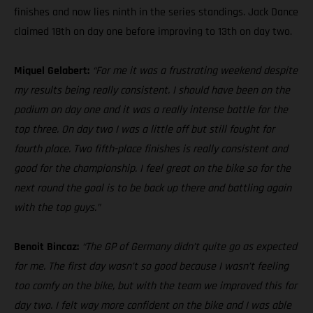
finishes and now lies ninth in the series standings. Jack Dance
claimed 18th on day one before improving to 13th on day two.
Miquel Gelabert:
“For me it was a frustrating weekend despite
my results being really consistent. I should have been on the
podium on day one and it was a really intense battle for the
top three. On day two I was a little off but still fought for
fourth place. Two fifth-place finishes is really consistent and
good for the championship. I feel great on the bike so for the
next round the goal is to be back up there and battling again
with the top guys.”
Benoit Bincaz:
“The GP of Germany didn’t quite go as expected
for me. The first day wasn’t so good because I wasn’t feeling
too comfy on the bike, but with the team we improved this for
day two. I felt way more confident on the bike and I was able