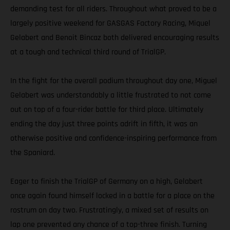
demanding test for all riders. Throughout what proved to be a
largely positive weekend for GASGAS Factory Racing, Miquel
Gelabert and Benoit Bincaz both delivered encouraging results
at a tough and technical third round of TrialGP.
In the fight for the overall podium throughout day one, Miguel
Gelabert was understandably a little frustrated to not come
out on top of a four-rider battle for third place. Ultimately
ending the day just three points adrift in fifth, it was an
otherwise positive and confidence-inspiring performance from
the Spaniard.
Eager to finish the TrialGP of Germany on a high, Gelabert
once again found himself locked in a battle for a place on the
rostrum on day two. Frustratingly, a mixed set of results on
lap one prevented any chance of a top-three finish. Turning