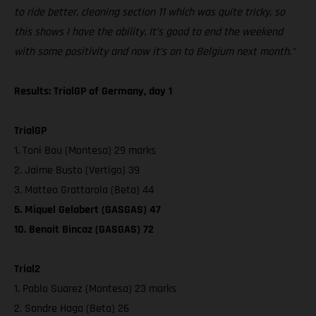
to ride better, cleaning section 11 which was quite tricky, so
this shows I have the ability. It’s good to end the weekend
with some positivity and now it’s on to Belgium next month.”
Results: TrialGP of Germany, day 1
TrialGP
1. Toni Bou (Montesa) 29 marks
2. Jaime Busto (Vertigo) 39
3. Matteo Grattarola (Beta) 44
5. Miquel Gelabert (GASGAS) 47
10. Benoit Bincaz (GASGAS) 72
Trial2
1. Pablo Suarez (Montesa) 23 marks
2. Sondre Haga (Beta) 26