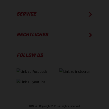
SERVICE
RECHTLICHES
FOLLOW US
GASGAS Copyright 2026, all rights reserved