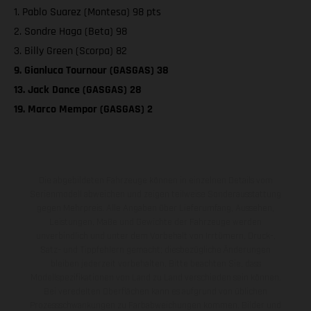
1. Pablo Suarez (Montesa) 98 pts
2. Sondre Haga (Beta) 98
3. Billy Green (Scorpa) 82
9. Gianluca Tournour (GASGAS) 38
13. Jack Dance (GASGAS) 28
19. Marco Mempor (GASGAS) 2
Die abgebildeten Fahrzeuge können in einzelnen Details vom
Serienmodell abweichen und zeigen teilweise Sonderausstattung
gegen Mehrpreis. Alle Angaben über Lieferumfang, Aussehen,
Leistungen, Maße und Gewichte der Fahrzeuge werden
unverbindlich und unter dem Vorbehalt von Irrtümern, Druck-,
Satz- und Tippfehlern gemacht; diesbezügliche Änderungen
bleiben jederzeit vorbehalten. Bitte beachten Sie, dass
Modellspezifikationen von Land zu Land verschieden sein können.
Bei veredelten Oberflächen kann es aufgrund von üblichen
Prozessschwankungen zu Farbabweichungen kommen. Bilder und