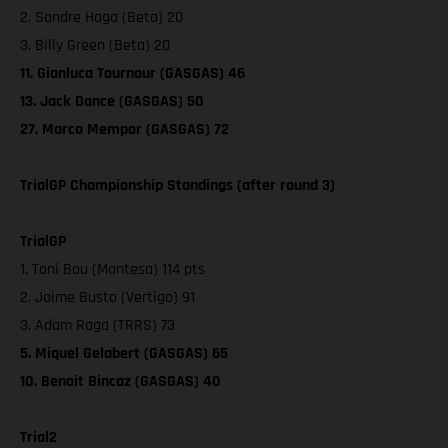
2. Sondre Haga (Beta) 20
3. Billy Green (Beta) 20
11. Gianluca Tournour (GASGAS) 46
13. Jack Dance (GASGAS) 50
27. Marco Mempor (GASGAS) 72
TrialGP Championship Standings (after round 3)
TrialGP
1. Toni Bou (Montesa) 114 pts
2. Jaime Busto (Vertigo) 91
3. Adam Raga (TRRS) 73
5. Miquel Gelabert (GASGAS) 65
10. Benoit Bincaz (GASGAS) 40
Trial2