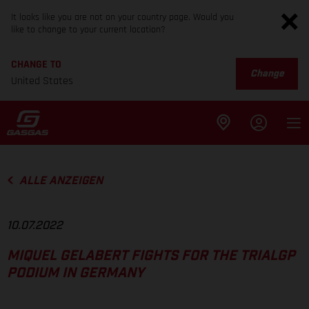
It looks like you are not on your country page. Would you
like to change to your current location?
CHANGE TO
Change
United States
ALLE ANZEIGEN
10.07.2022
MIQUEL GELABERT FIGHTS FOR THE TRIALGP
PODIUM IN GERMANY