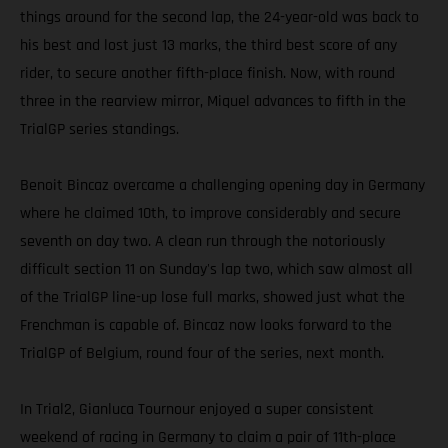
things around for the second lap, the 24-year-old was back to
his best and lost just 13 marks, the third best score of any
rider, to secure another fifth-place finish. Now, with round
three in the rearview mirror, Miquel advances to fifth in the
TrialGP series standings.
Benoit Bincaz overcame a challenging opening day in Germany
where he claimed 10th, to improve considerably and secure
seventh on day two. A clean run through the notoriously
difficult section 11 on Sunday's lap two, which saw almost all
of the TrialGP line-up lose full marks, showed just what the
Frenchman is capable of. Bincaz now looks forward to the
TrialGP of Belgium, round four of the series, next month.
In Trial2, Gianluca Tournour enjoyed a super consistent
weekend of racing in Germany to claim a pair of 11th-place