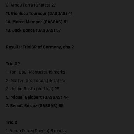
3. Arnau Farre (Sherco) 27
11. Gianluca Tournour (GASGAS) 41
14. Marco Mempor (GASGAS) 51
18. Jack Dance (GASGAS) 57
Results: TrialGP of Germany, day 2
TrialGP
1. Toni Bou (Montesa) 15 marks
2. Matteo Grattarola (Beta) 25
3. Jaime Busto (Vertigo) 25
5. Miquel Gelabert (GASGAS) 44
7. Benoit Bincaz (GASGAS) 56
Trial2
1. Arnau Farre (Sherco) 8 marks