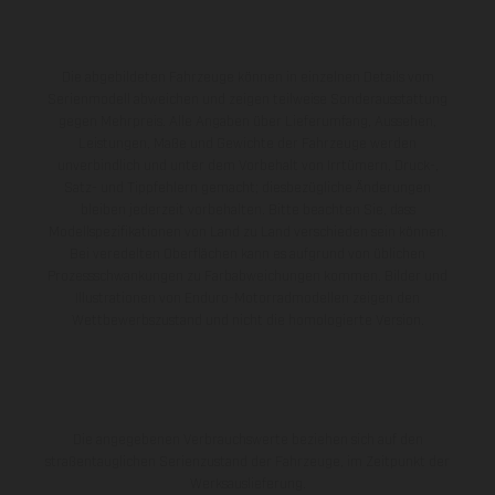
Die abgebildeten Fahrzeuge können in einzelnen Details vom
Serienmodell abweichen und zeigen teilweise Sonderausstattung
gegen Mehrpreis. Alle Angaben über Lieferumfang, Aussehen,
Leistungen, Maße und Gewichte der Fahrzeuge werden
unverbindlich und unter dem Vorbehalt von Irrtümern, Druck-,
Satz- und Tippfehlern gemacht; diesbezügliche Änderungen
bleiben jederzeit vorbehalten. Bitte beachten Sie, dass
Modellspezifikationen von Land zu Land verschieden sein können.
Bei veredelten Oberflächen kann es aufgrund von üblichen
Prozessschwankungen zu Farbabweichungen kommen. Bilder und
Illustrationen von Enduro-Motorradmodellen zeigen den
Wettbewerbszustand und nicht die homologierte Version.
Die angegebenen Verbrauchswerte beziehen sich auf den
straßentauglichen Serienzustand der Fahrzeuge, im Zeitpunkt der
Werksauslieferung.