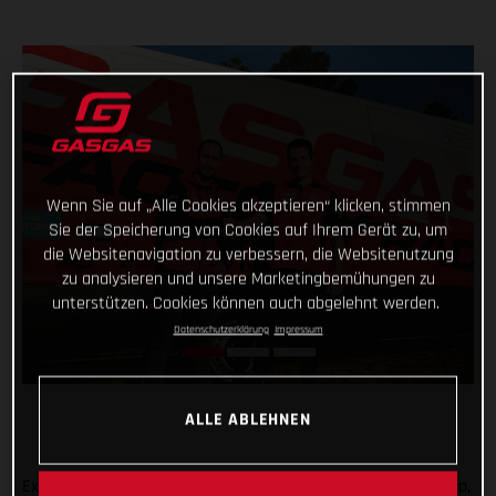
Wenn Sie auf „Alle Cookies akzeptieren“ klicken, stimmen
Sie der Speicherung von Cookies auf Ihrem Gerät zu, um
die Websitenavigation zu verbessern, die Websitenutzung
zu analysieren und unsere Marketingbemühungen zu
unterstützen. Cookies können auch abgelehnt werden.
Datenschutzerklärung
Impressum
ALLE ABLEHNEN
Expanding the GASGAS Factory Racing Trial team rider line-up,