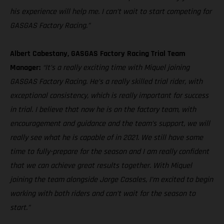
his experience will help me. I can’t wait to start competing for
GASGAS Factory Racing.”
Albert Cabestany, GASGAS Factory Racing Trial Team
Manager:
“It’s a really exciting time with Miquel joining
GASGAS Factory Racing. He’s a really skilled trial rider, with
exceptional consistency, which is really important for success
in trial. I believe that now he is on the factory team, with
encouragement and guidance and the team’s support, we will
really see what he is capable of in 2021. We still have some
time to fully-prepare for the season and I am really confident
that we can achieve great results together. With Miquel
joining the team alongside Jorge Casales, I’m excited to begin
working with both riders and can’t wait for the season to
start.”