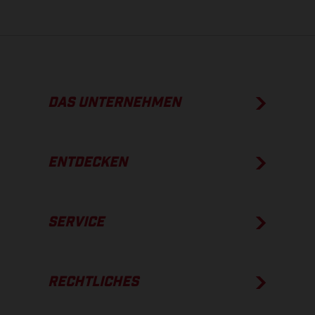
DAS UNTERNEHMEN
ENTDECKEN
SERVICE
RECHTLICHES