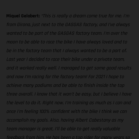
Miquel Gelabert:
“This is really a dream come true for me. I'm
from Girona, just next to the GASGAS factory, and I’ve always
wanted to be part of the GASGAS factory team. I'm over the
moon to be able to race the bike I have always loved and to
be in the factory team that I always wanted to be a part of.
Last year I decided to race their bike under a private team,
and it worked really well. I managed to get some good results
and now I’m racing for the factory team! For 2021 I hope to
achieve many podiums and be able to finish inside the top
three overall. I know that it won't be easy, but I believe I have
the level to do it. Right now, I'm training as much as I can and
once I'm feeling 100% confident with the bike I think we can
accomplish my goals. Also, having Albert Cabestany as my
team manager is great, I’ll be able to get really valuable
feedback from him. He has been a top rider for many years so