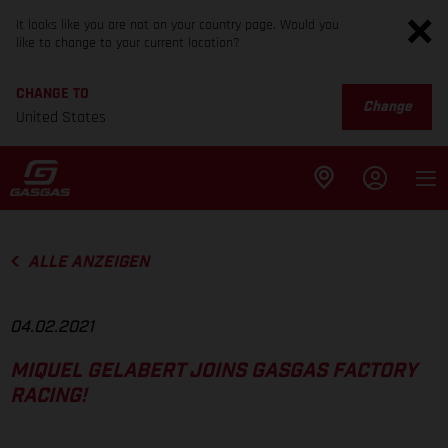
It looks like you are not on your country page. Would you
like to change to your current location?
CHANGE TO
Change
United States
ALLE ANZEIGEN
04.02.2021
MIQUEL GELABERT JOINS GASGAS FACTORY
RACING!