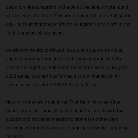
podium, while competing in the UK at the penultimate round
of the series. The then 20-year-old claimed third overall on the
day – a result that helped lift the youngster up to ninth in the
final championship standings.
Consistent results continued in 2019 and 2020 with Miquel
again impressing throughout each campaign, ending both
seasons in eighth overall. Three times fifth overall during the
2020 series, Gelabert has formed a strong foundation for
future successes with GASGAS Factory Racing.
Now, with the newly appointed Trial Team Manager Albert
Cabestany in his corner, Miquel Gelabert is armed with the
support and machinery needed to progress up the world
rankings and earn his place as a regular contender for podium
finishes.