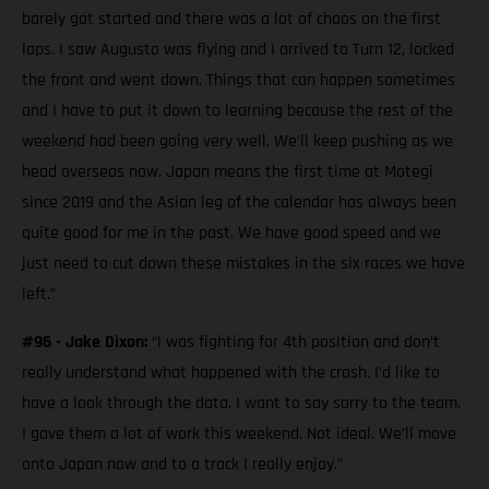
barely got started and there was a lot of chaos on the first
laps. I saw Augusto was flying and I arrived to Turn 12, locked
the front and went down. Things that can happen sometimes
and I have to put it down to learning because the rest of the
weekend had been going very well. We’ll keep pushing as we
head overseas now. Japan means the first time at Motegi
since 2019 and the Asian leg of the calendar has always been
quite good for me in the past. We have good speed and we
just need to cut down these mistakes in the six races we have
left.”
#96 - Jake Dixon:
“I was fighting for 4th position and don’t
really understand what happened with the crash. I’d like to
have a look through the data. I want to say sorry to the team.
I gave them a lot of work this weekend. Not ideal. We’ll move
onto Japan now and to a track I really enjoy.”