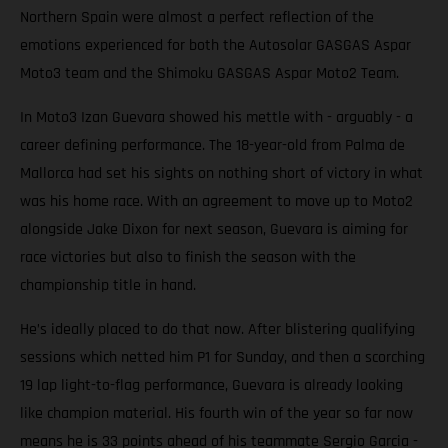
Northern Spain were almost a perfect reflection of the
emotions experienced for both the Autosolar GASGAS Aspar
Moto3 team and the Shimoku GASGAS Aspar Moto2 Team.
In Moto3 Izan Guevara showed his mettle with - arguably - a
career defining performance. The 18-year-old from Palma de
Mallorca had set his sights on nothing short of victory in what
was his home race. With an agreement to move up to Moto2
alongside Jake Dixon for next season, Guevara is aiming for
race victories but also to finish the season with the
championship title in hand.
He’s ideally placed to do that now. After blistering qualifying
sessions which netted him P1 for Sunday, and then a scorching
19 lap light-to-flag performance, Guevara is already looking
like champion material. His fourth win of the year so far now
means he is 33 points ahead of his teammate Sergio Garcia -