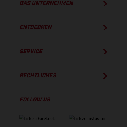
DAS UNTERNEHMEN
ENTDECKEN
SERVICE
RECHTLICHES
FOLLOW US