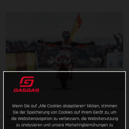
Wenn Sie auf „Alle Cookies akzeptieren“ klicken, stimmen
Sie der Speicherung von Cookies auf Ihrem Gerät zu, um
The Gran Premio Animoca Brands de Aragón illustrated the
die Websitenavigation zu verbessern, die Websitenutzung
zu analysieren und unsere Marketingbemühungen zu
true highs and lows of motorcycle racing for GASGAS - with