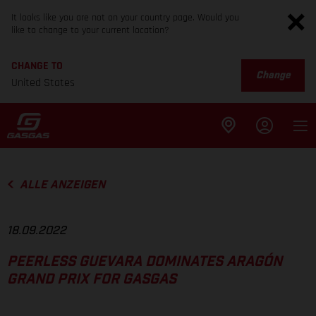
It looks like you are not on your country page. Would you
like to change to your current location?
CHANGE TO
Change
United States
ALLE ANZEIGEN
18.09.2022
PEERLESS GUEVARA DOMINATES ARAGÓN
GRAND PRIX FOR GASGAS