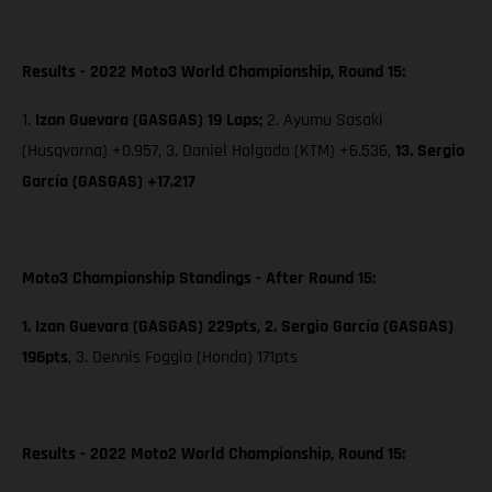
Results - 2022 Moto3 World Championship, Round 15:
1.
Izan Guevara (GASGAS) 19 Laps;
2. Ayumu Sasaki
(Husqvarna) +0.957, 3. Daniel Holgado (KTM) +6.536,
13. Sergio
García (GASGAS) +17.217
Moto3 Championship Standings - After Round 15:
1. Izan Guevara (GASGAS) 229pts, 2. Sergio García (GASGAS)
196pts
,
3. Dennis Foggia (Honda) 171pts
Results - 2022 Moto2 World Championship, Round 15: