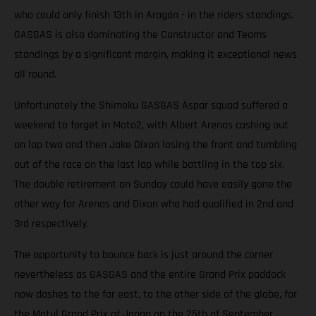
who could only finish 13th in Aragón - in the riders standings.
GASGAS is also dominating the Constructor and Teams
standings by a significant margin, making it exceptional news
all round.
Unfortunately the Shimoku GASGAS Aspar squad suffered a
weekend to forget in Moto2, with Albert Arenas cashing out
on lap two and then Jake Dixon losing the front and tumbling
out of the race on the last lap while battling in the top six.
The double retirement on Sunday could have easily gone the
other way for Arenas and Dixon who had qualified in 2nd and
3rd respectively.
The opportunity to bounce back is just around the corner
nevertheless as GASGAS and the entire Grand Prix paddock
now dashes to the far east, to the other side of the globe, for
the Motul Grand Prix of Japan on the 25th of September