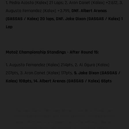
1. Pedro Acosta (Kalex) 21 Laps; 2. Aron Canet (Kalex) +2.612, 3.
Augusto Fernandez (Kalex) +3.799,
DNF. Albert Arenas
(GASGAS / Kalex) 20 laps, DNF. Jake Dixon (GASGAS / Kalex) 1
Lap
Moto2 Championship Standings - After Round 15:
1. Augusto Fernandez (Kalex) 214pts, 2. Ai Ogura (Kalex)
207pts, 3. Aron Canet (Kalex) 177pts,
9. Jake Dixon (GASGAS /
Kalex) 108pts, 14. Albert Arenas (GASGAS / Kalex) 65pts
Die abgebildeten Fahrzeuge können in einzelnen Details vom
Serienmodell abweichen und zeigen teilweise Sonderausstattung
gegen Mehrpreis. Alle Angaben über Lieferumfang, Aussehen,
Leistungen, Maße und Gewichte der Fahrzeuge werden