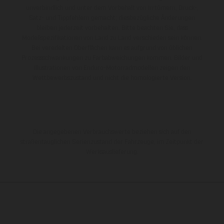
unverbindlich und unter dem Vorbehalt von Irrtümern, Druck-,
Satz- und Tippfehlern gemacht; diesbezügliche Änderungen
bleiben jederzeit vorbehalten. Bitte beachten Sie, dass
Modellspezifikationen von Land zu Land verschieden sein können.
Bei veredelten Oberflächen kann es aufgrund von üblichen
Prozessschwankungen zu Farbabweichungen kommen. Bilder und
Illustrationen von Enduro-Motorradmodellen zeigen den
Wettbewerbszustand und nicht die homologierte Version.
Die angegebenen Verbrauchswerte beziehen sich auf den
straßentauglichen Serienzustand der Fahrzeuge, im Zeitpunkt der
Werksauslieferung.