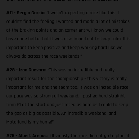
#11 - Sergio García:
"I wasn’t expecting a race like this. I
couldn’t find the feeling I wanted and made a lot of mistakes
at the braking points and on corner entry. I know we could
have done better but it was also important to keep calm. It is
important to keep positive and keep working hard like we
always do across the race weekends.”
#28 - Izan Guevara:
“This was an incredible and really
important result for the championship - this victory is really
important for me and the team too. It was an incredible race,
our pace was so strong all weekend. I pushed hard straight
from P1 at the start and just raced as hard as I could to keep
the gap as big as possible. An incredible weekend, and
Motorland is my home!”
#75 - Albert Arenas:
“Obviously the race did not go to plan, it