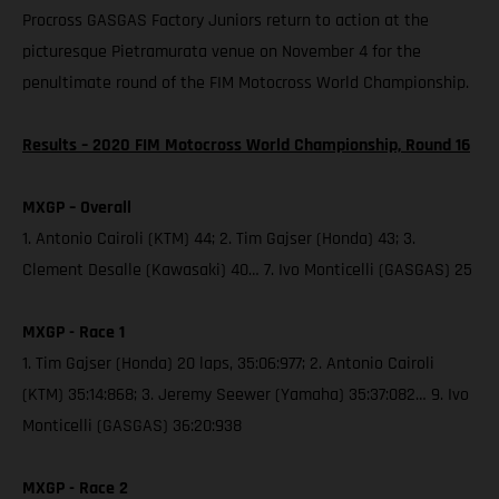
Procross GASGAS Factory Juniors return to action at the
picturesque Pietramurata venue on November 4 for the
penultimate round of the FIM Motocross World Championship.
Results – 2020 FIM Motocross World Championship, Round 16
MXGP – Overall
1. Antonio Cairoli (KTM) 44; 2. Tim Gajser (Honda) 43; 3.
Clement Desalle (Kawasaki) 40… 7. Ivo Monticelli (GASGAS) 25
MXGP - Race 1
1. Tim Gajser (Honda) 20 laps, 35:06:977; 2. Antonio Cairoli
(KTM) 35:14:868; 3. Jeremy Seewer (Yamaha) 35:37:082… 9. Ivo
Monticelli (GASGAS) 36:20:938
MXGP - Race 2