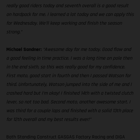
really good riders today and seventh overall is a good result
on hardpack for me. I learned a lot today and we can apply this
for Wednesday. We’ll keep working and finish the season
strong.”
Michael Sandner:
“Awesome day for me today. Good flow and
a good feeling in time practice. I was a long time on pole then
in the end sixth, so this was really good for my confidence.
First moto, good start in fourth and then I passed Watson for
third. Unfortunately, Watson jumped into the side of me and I
crashed hard but I’m okay! I finished 14th with a twisted clutch
lever, so not too bad. Second moto, another awesome start. I
was third for a couple laps and finished with a solid 13th place
for 12th overall and my best results ever!”
Both Standing Construct GASGAS Factory Racing and DIGA