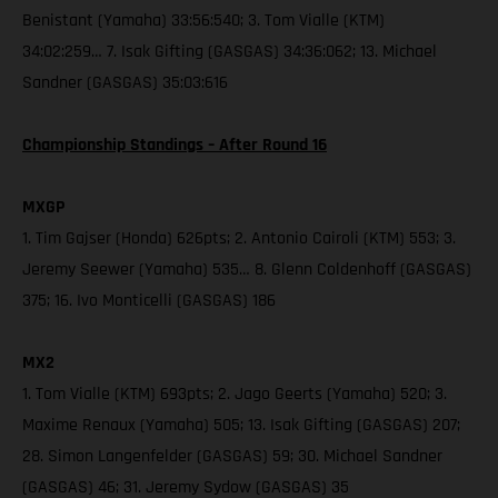
Benistant (Yamaha) 33:56:540; 3. Tom Vialle (KTM)
34:02:259… 7. Isak Gifting (GASGAS) 34:36:062; 13. Michael
Sandner (GASGAS) 35:03:616
Championship Standings – After Round 16
MXGP
1. Tim Gajser (Honda) 626pts; 2. Antonio Cairoli (KTM) 553; 3.
Jeremy Seewer (Yamaha) 535… 8. Glenn Coldenhoff (GASGAS)
375; 16. Ivo Monticelli (GASGAS) 186
MX2
1. Tom Vialle (KTM) 693pts; 2. Jago Geerts (Yamaha) 520; 3.
Maxime Renaux (Yamaha) 505; 13. Isak Gifting (GASGAS) 207;
28. Simon Langenfelder (GASGAS) 59; 30. Michael Sandner
(GASGAS) 46; 31. Jeremy Sydow (GASGAS) 35