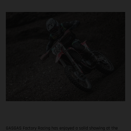
GASGAS Factory Racing has enjoyed a solid showing at the