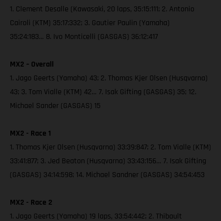
1. Clement Desalle (Kawasaki, 20 laps, 35:15:111; 2. Antonio
Cairoli (KTM) 35:17:332; 3. Gautier Paulin (Yamaha)
35:24:183… 8. Ivo Monticelli (GASGAS) 36:12:417
MX2 – Overall
1. Jago Geerts (Yamaha) 43; 2. Thomas Kjer Olsen (Husqvarna)
43; 3. Tom Vialle (KTM) 42… 7. Isak Gifting (GASGAS) 35; 12.
Michael Sander (GASGAS) 15
MX2 - Race 1
1. Thomas Kjer Olsen (Husqvarna) 33:39:847; 2. Tom Vialle (KTM)
33:41:877; 3. Jed Beaton (Husqvarna) 33:43:156… 7. Isak Gifting
(GASGAS) 34:14:598; 14. Michael Sandner (GASGAS) 34:54:453
MX2 - Race 2
1. Jago Geerts (Yamaha) 19 laps, 33:54:442; 2. Thibault