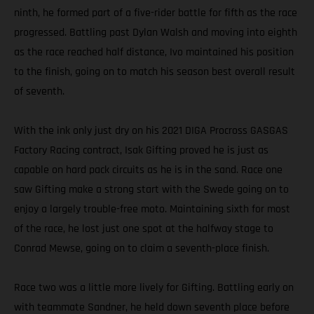
ninth, he formed part of a five-rider battle for fifth as the race
progressed. Battling past Dylan Walsh and moving into eighth
as the race reached half distance, Ivo maintained his position
to the finish, going on to match his season best overall result
of seventh.
With the ink only just dry on his 2021 DIGA Procross GASGAS
Factory Racing contract, Isak Gifting proved he is just as
capable on hard pack circuits as he is in the sand. Race one
saw Gifting make a strong start with the Swede going on to
enjoy a largely trouble-free moto. Maintaining sixth for most
of the race, he lost just one spot at the halfway stage to
Conrad Mewse, going on to claim a seventh-place finish.
Race two was a little more lively for Gifting. Battling early on
with teammate Sandner, he held down seventh place before