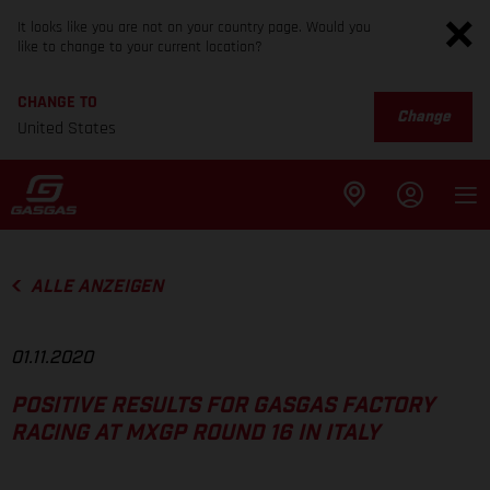
It looks like you are not on your country page. Would you
like to change to your current location?
CHANGE TO
Change
United States
ALLE ANZEIGEN
01.11.2020
POSITIVE RESULTS FOR GASGAS FACTORY
RACING AT MXGP ROUND 16 IN ITALY