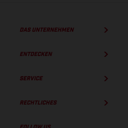
DAS UNTERNEHMEN
ENTDECKEN
SERVICE
RECHTLICHES
FOLLOW US