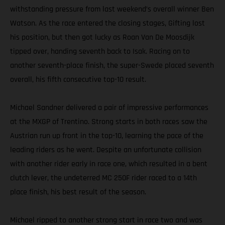
withstanding pressure from last weekend’s overall winner Ben
Watson. As the race entered the closing stages, Gifting lost
his position, but then got lucky as Roan Van De Moosdijk
tipped over, handing seventh back to Isak. Racing on to
another seventh-place finish, the super-Swede placed seventh
overall, his fifth consecutive top-10 result.
Michael Sandner delivered a pair of impressive performances
at the MXGP of Trentino. Strong starts in both races saw the
Austrian run up front in the top-10, learning the pace of the
leading riders as he went. Despite an unfortunate collision
with another rider early in race one, which resulted in a bent
clutch lever, the undeterred MC 250F rider raced to a 14th
place finish, his best result of the season.
Michael ripped to another strong start in race two and was