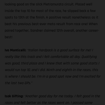
looking good on the slick Pietramurata circuit. Placed well
inside the top 10 for most of the race, he slipped back a few
spots to 13th at the finish. A positive result nonetheless as it
beat his previous best-ever moto result from race one! When
paired together, Sandner claimed 12th overall, another career-
best!
Ivo Monticelli:
“Italian hardpack is a good surface for me! I
really like this track and I felt comfortable all day. Qualifying
was good, third place and I knew that with some good starts I
would run top 10, and I did. Ninth and eighth in the races, this
is where I should be. I’m in a good spot now and I’m excited for
the last two GPs.”
Isak Gifting:
“Another good day for me today. I felt good in the
races and felt better as the races went on. I passed some