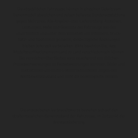
Die abgebildeten Fahrzeuge können in einzelnen Details vom
Serienmodell abweichen und zeigen teilweise Sonderausstattung
gegen Mehrpreis. Alle Angaben über Lieferumfang, Aussehen,
Leistungen, Maße und Gewichte der Fahrzeuge werden
unverbindlich und unter dem Vorbehalt von Irrtümern, Druck-,
Satz- und Tippfehlern gemacht; diesbezügliche Änderungen
bleiben jederzeit vorbehalten. Bitte beachten Sie, dass
Modellspezifikationen von Land zu Land verschieden sein können.
Bei veredelten Oberflächen kann es aufgrund von üblichen
Prozessschwankungen zu Farbabweichungen kommen. Bilder und
Illustrationen von Enduro-Motorradmodellen zeigen den
Wettbewerbszustand und nicht die homologierte Version.
Die angegebenen Verbrauchswerte beziehen sich auf den
straßentauglichen Serienzustand der Fahrzeuge, im Zeitpunkt der
Werksauslieferung.