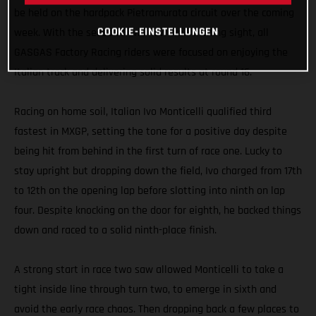
be held on the hardpack Pietramurata circuit over the coming
COOKIE-EINSTELLUNGEN
week. With the season’s end now well withing sight, all
GASGAS Factory Racing riders were focused on enjoying the
Italian track and delivering solid results at round 16.
Racing on home soil, Italian Ivo Monticelli qualified third
fastest in MXGP, setting the tone for a positive day despite
being hit from behind in the first turn of race one. Lucky to
stay upright but dropping down the field, Ivo charged from 17th
to 12th on the opening lap before slotting into ninth on lap
four. Despite knocking on the door for eighth, he backed things
down and raced to a solid ninth-place finish.
A strong start in race two saw allowed Monticelli to take a
tight inside line through turn two, to emerge in sixth and
avoid the early race chaos. Then dropping back a few places to