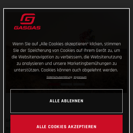
Wenn Sie auf „Alle Cookies akzeptieren“ klicken, stimmen
Sie der Speicherung von Cookies auf Ihrem Gerät zu, um
die Websitenavigation zu verbessern, die Websitenutzung
zu analysieren und unsere Marketingbemühungen zu
unterstützen. Cookies können auch abgelehnt werden.
Datenschutzerklärung
Impressum
ALLE ABLEHNEN
GASGAS Factory Racing’s Sam Sunderland has got his 2022
ALLE COOKIES AKZEPTIEREN
Rallye du Maroc off to a strong start by completing the