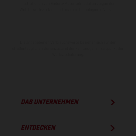
Illustrationen von Enduro-Motorradmodellen zeigen den
Wettbewerbszustand und nicht die homologierte Version.
Die angegebenen Verbrauchswerte beziehen sich auf den
straßentauglichen Serienzustand der Fahrzeuge, im Zeitpunkt der
Werksauslieferung.
DAS UNTERNEHMEN
ENTDECKEN