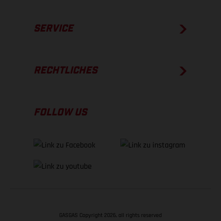
SERVICE
RECHTLICHES
FOLLOW US
GASGAS Copyright 2026, all rights reserved