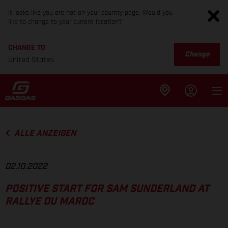
It looks like you are not on your country page. Would you
like to change to your current location?
CHANGE TO
Change
United States
ALLE ANZEIGEN
02.10.2022
POSITIVE START FOR SAM SUNDERLAND AT
RALLYE DU MAROC