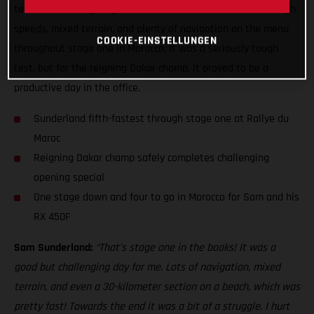
technical opening stage with the fifth-fastest time. With high
speeds, mixed terrain, and plenty of navigation on the menu
COOKIE-EINSTELLUNGEN
throughout stage one in Morocco, it was a seriously tough
test, but for the reigning Dakar champ, it proved to be a
productive day in the office.
Sunderland fifth-fastest through stage one at Rallye du
Maroc
Reigning Dakar champ safely completes challenging
opening special
One stage down and four to go in Morocco for Sam and his
RX 450F
Sam Sunderland:
“That’s stage one in the books! It was a
good but challenging day for me. Lots of navigation, mixed
terrain, and even a 30-kilometer section on a beach, which was
pretty fast! Towards the end it was a bit of a struggle. I hurt