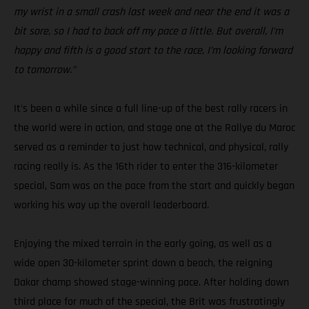
my wrist in a small crash last week and near the end it was a
bit sore, so I had to back off my pace a little. But overall, I’m
happy and fifth is a good start to the race, I’m looking forward
to tomorrow.”
It's been a while since a full line-up of the best rally racers in
the world were in action, and stage one at the Rallye du Maroc
served as a reminder to just how technical, and physical, rally
racing really is. As the 16th rider to enter the 316-kilometer
special, Sam was on the pace from the start and quickly began
working his way up the overall leaderboard.
Enjoying the mixed terrain in the early going, as well as a
wide open 30-kilometer sprint down a beach, the reigning
Dakar champ showed stage-winning pace. After holding down
third place for much of the special, the Brit was frustratingly