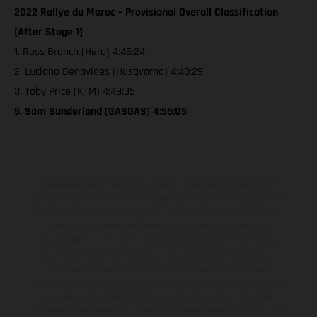
2022 Rallye du Maroc – Provisional Overall Classification
[After Stage 1]
1. Ross Branch (Hero) 4:46:24
2. Luciano Benavides (Husqvarna) 4:48:29
3. Toby Price (KTM) 4:49:35
5. Sam Sunderland (GASGAS) 4:55:05
Die abgebildeten Fahrzeuge können in einzelnen Details vom
Serienmodell abweichen und zeigen teilweise Sonderausstattung
gegen Mehrpreis. Alle Angaben über Lieferumfang, Aussehen,
Leistungen, Maße und Gewichte der Fahrzeuge werden
unverbindlich und unter dem Vorbehalt von Irrtümern, Druck-,
Satz- und Tippfehlern gemacht; diesbezügliche Änderungen
bleiben jederzeit vorbehalten. Bitte beachten Sie, dass
Modellspezifikationen von Land zu Land verschieden sein können.
Bei veredelten Oberflächen kann es aufgrund von üblichen
Prozessschwankungen zu Farbabweichungen kommen. Bilder und