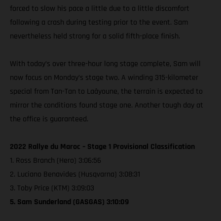
forced to slow his pace a little due to a little discomfort
following a crash during testing prior to the event. Sam
nevertheless held strong for a solid fifth-place finish.
With today’s over three-hour long stage complete, Sam will
now focus on Monday’s stage two. A winding 315-kilometer
special from Tan-Tan to Laâyoune, the terrain is expected to
mirror the conditions found stage one. Another tough day at
the office is guaranteed.
2022 Rallye du Maroc – Stage 1 Provisional Classification
1. Ross Branch (Hero) 3:06:56
2. Luciano Benavides (Husqvarna) 3:08:31
3. Toby Price (KTM) 3:09:03
5. Sam Sunderland (GASGAS) 3:10:09