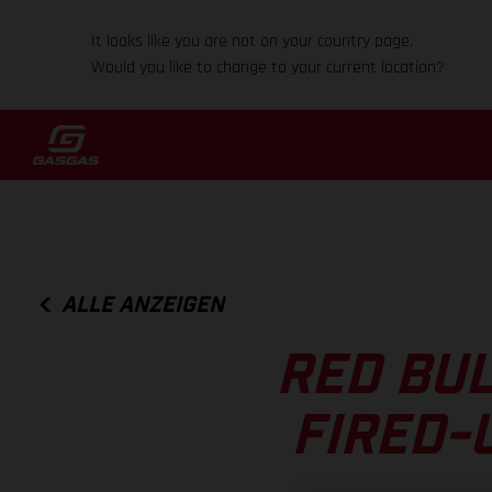
It looks like you are not on your country page.
Would you like to change to your current location?
ALLE ANZEIGEN
RED BUL
FIRED-