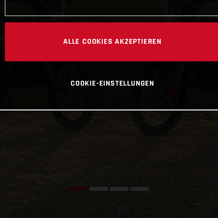
ALLE COOKIES AKZEPTIEREN
COOKIE-EINSTELLUNGEN