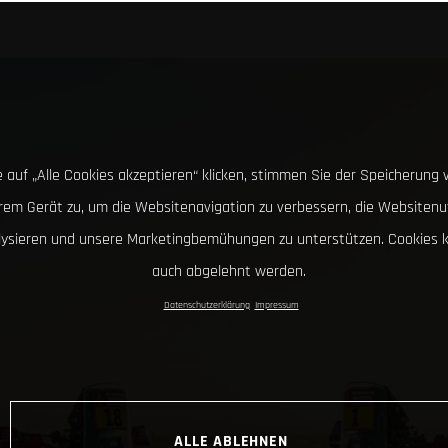
 auf „Alle Cookies akzeptieren“ klicken, stimmen Sie der Speicherung 
hrem Gerät zu, um die Websitenavigation zu verbessern, die Websitenu
lysieren und unsere Marketingbemühungen zu unterstützen. Cookies 
auch abgelehnt werden.
Datenschutzerklärung
Impressum
ALLE ABLEHNEN