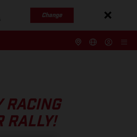
Change
s
Y RACING
 RALLY!