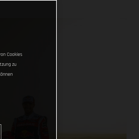
von Cookies
tzung zu
können