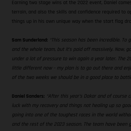
Earning two stage wins at the 2022 event, Daniel come
terrain, and also the skills and confidence required to 
things up in his own unique way when the start flag dr
Sam Sunderland:
“This season has been incredible. To 
and the whole team, but it’s paid off massively. Now, go
under a lot of pressure to win again a year later. The 
little different now – my plan is to go out there and e
of the two weeks we should be in a good place to battle
Daniel Sanders:
“After this year’s Dakar and of course c
luck with my recovery and things not healing up so good,
going into one of the toughest races in the world wit
and the rest of the 2023 season. The team have been grea