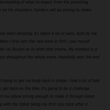
derstanding of what to expect from the punishing
re on his shoulders, Sanders will be aiming to shake
as been amazing. It’s taken a lot of work, both by me
hen I first won the race back in 2017, I put myself
der no illusion as to what that means. My mindset is a
 pace throughout the whole event. Hopefully near the end
 trying to get my body back in shape. I had a lot of bad
 get back on the bike. It’s going to be a challenge
get my elbow strong enough to make it through Dakar
ng with the Dakar being my first race back after a