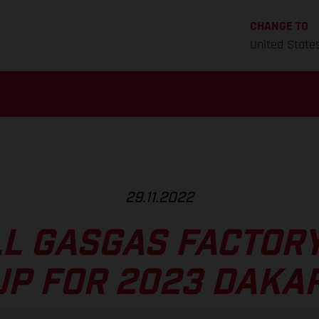
CHANGE TO
United State
29.11.2022
L GASGAS FACTOR
UP FOR 2023 DAKAR