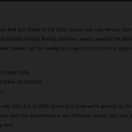
rom Red Bull ahead of the 2023 season, our rally heroes Sam
ull GASGAS Factory Racing machines, newly crowned FIM Worl
aniel Sanders will be looking to prove a point and once again
3 Dakar Rally
nd Dakar for GASGAS
ia
g rally stars but as 2022 draws to a close we’re gearing up fo
ry, each has experienced a very different season this year,
y best.