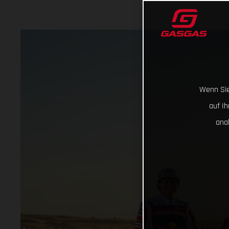
Wenn Sie
auf I
ana