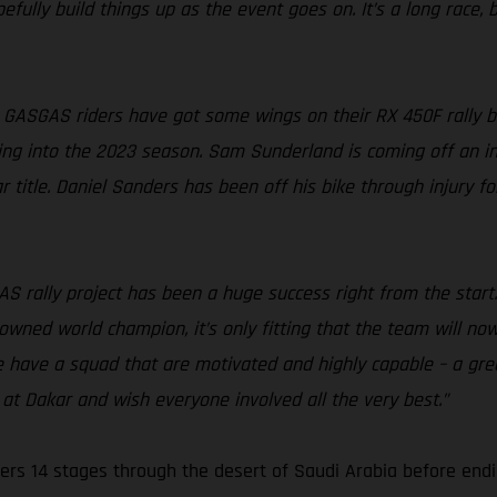
fully build things up as the event goes on. It’s a long race, bu
 GASGAS riders have got some wings on their RX 450F rally bik
ing into the 2023 season. Sam Sunderland is coming off an incr
 title. Daniel Sanders has been off his bike through injury f
S rally project has been a huge success right from the start
rowned world champion, it’s only fitting that the team will no
e have a squad that are motivated and highly capable – a gre
at Dakar and wish everyone involved all the very best.”
ers 14 stages through the desert of Saudi Arabia before endi