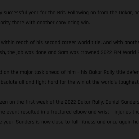
y successful year for the Brit. Following on from the Dakar, 
rity there with another convincing win.
 within reach of his second career world title. And with anoth
finish, the job was done and Sam was crowned 2022 FIM World 
 on the major task ahead of him – his Dakar Rally title defen
solute all and fight hard for the win at the world’s toughest 
een on the first week of the 2022 Dakar Rally, Daniel Sanders
the event resulted in a fractured elbow and wrist – injuries th
e year, Sanders is now close to full fitness and once again ha