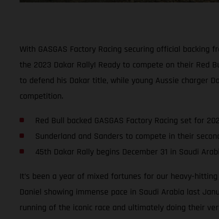
With GASGAS Factory Racing securing official backing f
the 2023 Dakar Rally! Ready to compete on their Red B
to defend his Dakar title, while young Aussie charger D
competition.
Red Bull backed GASGAS Factory Racing set for 202
Sunderland and Sanders to compete in their seco
45th Dakar Rally begins December 31 in Saudi Arab
It’s been a year of mixed fortunes for our heavy-hittin
Daniel showing immense pace in Saudi Arabia last Janua
running of the iconic race and ultimately doing their ver