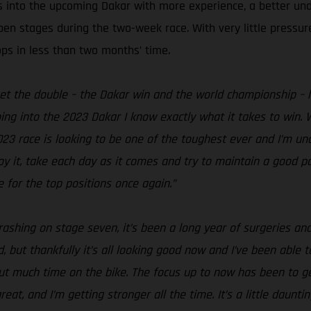
s into the upcoming Dakar with more experience, a better un
open stages during the two-week race. With very little pressu
ops in less than two months’ time.
get the double – the Dakar win and the world championship – h
ing into the 2023 Dakar I know exactly what it takes to win. W
2023 race is looking to be one of the toughest ever and I’m un
njoy it, take each day as it comes and try to maintain a good
 for the top positions once again.”
rashing on stage seven, it’s been a long year of surgeries and
 but thankfully it’s all looking good now and I’ve been able to
hout much time on the bike. The focus up to now has been to 
t, and I’m getting stronger all the time. It’s a little daunti