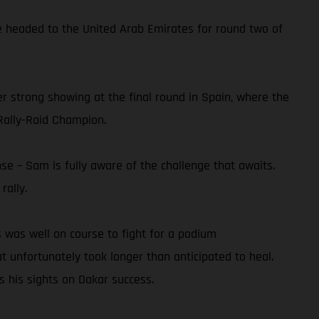
he headed to the United Arab Emirates for round two of
er strong showing at the final round in Spain, where the
Rally-Raid Champion.
se – Sam is fully aware of the challenge that awaits.
rally.
 was well on course to fight for a podium
at unfortunately took longer than anticipated to heal.
s his sights on Dakar success.