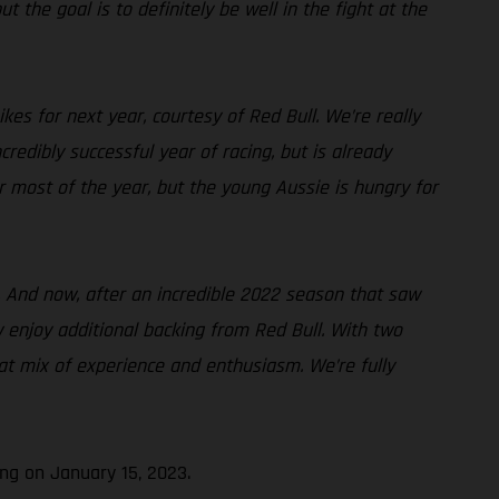
t the goal is to definitely be well in the fight at the
es for next year, courtesy of Red Bull. We’re really
edibly successful year of racing, but is already
or most of the year, but the young Aussie is hungry for
. And now, after an incredible 2022 season that saw
w enjoy additional backing from Red Bull. With two
at mix of experience and enthusiasm. We’re fully
ng on January 15, 2023.