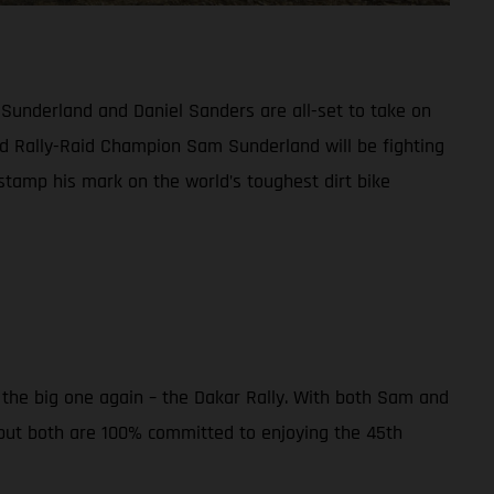
 Sunderland and Daniel Sanders are all-set to take on
d Rally-Raid Champion Sam Sunderland will be fighting
 stamp his mark on the world’s toughest dirt bike
r the big one again – the Dakar Rally. With both Sam and
 but both are 100% committed to enjoying the 45th