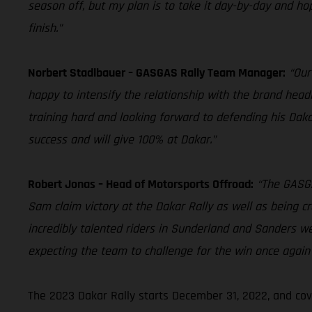
season off, but my plan is to take it day-by-day and hope
finish.”
Norbert Stadlbauer – GASGAS Rally Team Manager:
“Our
happy to intensify the relationship with the brand head
training hard and looking forward to defending his Dakar
success and will give 100% at Dakar.”
Robert Jonas – Head of Motorsports Offroad:
“The GASGA
Sam claim victory at the Dakar Rally as well as being c
incredibly talented riders in Sunderland and Sanders w
expecting the team to challenge for the win once again 
The 2023 Dakar Rally starts December 31, 2022, and cov