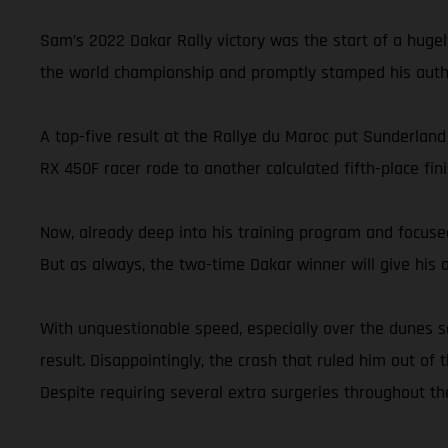
Sam’s 2022 Dakar Rally victory was the start of a hugel
the world championship and promptly stamped his autho
A top-five result at the Rallye du Maroc put Sunderland
RX 450F racer rode to another calculated fifth-place 
Now, already deep into his training program and focused
But as always, the two-time Dakar winner will give his ab
With unquestionable speed, especially over the dunes s
result. Disappointingly, the crash that ruled him out of 
Despite requiring several extra surgeries throughout th