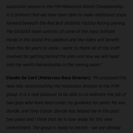
successful season in the FIM Motocross World Championship,
it is brilliant that we have been able to make additional steps
forward beneath the Red Bull GASGAS Factory Racing awning.
The GASGAS team consists of some of the most brilliant
minds in the Grand Prix paddock and the riders will benefit
from this for years to come. I want to thank all of the staff
involved for getting behind the plan and how we will head
into the world championship in the coming years."
Claudio De Carli (Motocross Race Director):
"Pit proposed this
new role, reconstructing the motocross division in the KTM
group. It is a real pleasure to be able to co-ordinate the job of
two guys who have been under my guidance for years: My son,
Davide, and Tony Cairoli. Davide has helped me in the past
two years and I think that he is now ready for this new
commitment. The group is ready to restart – we are already