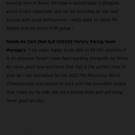
working here in Rome. We have a second base in Belgium,
which is very important, and we are planning for the new
season with great enthusiasm. I really want to thank Pit,
Robert and the entire KTM group."
Davide De Carli (Red Bull GASGAS Factory Racing Team
Manager):
"I am super happy to be able to fill this position. It
is an absolute honor! I have been working alongside my father
for many years now and think that this is the perfect time to
step up. I am motivated for the 2023 FIM Motocross World
Championship and excited to work with the incredible people
that I have by my side. We are a strong team and will bring
home good results."
Die abgebildeten Fahrzeuge können in einzelnen Details vom