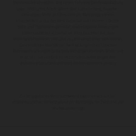
Serienmodell abweichen und zeigen teilweise Sonderausstattung
gegen Mehrpreis. Alle Angaben über Lieferumfang, Aussehen,
Leistungen, Maße und Gewichte der Fahrzeuge werden
unverbindlich und unter dem Vorbehalt von Irrtümern, Druck-,
Satz- und Tippfehlern gemacht; diesbezügliche Änderungen
bleiben jederzeit vorbehalten. Bitte beachten Sie, dass
Modellspezifikationen von Land zu Land verschieden sein können.
Bei veredelten Oberflächen kann es aufgrund von üblichen
Prozessschwankungen zu Farbabweichungen kommen. Bilder und
Illustrationen von Enduro-Motorradmodellen zeigen den
Wettbewerbszustand und nicht die homologierte Version.
Die angegebenen Verbrauchswerte beziehen sich auf den
straßentauglichen Serienzustand der Fahrzeuge, im Zeitpunkt der
Werksauslieferung.