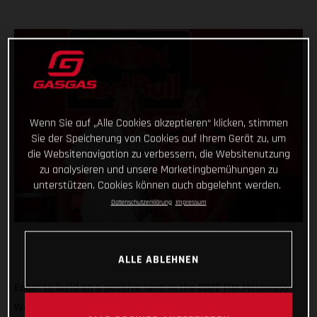
Wenn Sie auf „Alle Cookies akzeptieren“ klicken, stimmen
Sie der Speicherung von Cookies auf Ihrem Gerät zu, um
die Websitenavigation zu verbessern, die Websitenutzung
zu analysieren und unsere Marketingbemühungen zu
unterstützen. Cookies können auch abgelehnt werden.
Datenschutzerklärung
Impressum
ALLE ABLEHNEN
Eager to build on a positive term in the 2022 FIM Motocross
World Championship, Red Bull GASGAS Factory Racing has