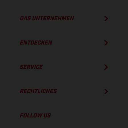
DAS UNTERNEHMEN
ENTDECKEN
SERVICE
RECHTLICHES
FOLLOW US