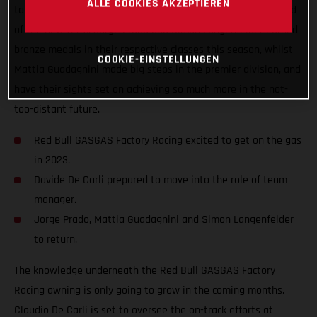
ALLE COOKIES AKZEPTIEREN
taken a step forward and improved the team structure ahead
of the new term. Jorge Prado and Simon Langenfelder earned
bronze medals in their respective classes this season, whilst
COOKIE-EINSTELLUNGEN
Mattia Guadagnini made big steps in the premier division, and
have their sights set on achieving so much more in the not-
too-distant future.
Red Bull GASGAS Factory Racing excited to get on the gas
in 2023.
Davide De Carli prepared to move into the role of team
manager.
Jorge Prado, Mattia Guadagnini and Simon Langenfelder
to return.
The knowledge underneath the Red Bull GASGAS Factory
Racing awning is only going to grow in the coming months.
Claudio De Carli is set to oversee the on-track efforts at