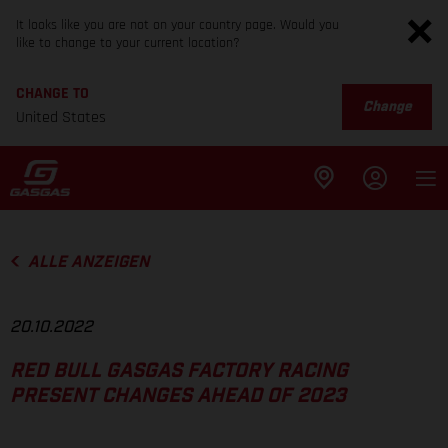
It looks like you are not on your country page. Would you
like to change to your current location?
CHANGE TO
Change
United States
ALLE ANZEIGEN
20.10.2022
RED BULL GASGAS FACTORY RACING
PRESENT CHANGES AHEAD OF 2023