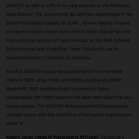
GASGAS, as well as KTM, in his new position as the Motocross
Race Director. The success that De Carli has experienced in the
Grand Prix paddock speaks for itself – he was heavily involved
in Antonio Cairoli's career from start to finish. Davide De Carli
steps into the position of Team Manager at Red Bull GASGAS
Factory Racing and, in addition, Peter Tillerkvist's set to
become the team's Technical Co-ordinator.
Red Bull GASGAS Factory Racing will field the same three
riders in 2023. Jorge Prado and Mattia Guadagnini (MXGP
aboard MC 450F machinery) will be joined by Simon
Langenfelder (MC 250F) beneath the team tent when the new
season begins. The 2023 FIM Motocross World Championship
calendar starts with the Grand Prix of Patagonia-Argentina on
March 12.
Robert Jonas (Head of Motorsports Offroad):
"Following a