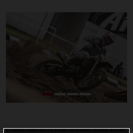
STANDING CONSTRUCT’S GLENN COLDENHOFF CLAIMS SECOND