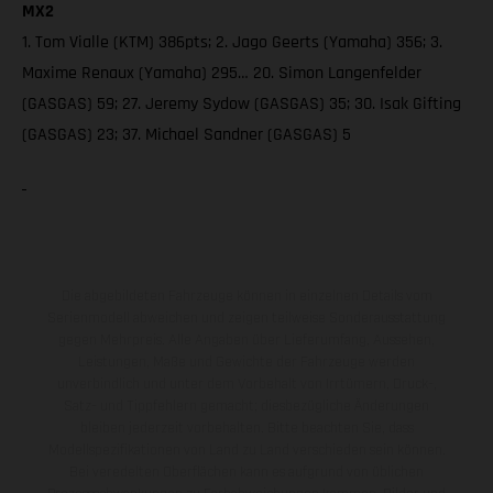
MX2
1. Tom Vialle (KTM) 386pts; 2. Jago Geerts (Yamaha) 356; 3.
Maxime Renaux (Yamaha) 295… 20. Simon Langenfelder
(GASGAS) 59; 27. Jeremy Sydow (GASGAS) 35; 30. Isak Gifting
(GASGAS) 23; 37. Michael Sandner (GASGAS) 5
Die abgebildeten Fahrzeuge können in einzelnen Details vom
Serienmodell abweichen und zeigen teilweise Sonderausstattung
gegen Mehrpreis. Alle Angaben über Lieferumfang, Aussehen,
Leistungen, Maße und Gewichte der Fahrzeuge werden
unverbindlich und unter dem Vorbehalt von Irrtümern, Druck-,
Satz- und Tippfehlern gemacht; diesbezügliche Änderungen
bleiben jederzeit vorbehalten. Bitte beachten Sie, dass
Modellspezifikationen von Land zu Land verschieden sein können.
Bei veredelten Oberflächen kann es aufgrund von üblichen