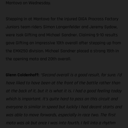
Mantova on Wednesday.
Stepping in at Mantova for the injured DIGA Procross Factory
Juniors team riders Simon Langenfelder and Jeremy Sydow,
were Isak Gifting and Michael Sandner. Claiming 9-10 results
gave Gifting an impressive 10th overall after stepping up from
the EMX250 division. Michael Sandner placed a strong 15th in
the opening moto and 20th overall.
Glenn Coldenhoff:
“Second overall is a good result, for sure. I’d
have liked to have been at the front of the battle rather than
at the back of it, but it is what it is. I had a good feeling today
which is important. It’s quite hard to pass on this circuit and
everyone is similar in speed but luckily I had decent starts and
was able to move forwards, especially in race two. The first
moto was ok but once I was into fourth, I fell into a rhythm