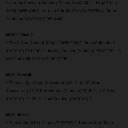
1. Jeremy Seewer (Yamaha) 17 laps, 34:47:314; 2. Jorge Prado
(KTM) 34:55:495; 3. Antonio Cairoli (KTM) 34:56:788; 4. Glenn
Coldenhoff (GASGAS) 35:14:442
MXGP - Race 2
1. Tim Gajser (Honda) 17 laps, 34:56:930; 2. Glenn Coldenhoff
(GASGAS) 35:11:310; 3. Jeremy Seewer (Yamaha) 35:33:930… 16.
Ivo Monticelli (GASGAS) 36:17:605
MX2 – Overall
1. Thomas Kjer Olsen (Husqvarna) 40; 2. Jed Beaton
(Husqvarna) 39; 3. Ben Watson (Yamaha) 37; 10. Isak Gifting
(GASGAS) 23; 20. Michael Sandner (GASGAS) 6
MX2 - Race 1
1. Tom Vialle (KTM) 17 laps, 35:59:768; 2. Thomas Kjer Olsen