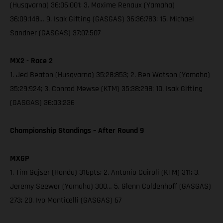
(Husqvarna) 36:06:001; 3. Maxime Renaux (Yamaha)
36:09:148… 9. Isak Gifting (GASGAS) 36:36:783; 15. Michael
Sandner (GASGAS) 37:07:507
MX2 - Race 2
1. Jed Beaton (Husqvarna) 35:28:853; 2. Ben Watson (Yamaha)
35:29:924; 3. Conrad Mewse (KTM) 35:38:298; 10. Isak Gifting
(GASGAS) 36:03:236
Championship Standings – After Round 9
MXGP
1. Tim Gajser (Honda) 316pts; 2. Antonio Cairoli (KTM) 311; 3.
Jeremy Seewer (Yamaha) 300… 5. Glenn Coldenhoff (GASGAS)
273; 20. Ivo Monticelli (GASGAS) 67