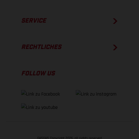
SERVICE
RECHTLICHES
FOLLOW US
GASGAS Copyright 2026, all rights reserved