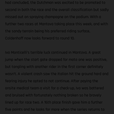
had concluded, the Dutchman was excited to be promoted to
second in both the race and the overall classification but sadly
missed out on spraying champagne on the podium. With a
further two races at Mantova taking place this week, and with
the sandy terrain being his preferred riding surface,
Coldenhoff now looks forward to round 10.
Ivo Monticelli’s terrible luck continued in Mantova. A great
jump when the start gate dropped for moto one was positive,
but tangling with another rider in the first corner definitely
wasn’t. A violent crash saw the Italian hit the ground hard and
fearing injury he opted to not continue. After paying the
onsite medical team a visit for a check-up, Ivo was battered
and bruised with fortunately nothing broken so he bravely
lined up for race two. A 16th place finish gave him a further
five points and he looks for more when the series returns to