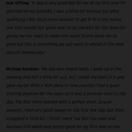
Isak Gifting:
“It was a very good day for me at my first ever GP
and race on my GASGAS. I was a little bit nervous but after
qualifying I felt much more relaxed. To get 9-10 in the motos
and 10th overall felt great and I’m so thankful for the team for
giving me the tools to make this work! Starts were not so
good but this is something we will work on ahead of the next
race on Wednesday.”
Michael Sandner:
“My day was mixed really. I woke up in the
morning and felt a little bit sick, but I made the best of it and
gave my all! With a 16th place in time practice I had a good
starting position for the races so it was a positive start to the
day. The first moto started with a perfect start, around
seventh. I had very good speed for the first few laps but then
struggled a little bit, I think I went too fast too soon and
finished 15th which was pretty good for my first race on the