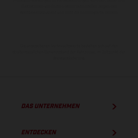
Prozessschwankungen zu Farbabweichungen kommen. Bilder und
Illustrationen von Enduro-Motorradmodellen zeigen den
Wettbewerbszustand und nicht die homologierte Version.
Die angegebenen Verbrauchswerte beziehen sich auf den
straßentauglichen Serienzustand der Fahrzeuge, im Zeitpunkt der
Werksauslieferung.
DAS UNTERNEHMEN
ENTDECKEN