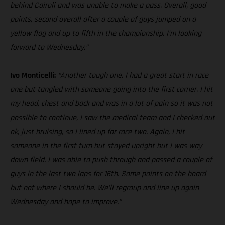
behind Cairoli and was unable to make a pass. Overall, good
points, second overall after a couple of guys jumped on a
yellow flag and up to fifth in the championship. I’m looking
forward to Wednesday.”
Ivo Monticelli:
“Another tough one. I had a great start in race
one but tangled with someone going into the first corner. I hit
my head, chest and back and was in a lot of pain so it was not
possible to continue, I saw the medical team and I checked out
ok, just bruising, so I lined up for race two. Again, I hit
someone in the first turn but stayed upright but I was way
down field. I was able to push through and passed a couple of
guys in the last two laps for 16th. Some points on the board
but not where I should be. We’ll regroup and line up again
Wednesday and hope to improve.”