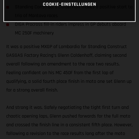
COOKIE-EINSTELLUNGEN
Standing Construct’s Coldenhoff makes a positive start to
trio of Mantova races
DIGA Procross fill-in riders impress in GP debuts aboard
MC 250F machinery
It was a positive MXGP of Lombardia for Standing Construct
GASGAS Factory Racing’s Glenn Coldenhoff, claiming second
overall following an amendment to the race two results.
Feeling confident on his MC 450F from the first lap of
qualifying, a solid fourth place finish in moto one set Glenn up
for a strong overall finish.
And strong it was. Safely negotiating the tight first turn and
chaotic opening laps, Glenn pushed forwards for the full moto
and crossed the finish line in a consistent fifth place. However,
following a revision to the race results long after the moto