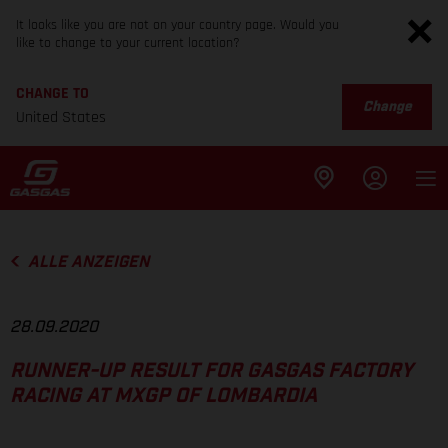
It looks like you are not on your country page. Would you
like to change to your current location?
CHANGE TO
Change
United States
ALLE ANZEIGEN
28.09.2020
RUNNER-UP RESULT FOR GASGAS FACTORY
RACING AT MXGP OF LOMBARDIA