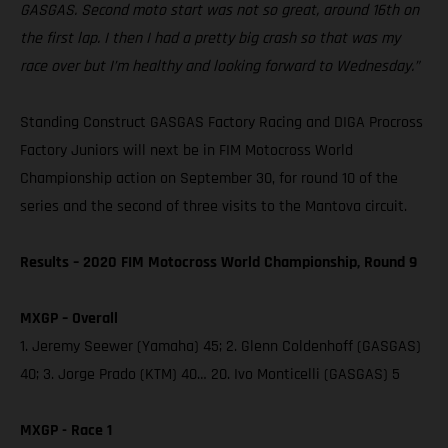
GASGAS. Second moto start was not so great, around 16th on
the first lap. I then I had a pretty big crash so that was my
race over but I’m healthy and looking forward to Wednesday.”
Standing Construct GASGAS Factory Racing and DIGA Procross
Factory Juniors will next be in FIM Motocross World
Championship action on September 30, for round 10 of the
series and the second of three visits to the Mantova circuit.
Results – 2020 FIM Motocross World Championship, Round 9
MXGP – Overall
1. Jeremy Seewer (Yamaha) 45; 2. Glenn Coldenhoff (GASGAS)
40; 3. Jorge Prado (KTM) 40… 20. Ivo Monticelli (GASGAS) 5
MXGP - Race 1