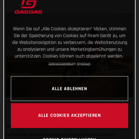
Wenn Sie auf „Alle Cookies akzeptieren“ klicken, stimmen
Sie der Speicherung von Cookies auf Ihrem Gerät zu, um
die Websitenavigation zu verbessern, die Websitenutzung
zu analysieren und unsere Marketingbemühungen zu
unterstützen. Cookies können auch abgelehnt werden.
Datenschutzerklärung
Impressum
ALLE ABLEHNEN
ALLE COOKIES AKZEPTIEREN
Sam’s out! Not the news anyone wanted to hear just two days
before the opening prologue of the Abu Dhabi Desert