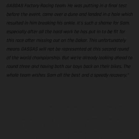
GASGAS Factory Racing team. He was putting in a final test
before the event, came over a dune and landed in a hole which
resulted in him breaking his ankle. It’s such a shame for Sam,
especially after all the hard work he has put in to be fit for
this race after missing out on the Dakar. This unfortunately
means GASGAS will not be represented at this second round
of the world championship. But we’re already looking ahead to
round three and having both our boys back on their bikes. The
whole team wishes Sam all the best and a speedy recovery.”
Die abgebildeten Fahrzeuge können in einzelnen Details vom
Serienmodell abweichen und zeigen teilweise Sonderausstattung
gegen Mehrpreis. Alle Angaben über Lieferumfang, Aussehen,
Leistungen, Maße und Gewichte der Fahrzeuge werden
unverbindlich und unter dem Vorbehalt von Irrtümern, Druck-,
Satz- und Tippfehlern gemacht; diesbezügliche Änderungen