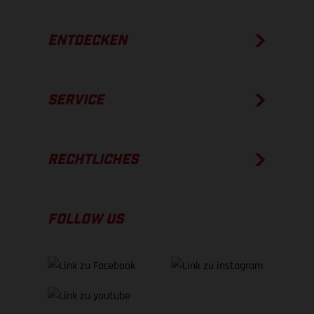
ENTDECKEN
SERVICE
RECHTLICHES
FOLLOW US