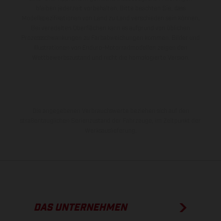
bleiben jederzeit vorbehalten. Bitte beachten Sie, dass
Modellspezifikationen von Land zu Land verschieden sein können.
Bei veredelten Oberflächen kann es aufgrund von üblichen
Prozessschwankungen zu Farbabweichungen kommen. Bilder und
Illustrationen von Enduro-Motorradmodellen zeigen den
Wettbewerbszustand und nicht die homologierte Version.
Die angegebenen Verbrauchswerte beziehen sich auf den
straßentauglichen Serienzustand der Fahrzeuge, im Zeitpunkt der
Werksauslieferung.
DAS UNTERNEHMEN