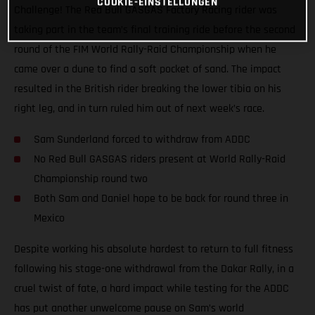
COOKIE-EINSTELLUNGEN
Challenge! The Red Bull GASGAS Factory Racing rider was
taking part in the team’s final training ride before the second
round of the FIM World Rally-Raid Championship when he
came over a dune to find a soft pocket of sand. The impact
resulted in the British rider breaking the lower tibia on his
right leg, and in turn ruled him out of next week’s race.
Sam Sunderland forced to withdraw from ADDC
No Red Bull GASGAS riders present at World Rally-Raid
Championship round two
Both Sam and Daniel hope to be back for round three in
Mexico
Despite working his absolute hardest to return to full fitness
following his stage-one withdrawal from the Dakar Rally, in a
cruel twist of fate, a hard impact while testing for the ADDC
has put another unwelcome pause on Sam’s world