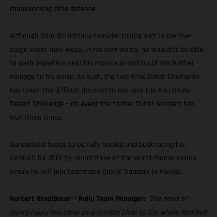
championship title defense.
Although Sam did initially consider taking part in the five-
stage event next week, in his own words, he wouldn’t be able
to push anywhere near his maximum and could risk further
damage to his ankle. As such, the two-time Dakar Champion
has taken the difficult decision to not race the Abu Dhabi
Desert Challenge – an event the former Dubai resident has
won three times.
Sunderland hopes to be fully healed and back racing his
GASGAS RX 450F by round three of the world championship,
where he will join teammate Daniel Sanders in Mexico.
Norbert Stadlbauer – Rally Team Manager:
“The news of
Sam’s injury has come as a terrible blow to the whole Red Bull