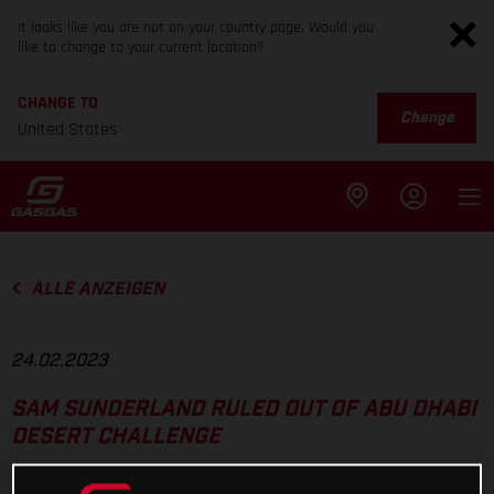
It looks like you are not on your country page. Would you
like to change to your current location?
CHANGE TO
Change
United States
ALLE ANZEIGEN
24.02.2023
SAM SUNDERLAND RULED OUT OF ABU DHABI
DESERT CHALLENGE