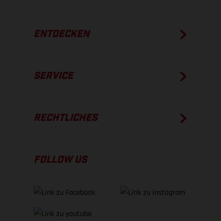
ENTDECKEN
SERVICE
RECHTLICHES
FOLLOW US