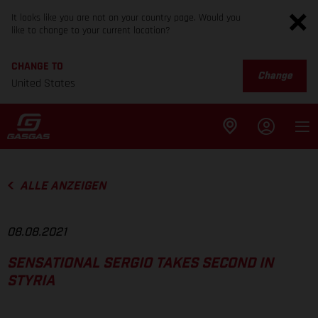
It looks like you are not on your country page. Would you
like to change to your current location?
CHANGE TO
Change
United States
ALLE ANZEIGEN
08.08.2021
SENSATIONAL SERGIO TAKES SECOND IN
STYRIA