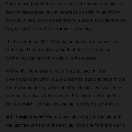
Guevara used the first race back after the summer break as a
learning experience. Having notched up a solid P5 qualifying
position in Saturday’s dry conditions, Guevara struggled to get
to grips with the wet race tarmac on Sunday.
The former Junior Moto3 Champion battled traction issues
and slipped back to 14th by the final flag - still netting a
further two championship points in the process.
With eight more races to go in the 2021 season, the
SANTANDER Consumer GASGAS Team is in second place in the
team’s championship with a healthy 49 point lead over their
next nearest rivals. Next up is the Bitci Motorrad Grand Prix
von Österreich – at the same venue - on the 15th of August.
#11 - Sergio Garcia:
“The race was absolutely incredible until
the last few corners on the last lap! I lost the front into turn 9