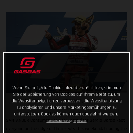
Wenn Sie auf „Alle Cookies akzeptieren“ klicken, stimmen
Sie der Speicherung von Cookies auf Ihrem Gerät zu, um
die Websitenavigation zu verbessern, die Websitenutzung
zu analysieren und unsere Marketingbemühungen zu
unterstützen. Cookies können auch abgelehnt werden.
SANTANDER Consumer GASGAS Team rider Sergio Garcia kept
Datenschutzerklärung
Impressum
everyone on the edge of their seats this weekend. Leading the