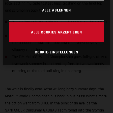
race, setting multiple fastest laps, crashing on the final lap
ALLE ABLEHNEN
and scrambling back to second place.
Sergio Garcia takes a blistering 4th podium of the season
narrowly having to concede the win on the last
ALLE COOKIES AKZEPTIEREN
Izan Guevara qualified 5th but slipped down to 14th by
the chequered flag, after battling the ever-changing and
slippery conditions
COOKIE-EINSTELLUNGEN
The FIM Moto3™ World Championship goes full-gas after a
five-week summer break treating fans to two weekends
of racing at the Red Bull Ring in Spielberg.
The wait is finally over. After 42 long hazy summer days, the
Moto3™ World Championship is back in business! What’s more,
the action went from 0-100 in the blink of an eye, as the
SANTANDER Consumer GASGAS Team rolled into the Styrian