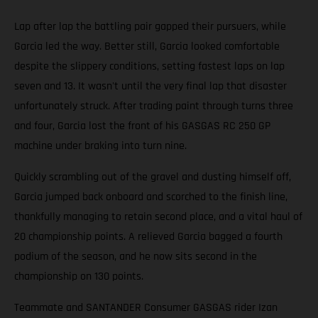
Lap after lap the battling pair gapped their pursuers, while
Garcia led the way. Better still, Garcia looked comfortable
despite the slippery conditions, setting fastest laps on lap
seven and 13. It wasn't until the very final lap that disaster
unfortunately struck. After trading paint through turns three
and four, Garcia lost the front of his GASGAS RC 250 GP
machine under braking into turn nine.
Quickly scrambling out of the gravel and dusting himself off,
Garcia jumped back onboard and scorched to the finish line,
thankfully managing to retain second place, and a vital haul of
20 championship points. A relieved Garcia bagged a fourth
podium of the season, and he now sits second in the
championship on 130 points.
Teammate and SANTANDER Consumer GASGAS rider Izan