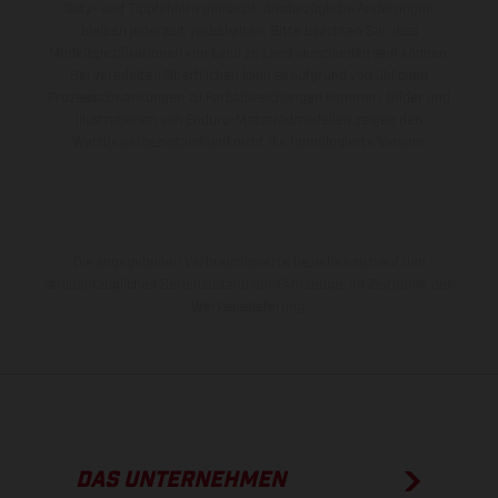
Satz- und Tippfehlern gemacht; diesbezügliche Änderungen
bleiben jederzeit vorbehalten. Bitte beachten Sie, dass
Modellspezifikationen von Land zu Land verschieden sein können.
Bei veredelten Oberflächen kann es aufgrund von üblichen
Prozessschwankungen zu Farbabweichungen kommen. Bilder und
Illustrationen von Enduro-Motorradmodellen zeigen den
Wettbewerbszustand und nicht die homologierte Version.
Die angegebenen Verbrauchswerte beziehen sich auf den
straßentauglichen Serienzustand der Fahrzeuge, im Zeitpunkt der
Werksauslieferung.
DAS UNTERNEHMEN