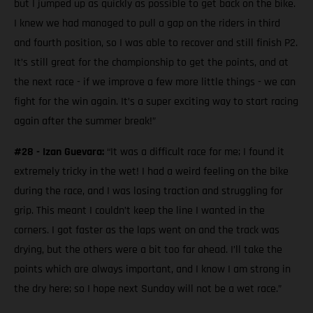
but I jumped up as quickly as possible to get back on the bike.
I knew we had managed to pull a gap on the riders in third
and fourth position, so I was able to recover and still finish P2.
It’s still great for the championship to get the points, and at
the next race - if we improve a few more little things - we can
fight for the win again. It’s a super exciting way to start racing
again after the summer break!”
#28 - Izan Guevara:
“It was a difficult race for me; I found it
extremely tricky in the wet! I had a weird feeling on the bike
during the race, and I was losing traction and struggling for
grip. This meant I couldn’t keep the line I wanted in the
corners. I got faster as the laps went on and the track was
drying, but the others were a bit too far ahead. I’ll take the
points which are always important, and I know I am strong in
the dry here; so I hope next Sunday will not be a wet race.”