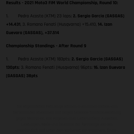
Results - 2021 Moto3 FIM World Championship, Round 10:
1. Pedro Acosta (KTM) 23 laps;
2. Sergio Garcia (GASGAS)
+14.431
, 3. Romano Fenati (Husqvarna) +15.410,
14. Izan
Guevara (GASGAS), +37.514
Championship Standings - After Round 9
1. Pedro Acosta (KTM) 183pts;
2. Sergio Garcia (GASGAS)
130pts
; 3. Romano Fenati (Husqvarna) 96pts;
16. Izan Guevara
(GASGAS) 38pts
Die abgebildeten Fahrzeuge können in einzelnen Details vom
Serienmodell abweichen und zeigen teilweise Sonderausstattung
gegen Mehrpreis. Alle Angaben über Lieferumfang, Aussehen,
Leistungen, Maße und Gewichte der Fahrzeuge werden
unverbindlich und unter dem Vorbehalt von Irrtümern, Druck-,