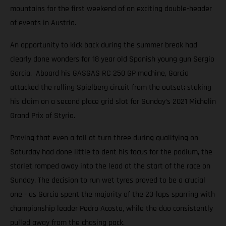
mountains for the first weekend of an exciting double-header
of events in Austria.
An opportunity to kick back during the summer break had
clearly done wonders for 18 year old Spanish young gun Sergio
Garcia. Aboard his GASGAS RC 250 GP machine, Garcia
attacked the rolling Spielberg circuit from the outset; staking
his claim on a second place grid slot for Sunday’s 2021 Michelin
Grand Prix of Styria.
Proving that even a fall at turn three during qualifying on
Saturday had done little to dent his focus for the podium, the
starlet romped away into the lead at the start of the race on
Sunday. The decision to run wet tyres proved to be a crucial
one - as Garcia spent the majority of the 23-laps sparring with
championship leader Pedro Acosta, while the duo consistently
pulled away from the chasing pack.