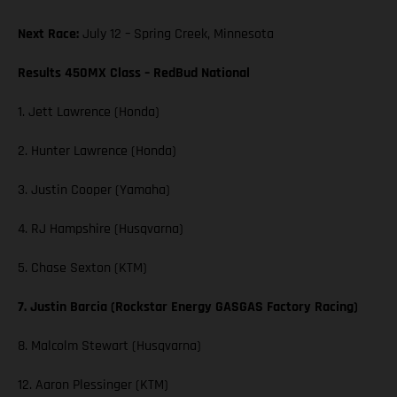
Next Race:
July 12 – Spring Creek, Minnesota
Results 450MX Class – RedBud National
1. Jett Lawrence (Honda)
2. Hunter Lawrence (Honda)
3. Justin Cooper (Yamaha)
4. RJ Hampshire (Husqvarna)
5. Chase Sexton (KTM)
7. Justin Barcia (Rockstar Energy GASGAS Factory Racing)
8. Malcolm Stewart (Husqvarna)
12. Aaron Plessinger (KTM)