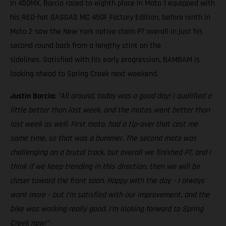
In 450MX, Barcia raced to eighth place in Moto 1 equipped with
his RED-hot GASGAS MC 450F Factory Edition, before ninth in
Moto 2 saw the New York native claim P7 overall in just his
second round back from a lengthy stint on the
sidelines. Satisfied with his early progression, BAMBAM is
looking ahead to Spring Creek next weekend.
Justin Barcia:
"All around, today was a good day! I qualified a
little better than last week, and the motos went better than
last week as well. First moto, had a tip-over that cost me
some time, so that was a bummer. The second moto was
challenging on a brutal track, but overall we finished P7, and I
think if we keep trending in this direction, then we will be
closer toward the front soon. Happy with the day – I always
want more – but I'm satisfied with our improvement, and the
bike was working really good. I'm looking forward to Spring
Creek now!"