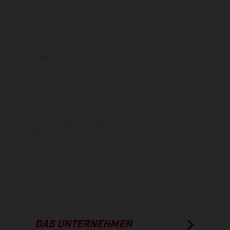
Satz- und Tippfehlern gemacht; diesbezügliche Änderungen
bleiben jederzeit vorbehalten. Bitte beachten Sie, dass
Modellspezifikationen von Land zu Land verschieden sein können.
Bei veredelten Oberflächen kann es aufgrund von üblichen
Prozessschwankungen zu Farbabweichungen kommen. Bilder und
Illustrationen von Enduro-Motorradmodellen zeigen den
Wettbewerbszustand und nicht die homologierte Version.
Die angegebenen Verbrauchswerte beziehen sich auf den
straßentauglichen Serienzustand der Fahrzeuge, im Zeitpunkt der
Werksauslieferung.
DAS UNTERNEHMEN