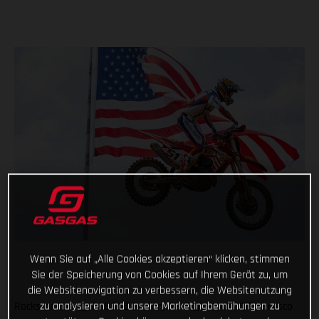
Wenn Sie auf „Alle Cookies akzeptieren“ klicken, stimmen
Sie der Speicherung von Cookies auf Ihrem Gerät zu, um
die Websitenavigation zu verbessern, die Websitenutzung
zu analysieren und unsere Marketingbemühungen zu
Rockstar Energy GASGAS Factory Racing’s Ryder DiFrancesco