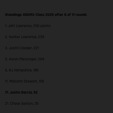
Standings 450MX Class 2025 after 6 of 11 rounds
1. Jett Lawrence, 290 points
2. Hunter Lawrence, 239
3. Justin Cooper, 221
5. Aaron Plessinger, 204
6. RJ Hampshire, 185
11. Malcolm Stewart, 105
17. Justin Barcia, 52
21. Chase Sexton, 35