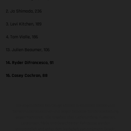
2. Jo Shimoda, 236
3. Levi Kitchen, 189
4. Tom Vialle, 186
13. Julien Beaumer, 106
14. Ryder DiFrancesco, 91
16. Casey Cochran, 88
Die abgebildeten Fahrzeuge können in einzelnen Details vom
Serienmodell abweichen und zeigen teilweise Sonderausstattung
gegen Mehrpreis. Alle Angaben über Lieferumfang, Aussehen,
Leistungen, Maße und Gewichte der Fahrzeuge werden
unverbindlich und unter dem Vorbehalt von Irrtümern, Druck-,