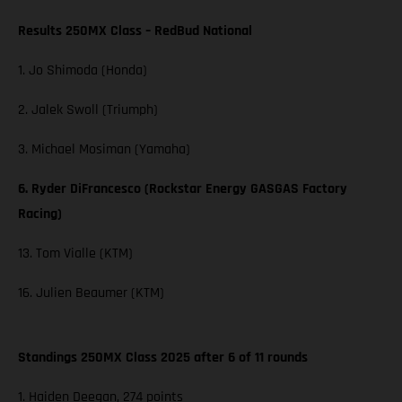
Results 250MX Class – RedBud National
1. Jo Shimoda (Honda)
2. Jalek Swoll (Triumph)
3. Michael Mosiman (Yamaha)
6. Ryder DiFrancesco (Rockstar Energy GASGAS Factory
Racing)
13. Tom Vialle (KTM)
16. Julien Beaumer (KTM)
Standings 250MX Class 2025 after 6 of 11 rounds
1. Haiden Deegan, 274 points