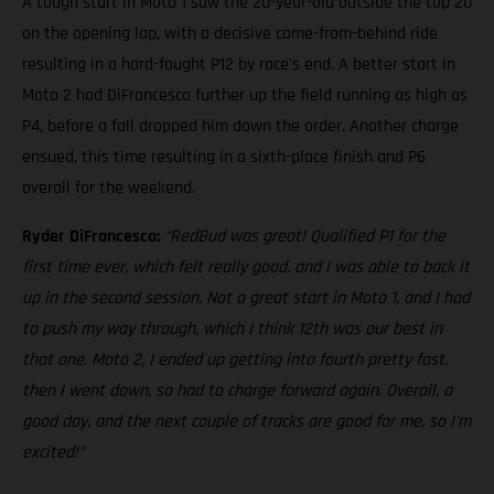
A tough start in Moto 1 saw the 20-year-old outside the top 20
on the opening lap, with a decisive come-from-behind ride
resulting in a hard-fought P12 by race's end. A better start in
Moto 2 had DiFrancesco further up the field running as high as
P4, before a fall dropped him down the order. Another charge
ensued, this time resulting in a sixth-place finish and P6
overall for the weekend.
Ryder DiFrancesco:
“RedBud was great! Qualified P1 for the
first time ever, which felt really good, and I was able to back it
up in the second session. Not a great start in Moto 1, and I had
to push my way through, which I think 12th was our best in
that one. Moto 2, I ended up getting into fourth pretty fast,
then I went down, so had to charge forward again. Overall, a
good day, and the next couple of tracks are good for me, so I'm
excited!"