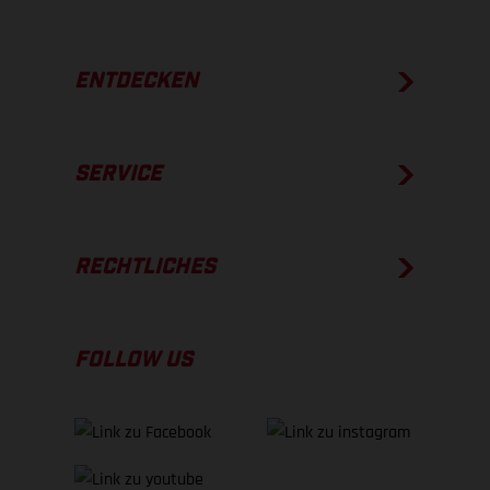
ENTDECKEN
SERVICE
RECHTLICHES
FOLLOW US