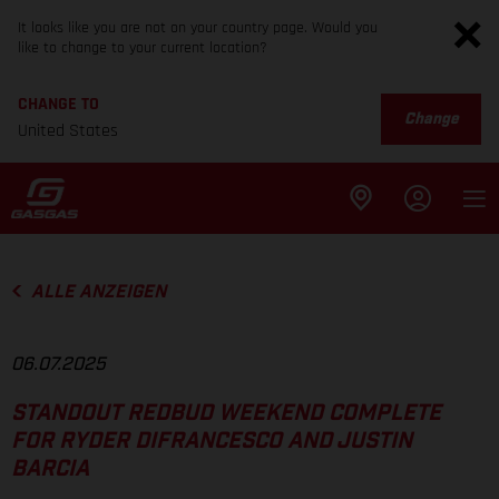
It looks like you are not on your country page. Would you
like to change to your current location?
CHANGE TO
Change
United States
ALLE ANZEIGEN
06.07.2025
STANDOUT REDBUD WEEKEND COMPLETE
FOR RYDER DIFRANCESCO AND JUSTIN
BARCIA