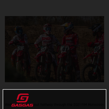
Well, we’re just about halfway through the 2021 FIM Motocross