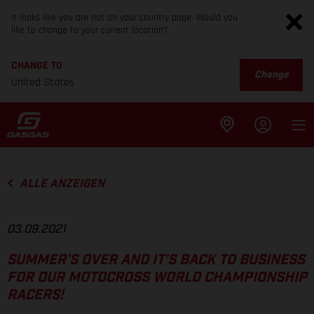
It looks like you are not on your country page. Would you
like to change to your current location?
CHANGE TO
Change
United States
ALLE ANZEIGEN
03.09.2021
SUMMER’S OVER AND IT’S BACK TO BUSINESS
FOR OUR MOTOCROSS WORLD CHAMPIONSHIP
RACERS!