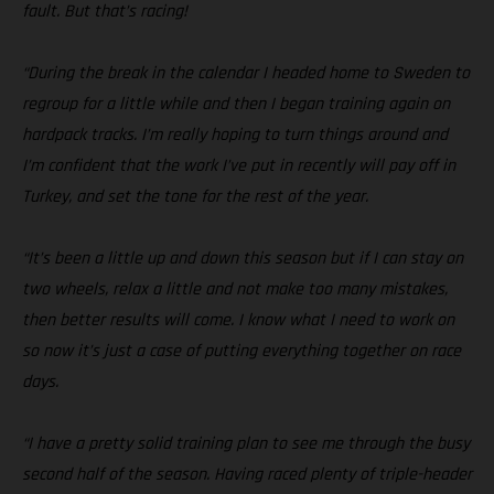
fault. But that’s racing!
“During the break in the calendar I headed home to Sweden to
regroup for a little while and then I began training again on
hardpack tracks. I’m really hoping to turn things around and
I’m confident that the work I’ve put in recently will pay off in
Turkey, and set the tone for the rest of the year.
“It’s been a little up and down this season but if I can stay on
two wheels, relax a little and not make too many mistakes,
then better results will come. I know what I need to work on
so now it’s just a case of putting everything together on race
days.
“I have a pretty solid training plan to see me through the busy
second half of the season. Having raced plenty of triple-header