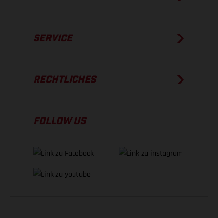
SERVICE
RECHTLICHES
FOLLOW US