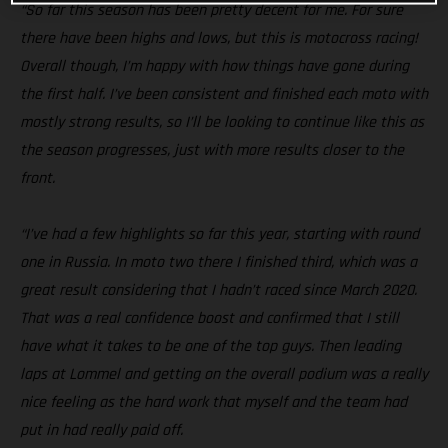
“So far this season has been pretty decent for me. For sure
there have been highs and lows, but this is motocross racing!
Overall though, I’m happy with how things have gone during
the first half. I’ve been consistent and finished each moto with
mostly strong results, so I’ll be looking to continue like this as
the season progresses, just with more results closer to the
front.
“I’ve had a few highlights so far this year, starting with round
one in Russia. In moto two there I finished third, which was a
great result considering that I hadn’t raced since March 2020.
That was a real confidence boost and confirmed that I still
have what it takes to be one of the top guys. Then leading
laps at Lommel and getting on the overall podium was a really
nice feeling as the hard work that myself and the team had
put in had really paid off.