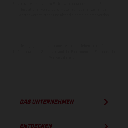
Prozessschwankungen zu Farbabweichungen kommen. Bilder und
Illustrationen von Enduro-Motorradmodellen zeigen den
Wettbewerbszustand und nicht die homologierte Version.
Die angegebenen Verbrauchswerte beziehen sich auf den
straßentauglichen Serienzustand der Fahrzeuge, im Zeitpunkt der
Werksauslieferung.
DAS UNTERNEHMEN
ENTDECKEN