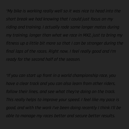
“My bike is working really well so it was nice to head into the
short break we had knowing that I could just focus on my
riding and training. I actually rode some longer motos during
my training, longer than what we race in MX2, just to bring my
fitness up a little bit more so that I can be stronger during the
final laps of the races. Right now, I feel really good and I’m
ready for the second half of the season.
“If you can start up front in a world championship race, you
have a clear track and you can also learn from other riders,
follow their lines, and see what they’re doing on the track.
This really helps to improve your speed. I feel like my pace is
good, and with the work I’ve been doing recently I think I’ll be
able to manage my races better and secure better results.