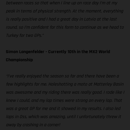
between races so that when I line up on race day I’m at my
peak in terms of physical strength. At the moment, everything
is really positive and I had a great day in Latvia at the last
round, so I’m confident for this form to continue as we head to
Turkey for two GPs.”
Simon Langenfelder - Currently 10th in the MX2 World
Championship
“I’ve really enjoyed the season so far and there have been a
few highlights for me. Holeshotting a moto at Matterley Basin
was awesome and my riding there was really good. I rode like I
knew I could, and my lap times were strong on every lap. That
was a great GP for me and it showed in my results. I also led
laps in Oss, which was amazing, until I unfortunately threw it
away by crashing in a corner!