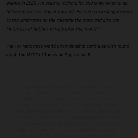
events in 2020, I’m used to racing a lot and know what to do
between races to stay at my peak. For sure I’m looking forward
to the sand races on the calendar the most and also the
Motocross of Nations in Italy later this month.”
The FIM Motocross World Championship continues with round
eight, the MXGP of Turkey on September 5.
Die abgebildeten Fahrzeuge können in einzelnen Details vom
Serienmodell abweichen und zeigen teilweise Sonderausstattung
gegen Mehrpreis. Alle Angaben über Lieferumfang, Aussehen,
Leistungen, Maße und Gewichte der Fahrzeuge werden
unverbindlich und unter dem Vorbehalt von Irrtümern, Druck-,
Satz- und Tippfehlern gemacht; diesbezügliche Änderungen
bleiben jederzeit vorbehalten. Bitte beachten Sie, dass
Modellspezifikationen von Land zu Land verschieden sein können.
Bei veredelten Oberflächen kann es aufgrund von üblichen