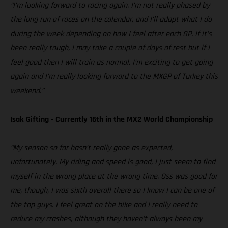
“I’m looking forward to racing again. I’m not really phased by
the long run of races on the calendar, and I’ll adapt what I do
during the week depending on how I feel after each GP. If it’s
been really tough, I may take a couple of days of rest but if I
feel good then I will train as normal. I’m exciting to get going
again and I’m really looking forward to the MXGP of Turkey this
weekend.”
Isak Gifting - Currently 16th in the MX2 World Championship
“My season so far hasn’t really gone as expected,
unfortunately. My riding and speed is good, I just seem to find
myself in the wrong place at the wrong time. Oss was good for
me, though, I was sixth overall there so I know I can be one of
the top guys. I feel great on the bike and I really need to
reduce my crashes, although they haven’t always been my