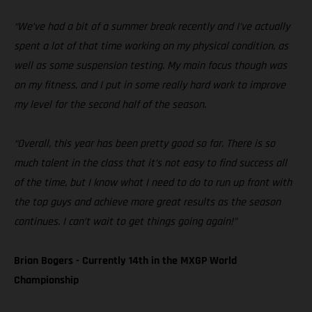
“We’ve had a bit of a summer break recently and I’ve actually
spent a lot of that time working on my physical condition, as
well as some suspension testing. My main focus though was
on my fitness, and I put in some really hard work to improve
my level for the second half of the season.
“Overall, this year has been pretty good so far. There is so
much talent in the class that it’s not easy to find success all
of the time, but I know what I need to do to run up front with
the top guys and achieve more great results as the season
continues. I can’t wait to get things going again!”
Brian Bogers - Currently 14th in the MXGP World
Championship