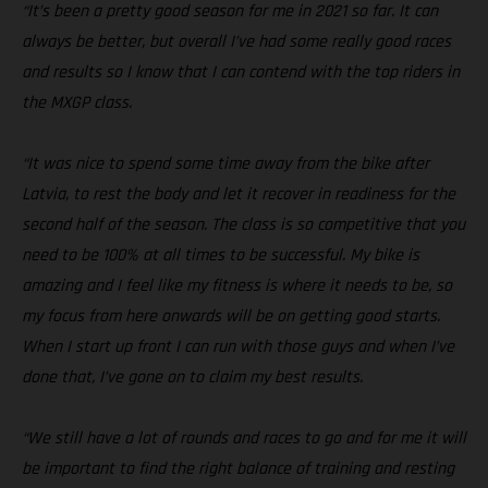
“It’s been a pretty good season for me in 2021 so far. It can
always be better, but overall I’ve had some really good races
and results so I know that I can contend with the top riders in
the MXGP class.
“It was nice to spend some time away from the bike after
Latvia, to rest the body and let it recover in readiness for the
second half of the season. The class is so competitive that you
need to be 100% at all times to be successful. My bike is
amazing and I feel like my fitness is where it needs to be, so
my focus from here onwards will be on getting good starts.
When I start up front I can run with those guys and when I’ve
done that, I’ve gone on to claim my best results.
“We still have a lot of rounds and races to go and for me it will
be important to find the right balance of training and resting