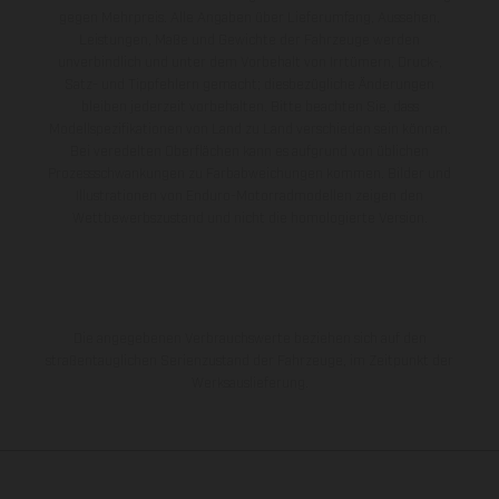
gegen Mehrpreis. Alle Angaben über Lieferumfang, Aussehen,
Leistungen, Maße und Gewichte der Fahrzeuge werden
unverbindlich und unter dem Vorbehalt von Irrtümern, Druck-,
Satz- und Tippfehlern gemacht; diesbezügliche Änderungen
bleiben jederzeit vorbehalten. Bitte beachten Sie, dass
Modellspezifikationen von Land zu Land verschieden sein können.
Bei veredelten Oberflächen kann es aufgrund von üblichen
Prozessschwankungen zu Farbabweichungen kommen. Bilder und
Illustrationen von Enduro-Motorradmodellen zeigen den
Wettbewerbszustand und nicht die homologierte Version.
Die angegebenen Verbrauchswerte beziehen sich auf den
straßentauglichen Serienzustand der Fahrzeuge, im Zeitpunkt der
Werksauslieferung.