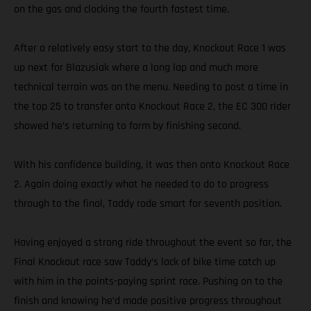
on the gas and clocking the fourth fastest time.
After a relatively easy start to the day, Knockout Race 1 was
up next for Blazusiak where a long lap and much more
technical terrain was on the menu. Needing to post a time in
the top 25 to transfer onto Knockout Race 2, the EC 300 rider
showed he’s returning to form by finishing second.
With his confidence building, it was then onto Knockout Race
2. Again doing exactly what he needed to do to progress
through to the final, Taddy rode smart for seventh position.
Having enjoyed a strong ride throughout the event so far, the
Final Knockout race saw Taddy’s lack of bike time catch up
with him in the points-paying sprint race. Pushing on to the
finish and knowing he’d made positive progress throughout