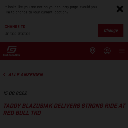
It looks like you are not on your country page. Would you
like to change to your current location?
CHANGE TO
Change
United States
ALLE ANZEIGEN
15.08.2022
TADDY BLAZUSIAK DELIVERS STRONG RIDE AT
RED BULL TKO