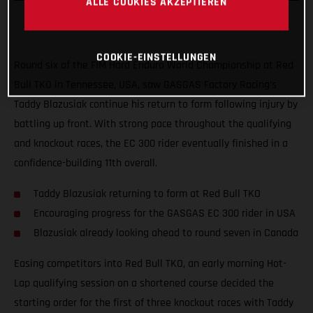
ALLE COOKIES AKZEPTIEREN
COOKIE-EINSTELLUNGEN
Round six of the FIM Hard Enduro World Championship at Red
Bull TKO in Tennessee, USA, saw GASGAS Factory Racing’s
Taddy Blazusiak continue his return to form following injury by
battling up front. With strong pace throughout the qualifying
and knockout races, the EC 300 rider eventually finished in a
confidence-building 11th overall.
Taddy Blazusiak returning to form at Red Bull TKO
Encouraging progress for the GASGAS EC 300 rider in USA
Blazusiak already looking ahead to round seven in Canada
Easing competitors into Red Bull TKO, an early morning Hot-
Lap qualifying session on a shortened course decided the
starting order for the first of three knockout races with Taddy