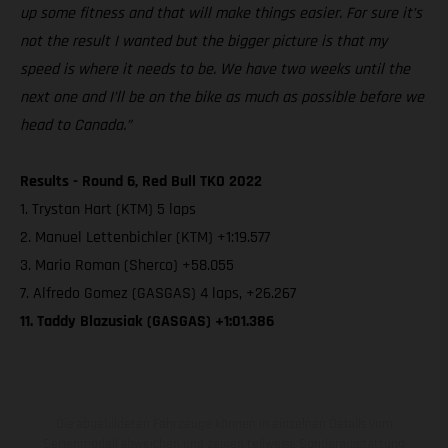
up some fitness and that will make things easier. For sure it’s
not the result I wanted but the bigger picture is that my
speed is where it needs to be. We have two weeks until the
next one and I’ll be on the bike as much as possible before we
head to Canada.”
Results - Round 6, Red Bull TKO 2022
1. Trystan Hart (KTM) 5 laps
2. Manuel Lettenbichler (KTM) +1:19.577
3. Mario Roman (Sherco) +58.055
7. Alfredo Gomez (GASGAS) 4 laps, +26.267
11. Taddy Blazusiak (GASGAS) +1:01.386
Die abgebildeten Fahrzeuge können in einzelnen Details vom
Serienmodell abweichen und zeigen teilweise Sonderausstattung