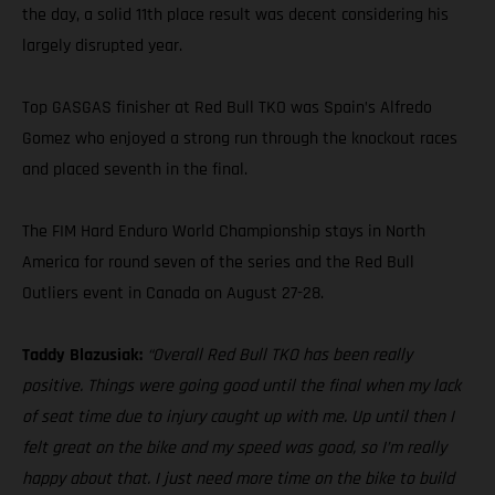
the day, a solid 11th place result was decent considering his
largely disrupted year.
Top GASGAS finisher at Red Bull TKO was Spain’s Alfredo
Gomez who enjoyed a strong run through the knockout races
and placed seventh in the final.
The FIM Hard Enduro World Championship stays in North
America for round seven of the series and the Red Bull
Outliers event in Canada on August 27-28.
Taddy Blazusiak:
“Overall Red Bull TKO has been really
positive. Things were going good until the final when my lack
of seat time due to injury caught up with me. Up until then I
felt great on the bike and my speed was good, so I’m really
happy about that. I just need more time on the bike to build