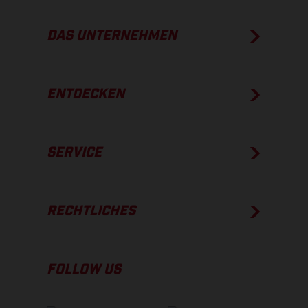
DAS UNTERNEHMEN
ENTDECKEN
SERVICE
RECHTLICHES
FOLLOW US