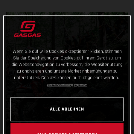
Wenn Sie auf „Alle Cookies akzeptieren“ klicken, stimmen
Sie der Speicherung von Cookies auf Ihrem Gerät zu, um
die Websitenavigation zu verbessern, die Websitenutzung
zu analysieren und unsere Marketingbemühungen zu
unterstützen. Cookies können auch abgelehnt werden.
Datenschutzerklärung
Impressum
ALLE ABLEHNEN