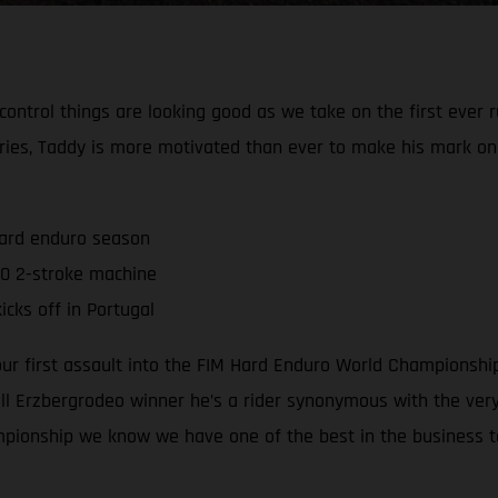
 control things are looking good as we take on the first ever
ries, Taddy is more motivated than ever to make his mark o
hard enduro season
0 2-stroke machine
cks off in Portugal
 our first assault into the FIM Hard Enduro World Championsh
 Erzbergrodeo winner he’s a rider synonymous with the very 
mpionship we know we have one of the best in the business t