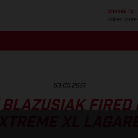
CHANGE TO
United State
03.05.2021
 BLAZUSIAK FIRED 
XTREME XL LAGAR