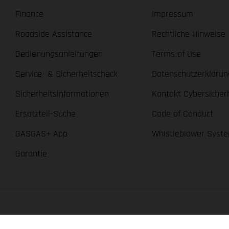
Finance
Impressum
Roadside Assistance
Rechtliche Hinweise
Bedienungsanleitungen
Terms of Use
Service- & Sicherheitscheck
Datenschutzerklärun
Sicherheitsinformationen
Kontakt Cybersicher
Ersatzteil-Suche
Code of Conduct
GASGAS+ App
Whistleblower Syst
Garantie