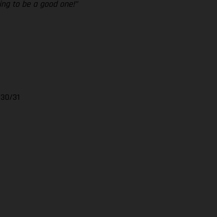
ing to be a good one!”
/30/31