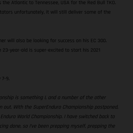
s the Atlantic to Tennessee, USA for the Red Bull TKO.
ors unfortunately, it will still deliver some of the
 will also be looking for success on his EC 300.
23-year-old is super-excited to start his 2021
 7-9.
ionship is something I, and a number of the other
turn out. With the SuperEnduro Championship postponed,
rd Enduro World Championship. I have switched back to
acing done, so I’ve been prepping myself, prepping the