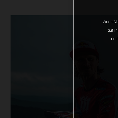
Wenn Sie
auf I
ana