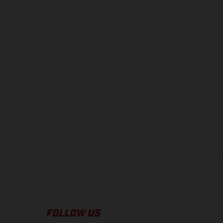
eise Sonderausstattung
 Fahrzeuge werden
ezügliche Änderungen
ieden sein können. Bei
 kommen. Bilder und
ogierte Version.
uge, im Zeitpunkt der
FOLLOW US