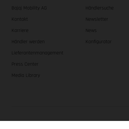
Bajaj Mobility AG
Händlersuche
Kontakt
Newsletter
Karriere
News
Händler werden
Konfigurator
Lieferantenmanagement
Press Center
Media Library
GASGAS Copyright 2026, all rights reserved