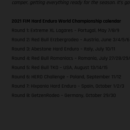
camper, getting everything ready for the season. It’s go
2021 FIM Hard Enduro World Championship calendar
Round 1: Extreme XL Lagares – Portugal, May 7/8/9
Round 2: Red Bull Erzbergrodeo – Austria, June 3/4/5/6
Round 3: Abestone Hard Enduro – Italy, July 10/11
Round 4: Red Bull Romaniacs – Romania, July 27/28/29
Round 5: Red Bull TKO – USA, August 13/14/15
Round 6: HERO Challenge – Poland, September 11/12
Round 7: Hixpania Hard Enduro – Spain, October 1/2/3
Round 8: GetzenRodeo – Germany, October 29/30