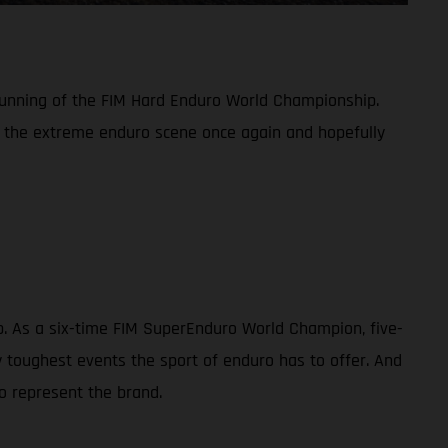
 running of the FIM Hard Enduro World Championship.
n the extreme enduro scene once again and hopefully
ip. As a six-time FIM SuperEnduro World Champion, five-
toughest events the sport of enduro has to offer. And
o represent the brand.