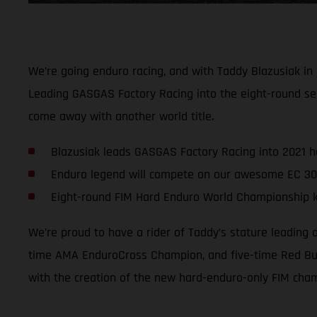
We’re going enduro racing, and with Taddy Blazusiak in
Leading GASGAS Factory Racing into the eight-round se
come away with another world title.
Blazusiak leads GASGAS Factory Racing into 2021 
Enduro legend will compete on our awesome EC 30
Eight-round FIM Hard Enduro World Championship ki
We’re proud to have a rider of Taddy’s stature leading
time AMA EnduroCross Champion, and five-time Red Bull
with the creation of the new hard-enduro-only FIM cha