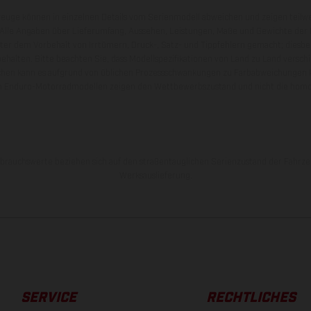
zeuge können in einzelnen Details vom Serienmodell abweichen und zeigen teilw
 Alle Angaben über Lieferumfang, Aussehen, Leistungen, Maße und Gewichte der
nter dem Vorbehalt von Irrtümern, Druck-, Satz- und Tippfehlern gemacht; diesb
behalten. Bitte beachten Sie, dass Modellspezifikationen von Land zu Land versch
chen kann es aufgrund von üblichen Prozessschwankungen zu Farbabweichungen
von Enduro-Motorradmodellen zeigen den Wettbewerbszustand und nicht die homol
rauchswerte beziehen sich auf den straßentauglichen Serienzustand der Fahrze
Werksauslieferung.
SERVICE
RECHTLICHES