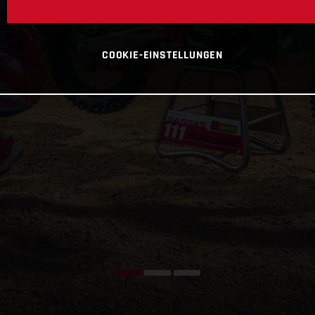
COOKIE-EINSTELLUNGEN