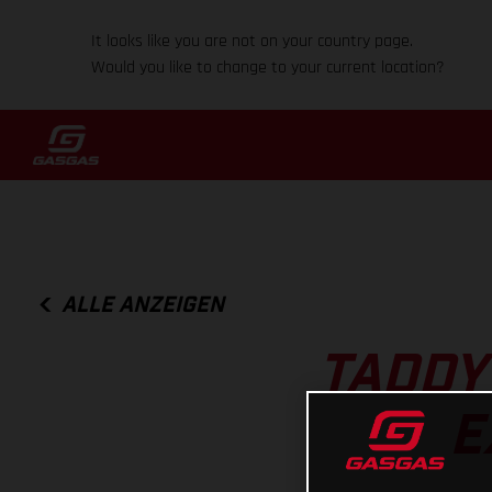
It looks like you are not on your country page.
Would you like to change to your current location?
ALLE ANZEIGEN
TADDY
E