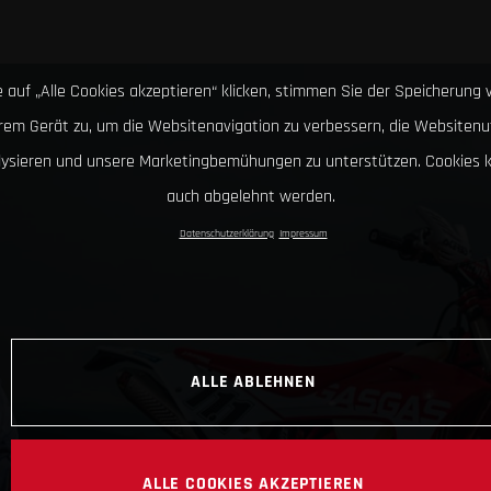
 auf „Alle Cookies akzeptieren“ klicken, stimmen Sie der Speicherung 
hrem Gerät zu, um die Websitenavigation zu verbessern, die Websitenu
lysieren und unsere Marketingbemühungen zu unterstützen. Cookies 
auch abgelehnt werden.
Datenschutzerklärung
Impressum
ALLE ABLEHNEN
ALLE COOKIES AKZEPTIEREN