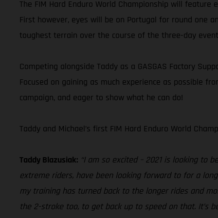
The FIM Hard Enduro World Championship will feature eig
First however, eyes will be on Portugal for round one an
toughest terrain over the course of the three-day event
Competing alongside Taddy as a GASGAS Factory Supporte
Focused on gaining as much experience as possible from 
campaign, and eager to show what he can do!
Taddy and Michael’s first FIM Hard Enduro World Champi
Taddy Blazusiak:
“I am so excited – 2021 is looking to 
extreme riders, have been looking forward to for a lon
my training has turned back to the longer rides and mor
the 2-stroke too, to get back up to speed on that. It’s 