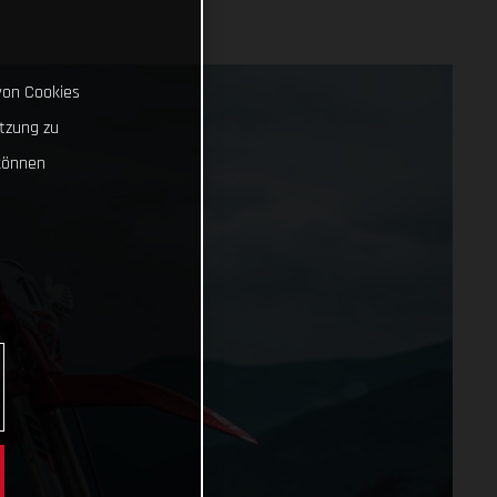
von Cookies
tzung zu
können