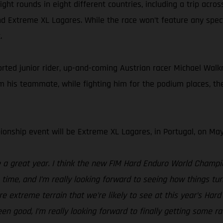
ht rounds in eight different countries, including a trip acros
d Extreme XL Lagares. While the race won’t feature any spectat
.
d junior rider, up-and-coming Austrian racer Michael Walkner
his teammate, while fighting him for the podium places, the 
onship event will be Extreme XL Lagares, in Portugal, on May
be a great year. I think the new FIM Hard Enduro World Champ
g time, and I’m really looking forward to seeing how things 
e extreme terrain that we’re likely to see at this year’s Ha
been good, I’m really looking forward to finally getting some r