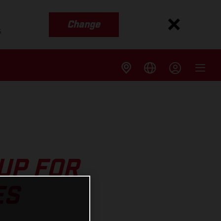
Change
s
UP FOR
ES