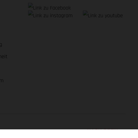
g
heit
em
NACH OBEN