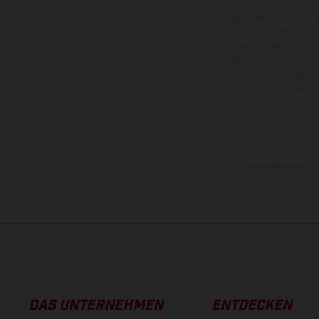
Die abgebildeten Fahr
gegen Mehrpreis.
unverbindlich und u
bleiben jederzeit vor
veredelten Oberflä
Illustrationen 
Die angegebenen Verb
DAS UNTERNEHMEN
ENTDECKEN