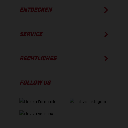
ENTDECKEN
SERVICE
RECHTLICHES
FOLLOW US