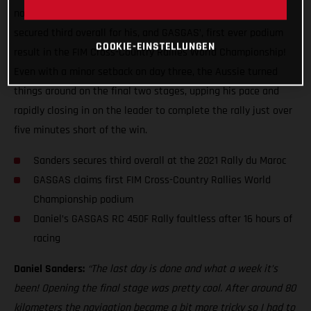
now that the dust has finally settled, Daniel Sanders has
secured third overall for his, and GASGAS’, first ever podium
COOKIE-EINSTELLUNGEN
result in the FIM Cross-Country Rallies World Championship!
Even with a minor setback on day three, the Aussie turned
things around on the final two stages, upping his pace and
rapidly closing in on the leader to complete the rally just over
five minutes short of the win.
Sanders secures third overall at the 2021 Rally du Maroc
GASGAS claims first FIM Cross-Country Rallies World
Championship podium
Daniel’s GASGAS RC 450F Rally faultless after 16 hours of
racing
Daniel Sanders:
“The last day is done and what a week it’s
been! Opening the final stage was pretty cool. After around 80
kilometers the navigation became a bit more tricky so I had to