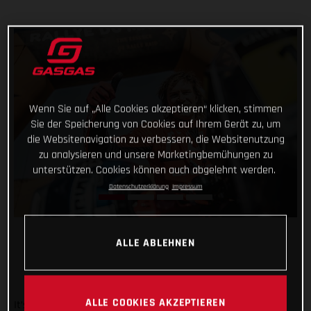
Wenn Sie auf „Alle Cookies akzeptieren“ klicken, stimmen
Sie der Speicherung von Cookies auf Ihrem Gerät zu, um
die Websitenavigation zu verbessern, die Websitenutzung
zu analysieren und unsere Marketingbemühungen zu
unterstützen. Cookies können auch abgelehnt werden.
Datenschutzerklärung
Impressum
ALLE ABLEHNEN
ALLE COOKIES AKZEPTIEREN
It’s safe to say that the Rallye du Maroc has flown by. And