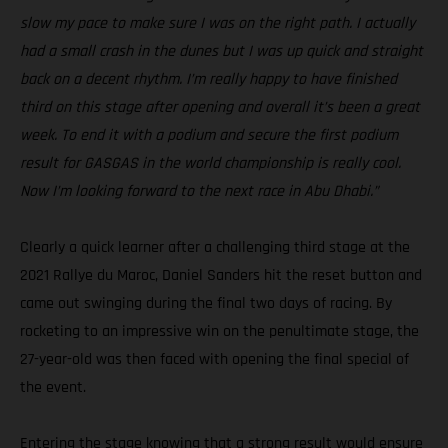
slow my pace to make sure I was on the right path. I actually
had a small crash in the dunes but I was up quick and straight
back on a decent rhythm. I’m really happy to have finished
third on this stage after opening and overall it’s been a great
week. To end it with a podium and secure the first podium
result for GASGAS in the world championship is really cool.
Now I’m looking forward to the next race in Abu Dhabi.”
Clearly a quick learner after a challenging third stage at the
2021 Rallye du Maroc, Daniel Sanders hit the reset button and
came out swinging during the final two days of racing. By
rocketing to an impressive win on the penultimate stage, the
27-year-old was then faced with opening the final special of
the event.
Entering the stage knowing that a strong result would ensure