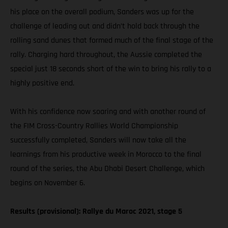
his place on the overall podium, Sanders was up for the
challenge of leading out and didn’t hold back through the
rolling sand dunes that formed much of the final stage of the
rally. Charging hard throughout, the Aussie completed the
special just 18 seconds short of the win to bring his rally to a
highly positive end.
With his confidence now soaring and with another round of
the FIM Cross-Country Rallies World Championship
successfully completed, Sanders will now take all the
learnings from his productive week in Morocco to the final
round of the series, the Abu Dhabi Desert Challenge, which
begins on November 6.
Results (provisional): Rallye du Maroc 2021, stage 5