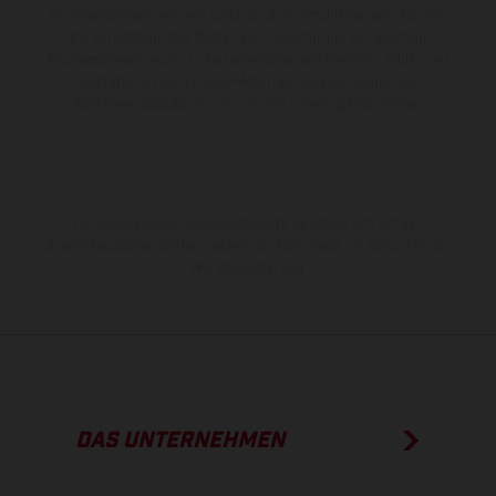
Modellspezifikationen von Land zu Land verschieden sein können.
Bei veredelten Oberflächen kann es aufgrund von üblichen
Prozessschwankungen zu Farbabweichungen kommen. Bilder und
Illustrationen von Enduro-Motorradmodellen zeigen den
Wettbewerbszustand und nicht die homologierte Version.
Die angegebenen Verbrauchswerte beziehen sich auf den
straßentauglichen Serienzustand der Fahrzeuge, im Zeitpunkt der
Werksauslieferung.
DAS UNTERNEHMEN