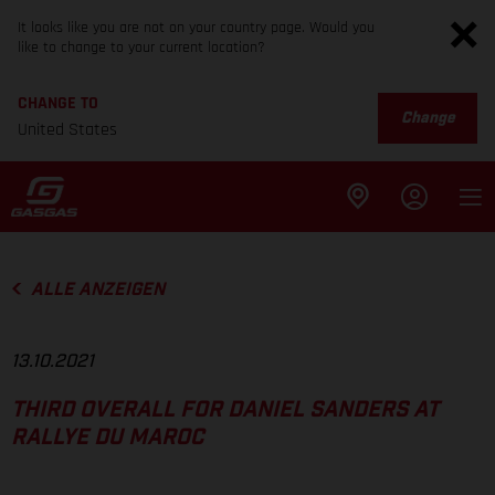
It looks like you are not on your country page. Would you
like to change to your current location?
CHANGE TO
Change
United States
ALLE ANZEIGEN
13.10.2021
THIRD OVERALL FOR DANIEL SANDERS AT
RALLYE DU MAROC