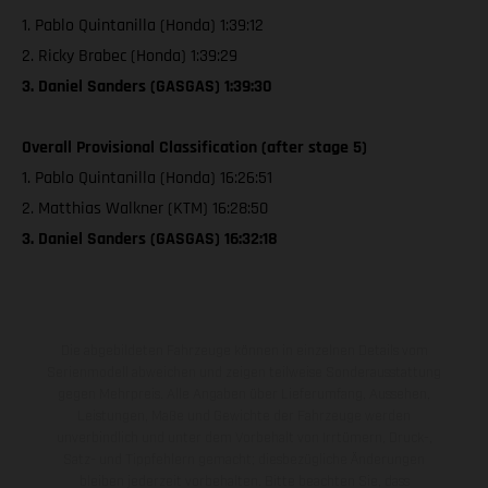
1. Pablo Quintanilla (Honda) 1:39:12
2. Ricky Brabec (Honda) 1:39:29
3. Daniel Sanders (GASGAS) 1:39:30
Overall Provisional Classification (after stage 5)
1. Pablo Quintanilla (Honda) 16:26:51
2. Matthias Walkner (KTM) 16:28:50
3. Daniel Sanders (GASGAS) 16:32:18
Die abgebildeten Fahrzeuge können in einzelnen Details vom
Serienmodell abweichen und zeigen teilweise Sonderausstattung
gegen Mehrpreis. Alle Angaben über Lieferumfang, Aussehen,
Leistungen, Maße und Gewichte der Fahrzeuge werden
unverbindlich und unter dem Vorbehalt von Irrtümern, Druck-,
Satz- und Tippfehlern gemacht; diesbezügliche Änderungen
bleiben jederzeit vorbehalten. Bitte beachten Sie, dass