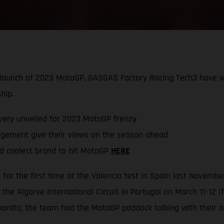
he launch of 2023 MotoGP, GASGAS Factory Racing Tech3 have
hip.
very unveiled for 2023 MotoGP frenzy
ement give their views on the season ahead
d coolest brand to hit MotoGP
HERE
or the first time at the Valencia test in Spain last Novemb
the Algarve International Circuit in Portugal on March 11-12 
onth), the team had the MotoGP paddock talking with their o