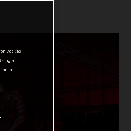
von Cookies
tzung zu
können