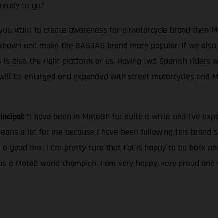
ready to go.”
f you want to create awareness for a motorcycle brand then Mo
nown and make the GASGAS brand more popular. If we also l
 is also the right platform or us. Having two Spanish riders wi
ge will be enlarged and expanded with street motorcycles and 
incipal:
“I have been in MotoGP for quite a while and I’ve ex
ns a lot for me because I have been following this brand sinc
 a good mix. I am pretty sure that Pol is happy to be back a
r as a Moto2 world champion. I am very happy, very proud and 