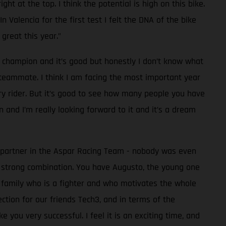
ht at the top. I think the potential is high on this bike.
 Valencia for the first test I felt the DNA of the bike
great this year.”
d champion and it’s good but honestly I don’t know what
y teammate. I think I am facing the most important year
ory rider. But it’s good to see how many people you have
 and I’m really looking forward to it and it’s a dream
c partner in the Aspar Racing Team - nobody was even
 strong combination. You have Augusto, the young one
e family who is a fighter and who motivates the whole
ction for our friends Tech3, and in terms of the
you very successful. I feel it is an exciting time, and