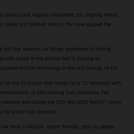
wo classes) and Augusto Fernandez (25, reigning Moto2
sts, media and GASGAS fans as the crew popped the
 last five seasons. He brings experience of having
sole rookie in the division but is floating on
plicated MotoGP technology in the test outings so far.
r on the 21 circuits that makes-up a ’23 campaign with
manufacturer of title-winning Trial machinery. The
e seasons and blitzed the 2021 and 2022 Moto3™ series
 rising star Izan Guevara.
d we have a GASGAS ‘mood’: friendly, close to people