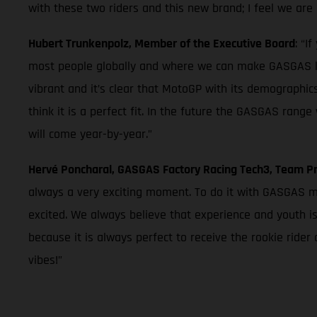
with these two riders and this new brand; I feel we are 
Hubert Trunkenpolz, Member of the Executive Board
: “I
most people globally and where we can make GASGAS k
vibrant and it’s clear that MotoGP with its demographics
think it is a perfect fit. In the future the GASGAS ran
will come year-by-year.”
Hervé Poncharal, GASGAS Factory Racing Tech3, Team Pr
always a very exciting moment. To do it with GASGAS mea
excited. We always believe that experience and youth is
because it is always perfect to receive the rookie ride
vibes!”