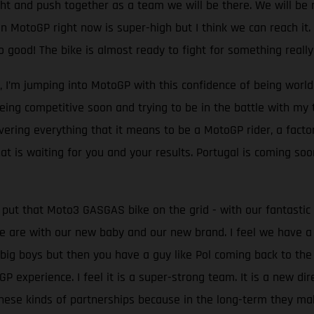
ght and push together as a team we will be there. We will be rig
 MotoGP right now is super-high but I think we can reach it. In
ood! The bike is almost ready to fight for something really 
l, I’m jumping into MotoGP with this confidence of being worl
 being competitive soon and trying to be in the battle with m
overing everything that it means to be a MotoGP rider, a fact
t is waiting for you and your results. Portugal is coming soon
 put that Moto3 GASGAS bike on the grid - with our fantasti
 are with our new baby and our new brand. I feel we have a
 big boys but then you have a guy like Pol coming back to th
experience. I feel it is a super-strong team. It is a new dire
ese kinds of partnerships because in the long-term they make 