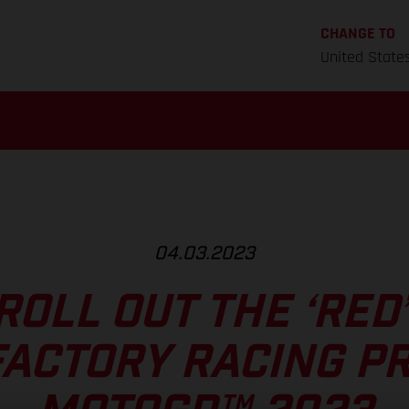
CHANGE TO
United State
04.03.2023
ROLL OUT THE ‘RED
ACTORY RACING P