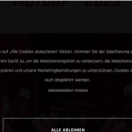
MOTOGP™ 2023
 auf „Alle Cookies akzeptieren“ klicken, stimmen Sie der Speicherung 
hrem Gerät zu, um die Websitenavigation zu verbessern, die Websitenu
lysieren und unsere Marketingbemühungen zu unterstützen. Cookies 
auch abgelehnt werden.
Datenschutzerklärung
Impressum
ALLE ABLEHNEN