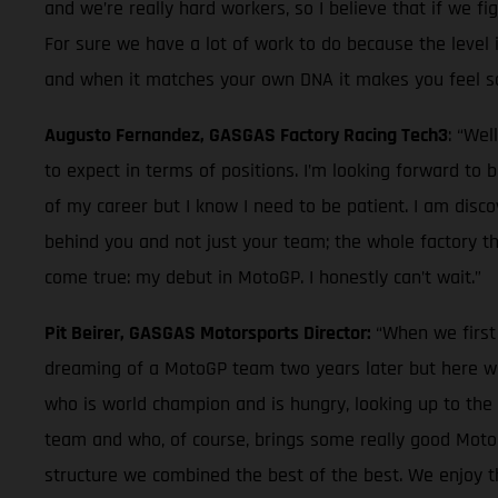
and we’re really hard workers, so I believe that if we fi
For sure we have a lot of work to do because the level in
and when it matches your own DNA it makes you feel so g
Augusto Fernandez, GASGAS Factory Racing Tech3
: “Wel
to expect in terms of positions. I’m looking forward to
of my career but I know I need to be patient. I am disc
behind you and not just your team; the whole factory tha
come true: my debut in MotoGP. I honestly can’t wait.”
Pit Beirer, GASGAS Motorsports Director:
“When we first
dreaming of a MotoGP team two years later but here we
who is world champion and is hungry, looking up to the
team and who, of course, brings some really good MotoGP 
structure we combined the best of the best. We enjoy th