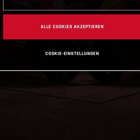
ALLE COOKIES AKZEPTIEREN
COOKIE-EINSTELLUNGEN