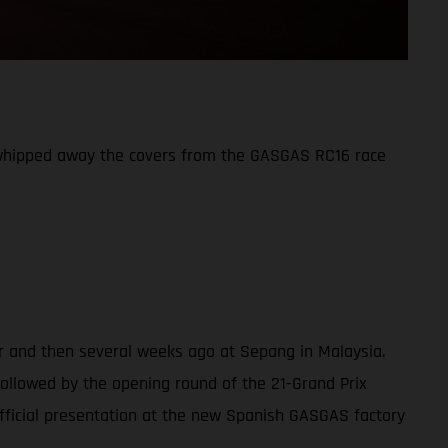
 whipped away the covers from the GASGAS RC16 race
er and then several weeks ago at Sepang in Malaysia.
(followed by the opening round of the 21-Grand Prix
fficial presentation at the new Spanish GASGAS factory