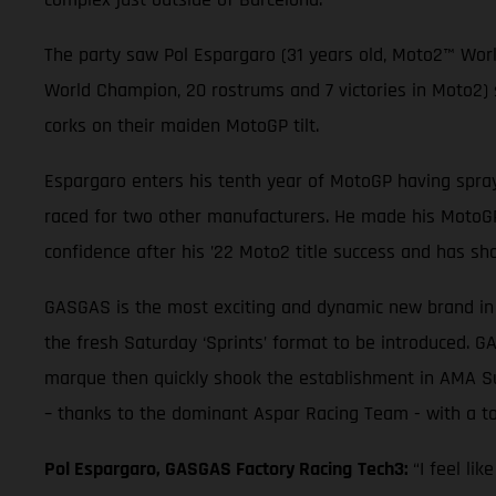
The party saw Pol Espargaro (31 years old, Moto2™ Wor
World Champion, 20 rostrums and 7 victories in Moto2
corks on their maiden MotoGP tilt.
Espargaro enters his tenth year of MotoGP having spray
raced for two other manufacturers. He made his MotoGP 
confidence after his ’22 Moto2 title success and has sh
GASGAS is the most exciting and dynamic new brand in t
the fresh Saturday ‘Sprints’ format to be introduced. G
marque then quickly shook the establishment in AMA Su
– thanks to the dominant Aspar Racing Team - with a tot
Pol Espargaro, GASGAS Factory Racing
Tech3:
“I feel li