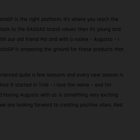
toGP is the right platform. It’s where you reach the
ook to the GASGAS brand values then its young and
th our old friend Pol and with a rookie – Augusto – I
MotoGP is preparing the ground for these products that
perienced quite a few seasons and every new season is
e it started in Trial – I love the name – and I’m
nd having Augusto with us is something very exciting
we are looking forward to creating positive vibes. Red