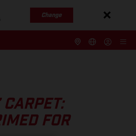
Change
s
’ CARPET:
RIMED FOR