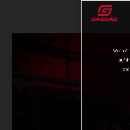
Wenn Sie
auf I
ana