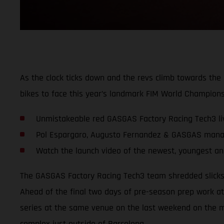
As the clock ticks down and the revs climb towards t
bikes to face this year’s landmark FIM World Champions
Unmistakeable red GASGAS Factory Racing Tech3 li
Pol Espargaro, Augusto Fernandez & GASGAS manag
Watch the launch video of the newest, youngest an
The GASGAS Factory Racing Tech3 team shredded slicks f
Ahead of the final two days of pre-season prep work at 
series at the same venue on the last weekend on the m
complex just outside of Barcelona.