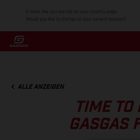
It looks like you are not on your country page.
Would you like to change to your current location?
ALLE ANZEIGEN
TIME TO 
GASGAS F