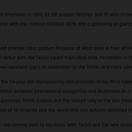
ld Champion in 2013, 52 GP podium finishes and 15 wins in t
) star with the crimson GASGAS RC16 and a gathering of gue
ed premier class podium Prosecco at least once in four of the
debut with the Tech3 squad from 2014-2016. Fernandez is the 
own excellent signs of adaptation to the faster and more com
he 74-year-old championship and promises to lay thick rubbe
ASGAS achieved international recognition and distinction as a 
percross, MXGP, Enduro and the DAKAR rally in the last thre
al of 14 victories and the world title last autumn pocketed by
ke I am coming back to my roots. With Tech3 and the new bran