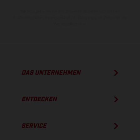
Die angegebenen Verbrauchswerte beziehen sich auf den
straßentauglichen Serienzustand der Fahrzeuge, im Zeitpunkt der
Werksauslieferung.
DAS UNTERNEHMEN
ENTDECKEN
SERVICE