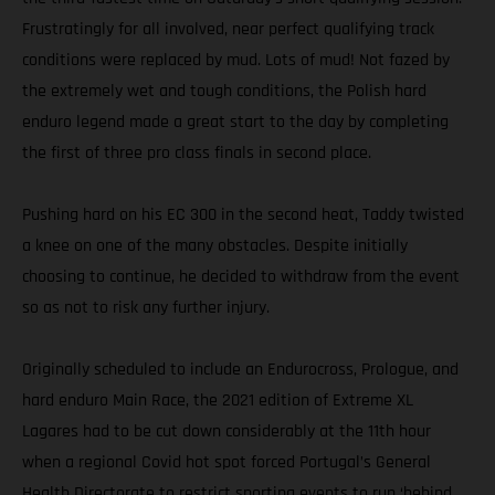
Frustratingly for all involved, near perfect qualifying track
conditions were replaced by mud. Lots of mud! Not fazed by
the extremely wet and tough conditions, the Polish hard
enduro legend made a great start to the day by completing
the first of three pro class finals in second place.
Pushing hard on his EC 300 in the second heat, Taddy twisted
a knee on one of the many obstacles. Despite initially
choosing to continue, he decided to withdraw from the event
so as not to risk any further injury.
Originally scheduled to include an Endurocross, Prologue, and
hard enduro Main Race, the 2021 edition of Extreme XL
Lagares had to be cut down considerably at the 11th hour
when a regional Covid hot spot forced Portugal’s General
Health Directorate to restrict sporting events to run ‘behind