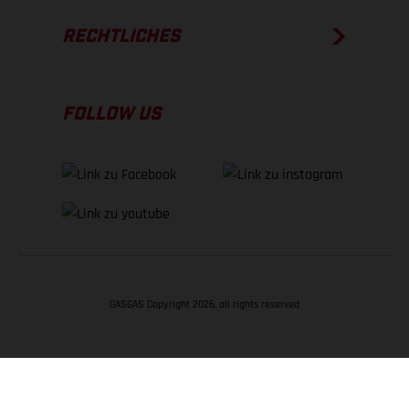
RECHTLICHES
FOLLOW US
GASGAS Copyright 2026, all rights reserved
NACH OBEN