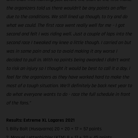
the organizers told us there wouldn’t be any points on offer
due to the conditions. We still lined up though, to try and do
what we could. The first race went really well for me – I got
second and felt I was riding well. Just a couple of laps into the
second race I tweaked my knee a little though. I carried on but
was in some pain and so to avoid making it any worse I
decided to pull in. With no points being awarded I didn’t want
to risk an injury so I thought it would be best to call it a day. I
feel for the organizers as they have worked hard to make the
most of a tough situation. We’ll definitely be back next year to
do what everyone wants to do - race the full schedule in front
of the fans.”
Results: Extreme XL Lagares 2021
1. Billy Bolt (Husqvarna) 20 + 20 + 17 = 57 points
2. Manuel Lettenbichler (KTM) 8 + 17 + 20 = 45 points