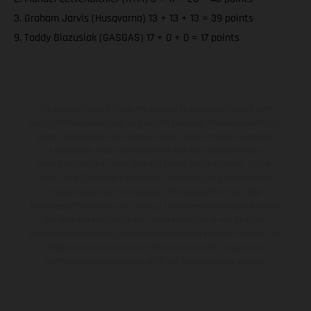
3. Graham Jarvis (Husqvarna) 13 + 13 + 13 = 39 points
9. Taddy Blazusiak (GASGAS) 17 + 0 + 0 = 17 points
Die abgebildeten Fahrzeuge können in einzelnen Details vom
Serienmodell abweichen und zeigen teilweise Sonderausstattung
gegen Mehrpreis. Alle Angaben über Lieferumfang, Aussehen,
Leistungen, Maße und Gewichte der Fahrzeuge werden
unverbindlich und unter dem Vorbehalt von Irrtümern, Druck-,
Satz- und Tippfehlern gemacht; diesbezügliche Änderungen
bleiben jederzeit vorbehalten. Bitte beachten Sie, dass
Modellspezifikationen von Land zu Land verschieden sein können.
Bei veredelten Oberflächen kann es aufgrund von üblichen
Prozessschwankungen zu Farbabweichungen kommen. Bilder und
Illustrationen von Enduro-Motorradmodellen zeigen den
Wettbewerbszustand und nicht die homologierte Version.