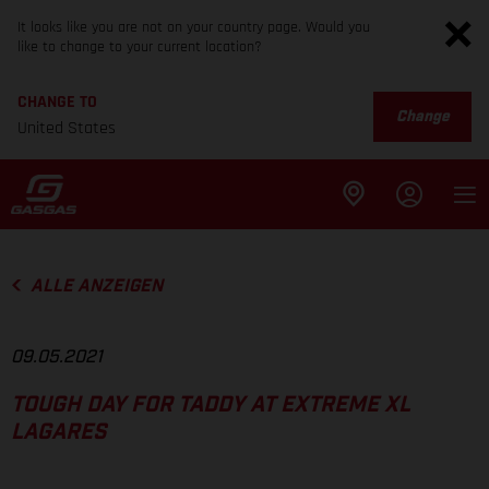
It looks like you are not on your country page. Would you
like to change to your current location?
CHANGE TO
Change
United States
ALLE ANZEIGEN
09.05.2021
TOUGH DAY FOR TADDY AT EXTREME XL
LAGARES