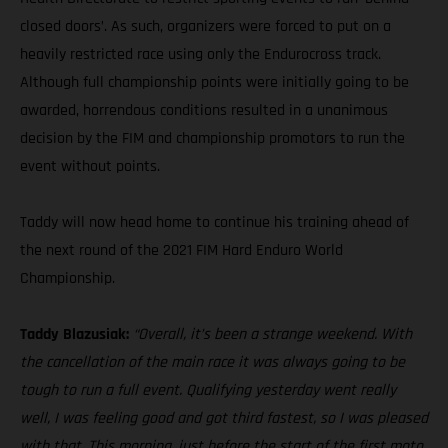
closed doors’. As such, organizers were forced to put on a
heavily restricted race using only the Endurocross track.
Although full championship points were initially going to be
awarded, horrendous conditions resulted in a unanimous
decision by the FIM and championship promotors to run the
event without points.
Taddy will now head home to continue his training ahead of
the next round of the 2021 FIM Hard Enduro World
Championship.
Taddy Blazusiak:
“Overall, it’s been a strange weekend. With
the cancellation of the main race it was always going to be
tough to run a full event. Qualifying yesterday went really
well, I was feeling good and got third fastest, so I was pleased
with that. This morning, just before the start of the first moto,