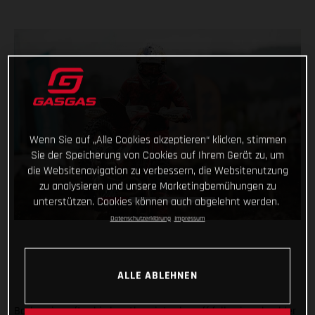
Wenn Sie auf „Alle Cookies akzeptieren“ klicken, stimmen
Sie der Speicherung von Cookies auf Ihrem Gerät zu, um
die Websitenavigation zu verbessern, die Websitenutzung
zu analysieren und unsere Marketingbemühungen zu
unterstützen. Cookies können auch abgelehnt werden.
Datenschutzerklärung
Impressum
ALLE ABLEHNEN
Back racing after his lengthy winter lay-off following shoulder