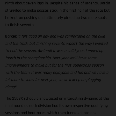
ninth about seven laps in. Despite his sense of urgency, Barcia
struggled to make passes stick in the first half of the race but
he kept on pushing and ultimately picked up two more spots
to finish seventh.
Barcia:
“I felt good all day and was comfortable on the bike
and the track, but finishing seventh wasn’t the way I wanted
to end the season. All-in-all it was a solid year, I ended up
fourth in the championship. Next year we’ll have some
improvements to make but for the first Supercross season
with the team, it was really enjoyable and fun and we have a
lot more to show for next year, so we’ll keep on plugging
along!”
The 250SX schedule showcased an interesting dynamic at the
final round as each division had its own respective qualifying
sessions and heat races, which then funneled into one