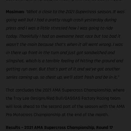
Mosiman:
“What a close to the 2021 Supercross season. It was
going well but I had a pretty rough crash yesterday during
press and I was a little stressed how I was going to ride
today. Thankfully I had an awesome heat race but too bad it
wasn’t the main because that’s when it all went wrong. I was
in there up front in the turn and just got sandwiched and
slingshot, which is a terrible feeling of hitting the ground and
getting run over. But that’s part of it and we’ve got another
series coming up, so chest up, we’ll start fresh and be in it.”
That concludes the 2021 AMA Supercross Championship, where
the Troy Lee Designs/Red Bull/GASGAS Factory Racing team
will look ahead to the second part of the season with the AMA
Pro Motocross Championship at the end of the month.
Results – 2021 AMA Supercross Championship, Round 17