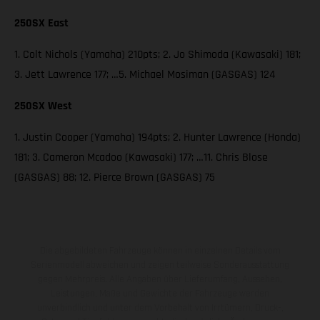
250SX East
1. Colt Nichols (Yamaha) 210pts; 2. Jo Shimoda (Kawasaki) 181;
3. Jett Lawrence 177; …5. Michael Mosiman (GASGAS) 124
250SX West
1. Justin Cooper (Yamaha) 194pts; 2. Hunter Lawrence (Honda)
181; 3. Cameron Mcadoo (Kawasaki) 177; …11. Chris Blose
(GASGAS) 88; 12. Pierce Brown (GASGAS) 75
Die abgebildeten Fahrzeuge können in einzelnen Details vom
Serienmodell abweichen und zeigen teilweise Sonderausstattung
gegen Mehrpreis. Alle Angaben über Lieferumfang, Aussehen,
Leistungen, Maße und Gewichte der Fahrzeuge werden
unverbindlich und unter dem Vorbehalt von Irrtümern, Druck-,