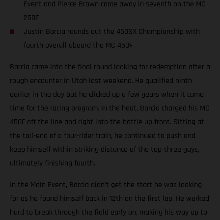
Event and Pierce Brown came away in seventh on the MC
250F
Justin Barcia rounds out the 450SX Championship with
fourth overall aboard the MC 450F
Barcia came into the final round looking for redemption after a
rough encounter in Utah last weekend. He qualified ninth
earlier in the day but he clicked up a few gears when it came
time for the racing program. In the heat, Barcia charged his MC
450F off the line and right into the battle up front. Sitting at
the tail-end of a four-rider train, he continued to push and
keep himself within striking distance of the top-three guys,
ultimately finishing fourth.
In the Main Event, Barcia didn’t get the start he was looking
for as he found himself back in 12th on the first lap. He worked
hard to break through the field early on, making his way up to