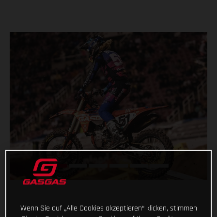
Wenn Sie auf „Alle Cookies akzeptieren“ klicken, stimmen