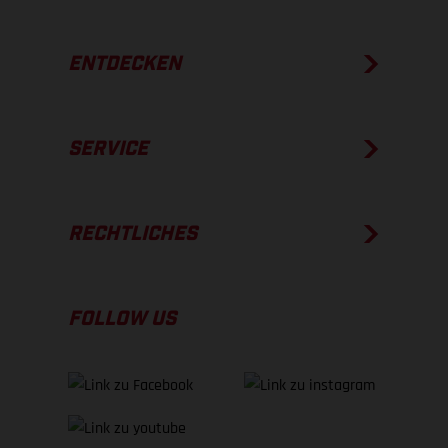
ENTDECKEN
SERVICE
RECHTLICHES
FOLLOW US