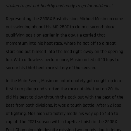
stoked to get out healthy and ready to go for outdoors.”
Representing the 250SX East division, Michael Mosiman came
out swinging aboard his MC 250F to claim a second-place
qualifying position earlier in the day. He carried that
momentum into his heat race, where he got off to a great
start and put himself into the lead right away on the opening
lap. With a flawless performance, Mosiman led all 10 laps to
secure his third heat race victory of the season.
In the Main Event, Mosiman unfortunately got caught up in a
first-turn pileup and started the race outside the top 20. He
did his best to claw through the pack but with the best of the
best from both divisions, it was a tough battle. After 22 laps
of fighting, Mosiman ultimately made his way up to 15th to
cap off the 2021 season with a top-five finish in the 250SX
East Championship despite missing two rounds due to injury.