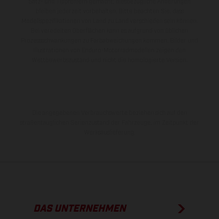
Satz- und Tippfehlern gemacht; diesbezügliche Änderungen
bleiben jederzeit vorbehalten. Bitte beachten Sie, dass
Modellspezifikationen von Land zu Land verschieden sein können.
Bei veredelten Oberflächen kann es aufgrund von üblichen
Prozessschwankungen zu Farbabweichungen kommen. Bilder und
Illustrationen von Enduro-Motorradmodellen zeigen den
Wettbewerbszustand und nicht die homologierte Version.
Die angegebenen Verbrauchswerte beziehen sich auf den
straßentauglichen Serienzustand der Fahrzeuge, im Zeitpunkt der
Werksauslieferung.
DAS UNTERNEHMEN