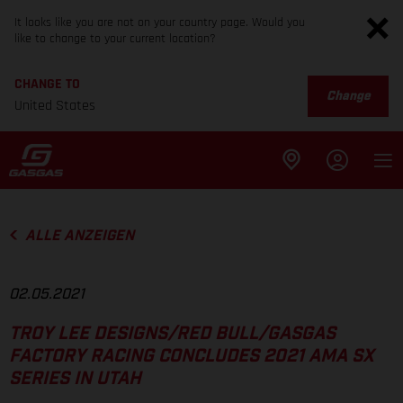
It looks like you are not on your country page. Would you
like to change to your current location?
CHANGE TO
Change
United States
ALLE ANZEIGEN
02.05.2021
TROY LEE DESIGNS/RED BULL/GASGAS
FACTORY RACING CONCLUDES 2021 AMA SX
SERIES IN UTAH