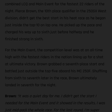
combined LCQ and Main Event for the fastest 22 riders of the
night. Pierce Brown, the 10th place qualifier in the 250SX West
division, didn’t get the best start in his heat race as he began
just inside the top-10 on lap one. He picked up the pace and
charged his way up to sixth just before halfway and he
finished strong in sixth.
For the Main Event, the competition level was at an all-time
high with the fastest riders in the nation lining up for a shot
at ultimate victory. Brown grabbed a seventh-place start and
battled just outside the top-five aboard his MC 250F. Shuffling
from sixth to seventh later in the race, Brown ultimately
landed in seventh for the night.
Brown:
“It was a quiet day for me. I didn’t get the start I
needed for the Main Event and it showed in the results, I was
just mid-pack the whole race. For the last round, I’m super