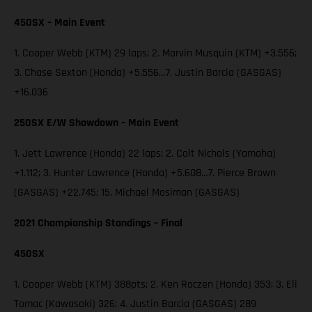
450SX – Main Event
1. Cooper Webb (KTM) 29 laps; 2. Marvin Musquin (KTM) +3.556;
3. Chase Sexton (Honda) +5.556…7. Justin Barcia (GASGAS)
+16.036
250SX E/W Showdown – Main Event
1. Jett Lawrence (Honda) 22 laps; 2. Colt Nichols (Yamaha)
+1.112; 3. Hunter Lawrence (Honda) +5.608…7. Pierce Brown
(GASGAS) +22.745; 15. Michael Mosiman (GASGAS)
2021 Championship Standings – Final
450SX
1. Cooper Webb (KTM) 388pts; 2. Ken Roczen (Honda) 353; 3. Eli
Tomac (Kawasaki) 326; 4. Justin Barcia (GASGAS) 289