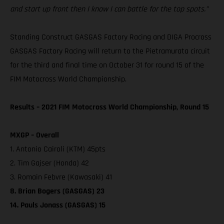
and start up front then I know I can battle for the top spots.”
Standing Construct GASGAS Factory Racing and DIGA Procross
GASGAS Factory Racing will return to the Pietramurata circuit
for the third and final time on October 31 for round 15 of the
FIM Motocross World Championship.
Results – 2021 FIM Motocross World Championship, Round 15
MXGP – Overall
1. Antonio Cairoli (KTM) 45pts
2. Tim Gajser (Honda) 42
3. Romain Febvre (Kawasaki) 41
8. Brian Bogers (GASGAS) 23
14. Pauls Jonass (GASGAS) 15