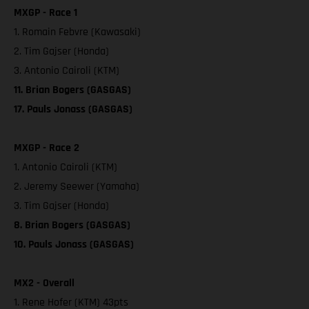
MXGP - Race 1
1. Romain Febvre (Kawasaki)
2. Tim Gajser (Honda)
3. Antonio Cairoli (KTM)
11. Brian Bogers (GASGAS)
17. Pauls Jonass (GASGAS)
MXGP - Race 2
1. Antonio Cairoli (KTM)
2. Jeremy Seewer (Yamaha)
3. Tim Gajser (Honda)
8. Brian Bogers (GASGAS)
10. Pauls Jonass (GASGAS)
MX2 - Overall
1. Rene Hofer (KTM) 43pts