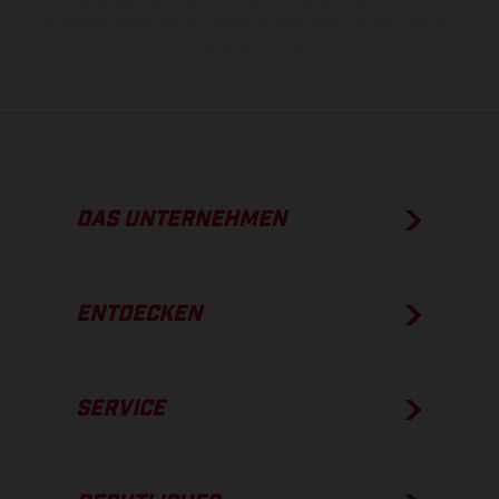
Die angegebenen Verbrauchswerte beziehen sich auf den
straßentauglichen Serienzustand der Fahrzeuge, im Zeitpunkt der
Werksauslieferung.
DAS UNTERNEHMEN
ENTDECKEN
SERVICE