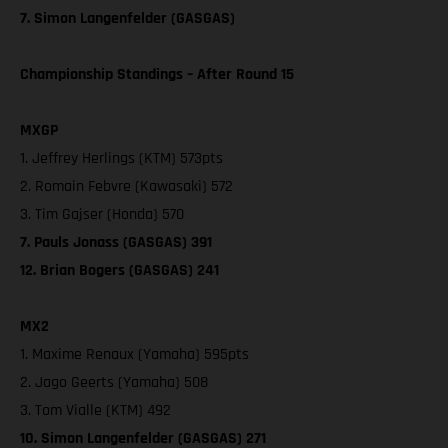
7. Simon Langenfelder (GASGAS)
Championship Standings – After Round 15
MXGP
1. Jeffrey Herlings (KTM) 573pts
2. Romain Febvre (Kawasaki) 572
3. Tim Gajser (Honda) 570
7. Pauls Jonass (GASGAS) 391
12. Brian Bogers (GASGAS) 241
MX2
1. Maxime Renaux (Yamaha) 595pts
2. Jago Geerts (Yamaha) 508
3. Tom Vialle (KTM) 492
10. Simon Langenfelder (GASGAS) 271