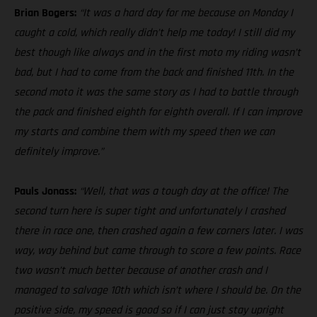
Brian Bogers:
“It was a hard day for me because on Monday I
caught a cold, which really didn’t help me today! I still did my
best though like always and in the first moto my riding wasn’t
bad, but I had to come from the back and finished 11th. In the
second moto it was the same story as I had to battle through
the pack and finished eighth for eighth overall. If I can improve
my starts and combine them with my speed then we can
definitely improve.”
Pauls Jonass:
“Well, that was a tough day at the office! The
second turn here is super tight and unfortunately I crashed
there in race one, then crashed again a few corners later. I was
way, way behind but came through to score a few points. Race
two wasn’t much better because of another crash and I
managed to salvage 10th which isn’t where I should be. On the
positive side, my speed is good so if I can just stay upright