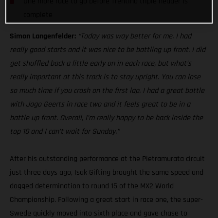
One more race to go before Trentino triple header is
complete
Simon Langenfelder:
“Today was way better for me. I had
really good starts and it was nice to be battling up front. I did
get shuffled back a little early on in each race, but what’s
really important at this track is to stay upright. You can lose
so much time if you crash on the first lap. I had a great battle
with Jago Geerts in race two and it feels great to be in a
battle up front. Overall, I’m really happy to be back inside the
top 10 and I can’t wait for Sunday.”
After his outstanding performance at the Pietramurata circuit
just three days ago, Isak Gifting brought the same speed and
dogged determination to round 15 of the MX2 World
Championship. Following a great start in race one, the super-
Swede quickly moved into sixth place and gave chase to