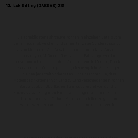
13. Isak Gifting (GASGAS) 231
Die abgebildeten Fahrzeuge können in einzelnen Details vom
Serienmodell abweichen und zeigen teilweise Sonderausstattung
gegen Mehrpreis. Alle Angaben über Lieferumfang, Aussehen,
Leistungen, Maße und Gewichte der Fahrzeuge werden
unverbindlich und unter dem Vorbehalt von Irrtümern, Druck-,
Satz- und Tippfehlern gemacht; diesbezügliche Änderungen
bleiben jederzeit vorbehalten. Bitte beachten Sie, dass
Modellspezifikationen von Land zu Land verschieden sein können.
Bei veredelten Oberflächen kann es aufgrund von üblichen
Prozessschwankungen zu Farbabweichungen kommen. Bilder und
Illustrationen von Enduro-Motorradmodellen zeigen den
Wettbewerbszustand und nicht die homologierte Version.