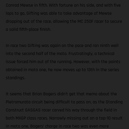
Conrad Mewse in fifth. With fortune on his side, and with five
laps to go, Gifting was able to take advantage of Mewse
dropping out of the race, allowing the MC 250F racer to secure
a solid fifth-place finish.
In race two Gifting was again on the pace and ran ninth well
into the second half of the moto. Frustratingly, a technical
issue forced him out of the running. However, with the points
obtained in moto one, he now moves up to 13th in the series
standings.
It seems that Brian Bogers didn’t get that memo about the
Pietramurata circuit being difficult to pass on, as the Standing
Construct GASGAS racer carved his way through the field in
both MXGP class races. Narrowly missing out on a top-10 result
in moto one, Bogers’ charge in race two was even more