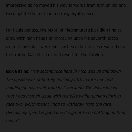
impressive as he moved his way forwards from 18th on lap one
to complete the moto in a strong eighth place.
For Pauls Jonass, the MXGP of Pietramurata just didn’t go to
plan. With high hopes of improving upon his seventh-place
overall finish last weekend, crashes in both races resulted in a
frustrating 14th place overall result for the Latvian.
Isak Gifting:
“The second race here in Arco was up and down.
The upside was definitely finishing fifth in race one and
building on my result from last weekend. The downside was
that I had a small issue with the bike while running ninth in
race two, which meant I had to withdraw from the race.
Overall, my speed is good and it’s great to be battling up front
again.”