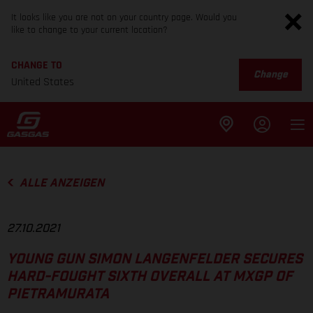
It looks like you are not on your country page. Would you
like to change to your current location?
CHANGE TO
Change
United States
ALLE ANZEIGEN
27.10.2021
YOUNG GUN SIMON LANGENFELDER SECURES
HARD-FOUGHT SIXTH OVERALL AT MXGP OF
PIETRAMURATA