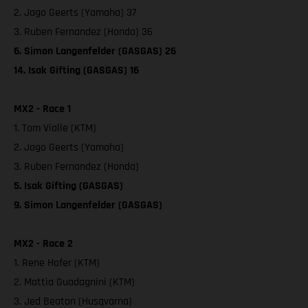
2. Jago Geerts (Yamaha) 37
3. Ruben Fernandez (Honda) 36
6. Simon Langenfelder (GASGAS) 26
14. Isak Gifting (GASGAS) 16
MX2 - Race 1
1. Tom Vialle (KTM)
2. Jago Geerts (Yamaha)
3. Ruben Fernandez (Honda)
5. Isak Gifting (GASGAS)
9. Simon Langenfelder (GASGAS)
MX2 - Race 2
1. Rene Hofer (KTM)
2. Mattia Guadagnini (KTM)
3. Jed Beaton (Husqvarna)