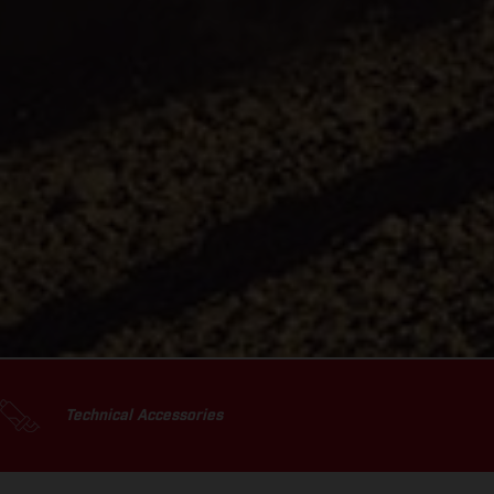
Technical Accessories