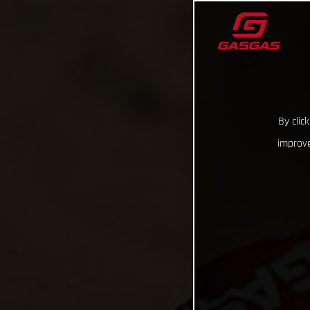
By clic
improve