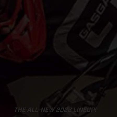
THE ALL-NEW 2026 LINEUP!