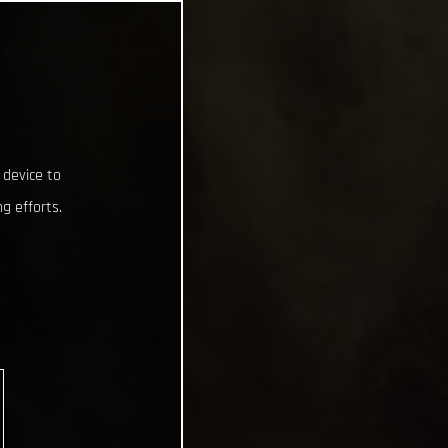
 device to
g efforts.