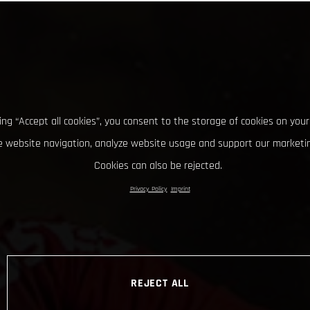
king “Accept all cookies”, you consent to the storage of cookies on your
 website navigation, analyze website usage and support our marketin
Cookies can also be rejected.
Privacy Policy
Imprint
REJECT ALL