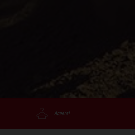
Apparel