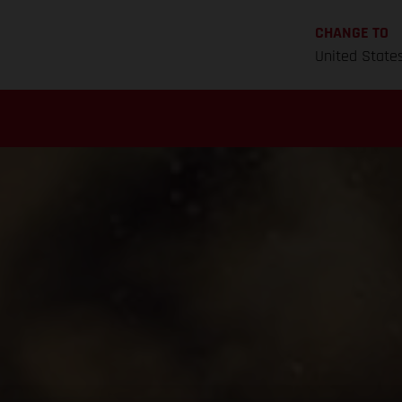
CHANGE TO
United State