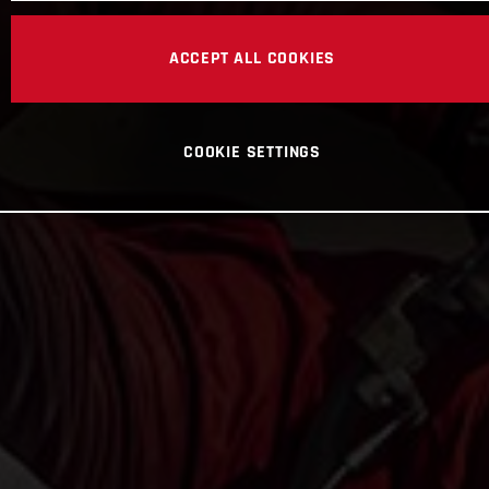
ACCEPT ALL COOKIES
COOKIE SETTINGS