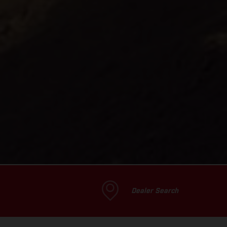
Dealer Search