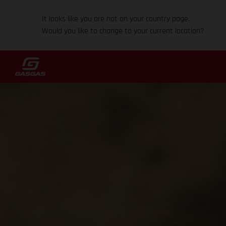
It looks like you are not on your country page.
Would you like to change to your current location?