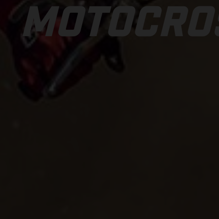
MOTOCRO