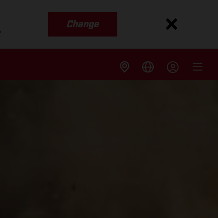
Change
s