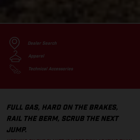
Dealer Search
Apparel
Technical Accessories
FULL GAS, HARD ON THE BRAKES,
RAIL THE BERM, SCRUB THE NEXT
JUMP.