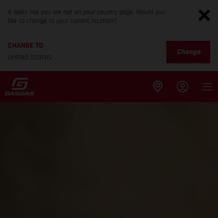
It looks like you are not on your country page. Would you
like to change to your current location?
CHANGE TO
Change
United States