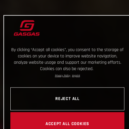
By clicking “Accept all cookies”, you consent to the storage of
cookies on your device to improve website navigation,
analyze website usage and support our marketing efforts.
Cookies can also be rejected.
Privacy Policy
Imprint
REJECT ALL
ACCEPT ALL COOKIES