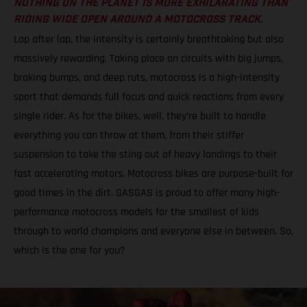
NOTHING ON THE PLANET IS MORE EXHILARATING THAN
RIDING WIDE OPEN AROUND A MOTOCROSS TRACK.
Lap after lap, the intensity is certainly breathtaking but also
massively rewarding. Taking place on circuits with big jumps,
braking bumps, and deep ruts, motocross is a high-intensity
sport that demands full focus and quick reactions from every
single rider. As for the bikes, well, they’re built to handle
everything you can throw at them, from their stiffer
suspension to take the sting out of heavy landings to their
fast accelerating motors. Motocross bikes are purpose-built for
good times in the dirt. GASGAS is proud to offer many high-
performance motocross models for the smallest of kids
through to world champions and everyone else in between. So,
which is the one for you?