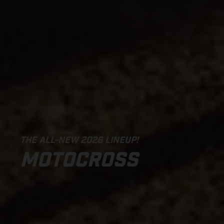
THE ALL-NEW 2026 LINEUP!
MOTOCROSS