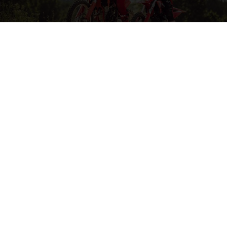
MORE ON MOTOCROSS