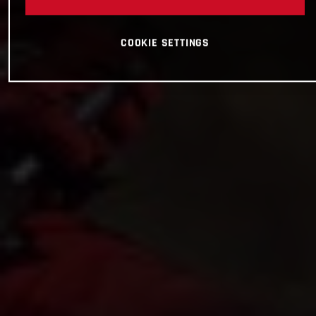
COOKIE SETTINGS