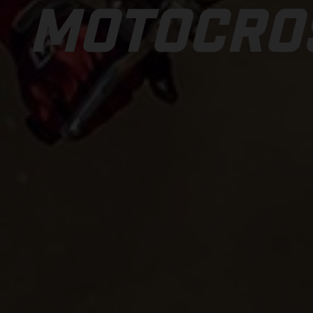
MOTOCRO