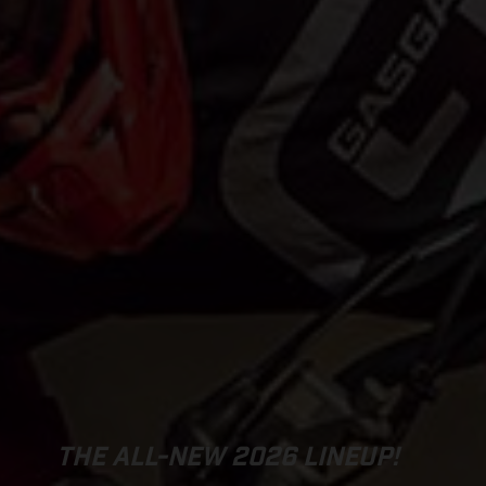
THE ALL-NEW 2026 LINEUP!