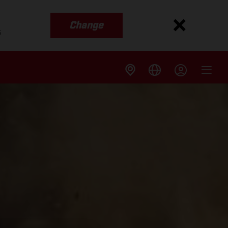
Change
s