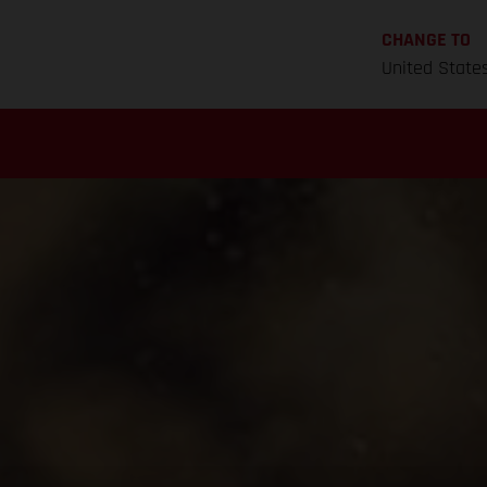
CHANGE TO
United State