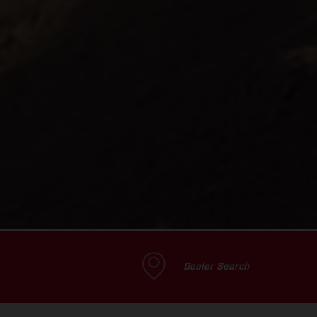
Dealer Search