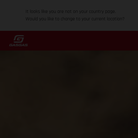
It looks like you are not on your country page.
Would you like to change to your current location?