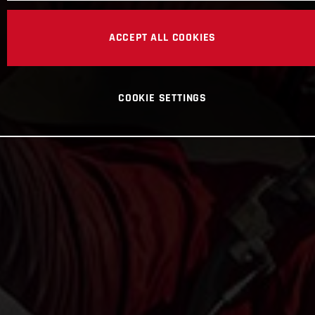
ACCEPT ALL COOKIES
COOKIE SETTINGS