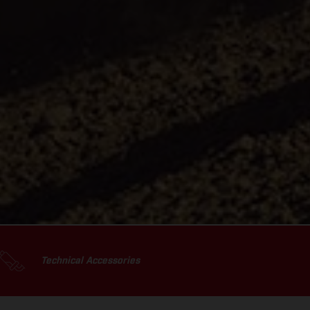
Technical Accessories