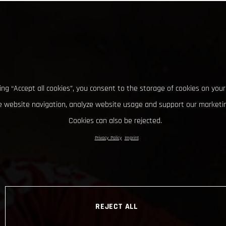
king “Accept all cookies”, you consent to the storage of cookies on your
 website navigation, analyze website usage and support our marketin
Cookies can also be rejected.
Privacy Policy
Imprint
REJECT ALL