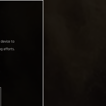
 device to
g efforts.