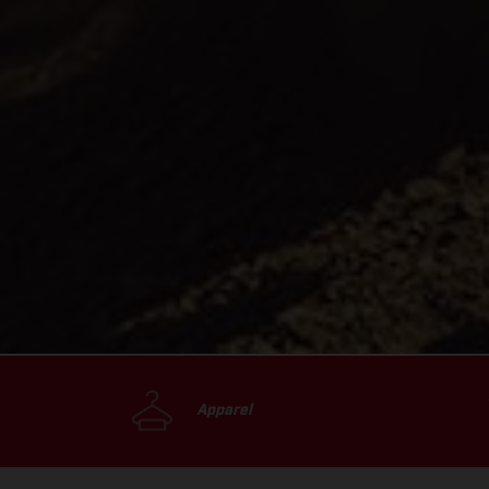
Apparel