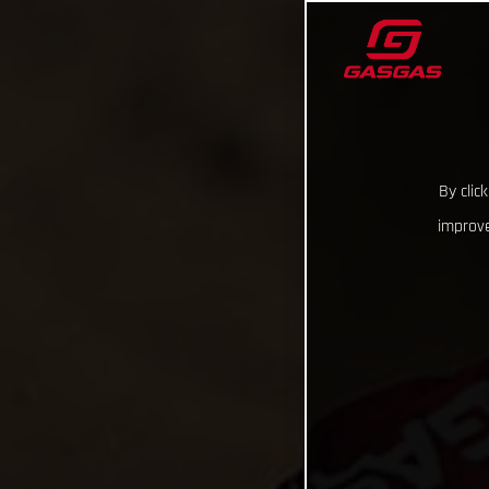
By clic
improve