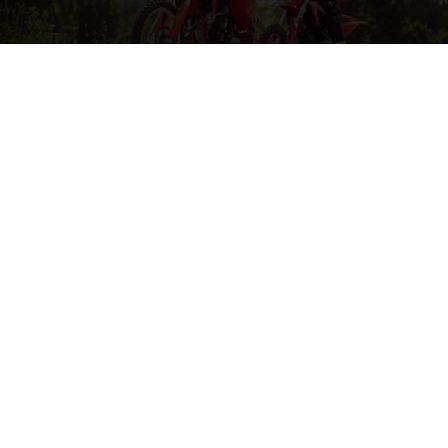
MORE ON MOTOCROSS