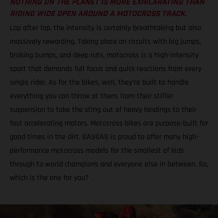
NOTHING ON THE PLANET IS MORE EXHILARATING THAN
RIDING WIDE OPEN AROUND A MOTOCROSS TRACK.
Lap after lap, the intensity is certainly breathtaking but also
massively rewarding. Taking place on circuits with big jumps,
braking bumps, and deep ruts, motocross is a high-intensity
sport that demands full focus and quick reactions from every
single rider. As for the bikes, well, they’re built to handle
everything you can throw at them, from their stiffer
suspension to take the sting out of heavy landings to their
fast accelerating motors. Motocross bikes are purpose-built for
good times in the dirt. GASGAS is proud to offer many high-
performance motocross models for the smallest of kids
through to world champions and everyone else in between. So,
which is the one for you?