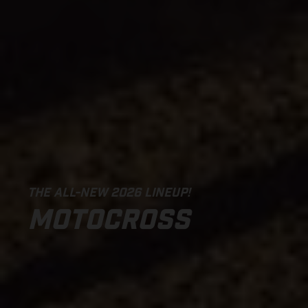
THE ALL-NEW 2026 LINEUP!
MOTOCROSS