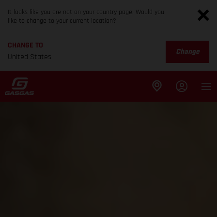
It looks like you are not on your country page. Would you
like to change to your current location?
CHANGE TO
Change
United States