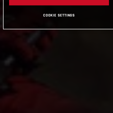
COOKIE SETTINGS