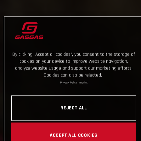
By clicking “Accept all cookies”, you consent to the storage of
cookies on your device to improve website navigation,
analyze website usage and support our marketing efforts.
Cookies can also be rejected.
Privacy Policy
Imprint
REJECT ALL
ACCEPT ALL COOKIES