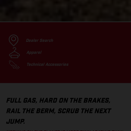
Dealer Search
Apparel
Technical Accessories
FULL GAS, HARD ON THE BRAKES,
RAIL THE BERM, SCRUB THE NEXT
JUMP.