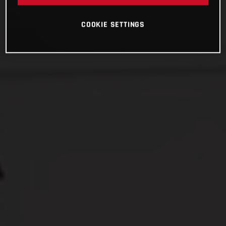
COOKIE SETTINGS