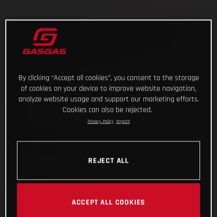
By clicking “Accept all cookies”, you consent to the storage
of cookies on your device to improve website navigation,
analyze website usage and support our marketing efforts.
Cookies can also be rejected.
Privacy Policy
Imprint
REJECT ALL
ACCEPT ALL COOKIES