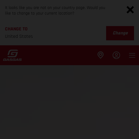
It looks like you are not on your country page. Would you
like to change to your current location?
CHANGE TO
Change
United States