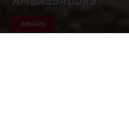
AMBASSADORS
DISCOVER