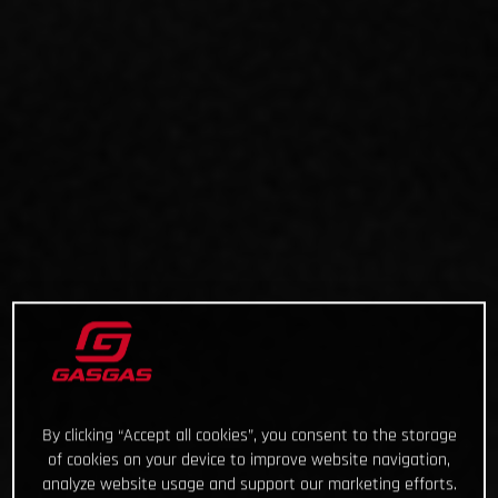
By clicking “Accept all cookies”, you consent to the storage
of cookies on your device to improve website navigation,
analyze website usage and support our marketing efforts.