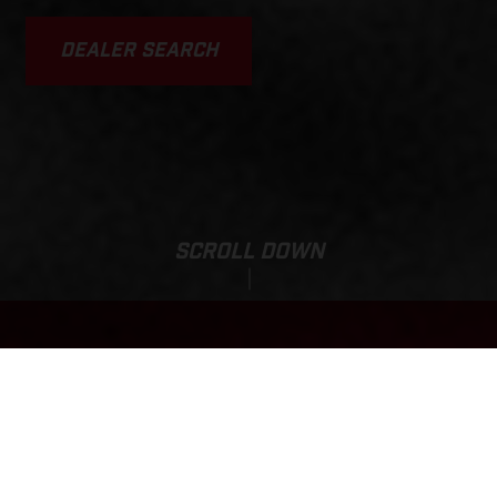
DEALER SEARCH
SCROLL DOWN
Base Price:
MC-E 5
6,390.00 EUR*