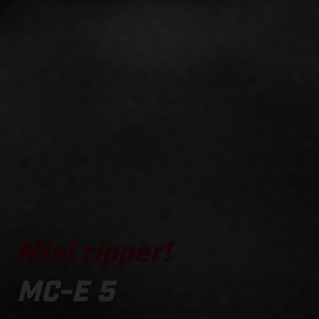
Mini ripper!
MC-E 5