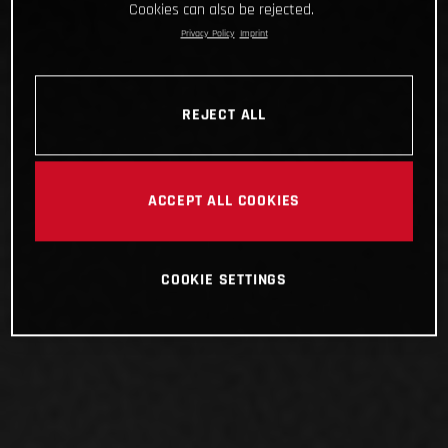
Cookies can also be rejected.
Privacy Policy
Imprint
REJECT ALL
ACCEPT ALL COOKIES
COOKIE SETTINGS