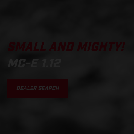
SMALL AND MIGHTY!
MC-E 1.12
DEALER SEARCH