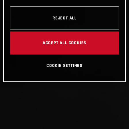
REJECT ALL
ACCEPT ALL COOKIES
COOKIE SETTINGS