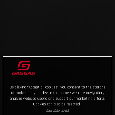
By clicking “Accept all cookies”, you consent to the storage
of cookies on your device to improve website navigation,
analyze website usage and support our marketing efforts.
Cookies can also be rejected.
Privacy Policy
Imprint