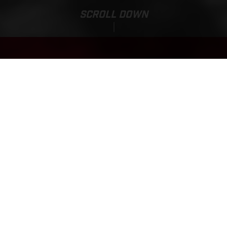
SCROLL DOWN
Base Price:
MC-E 1.12
929.01 EUR*
*Incl. 22% VAT