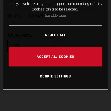
analyze website usage and support our marketing efforts.
Cookies can also be rejected.
Privacy Policy
Imprint
ALL
MOTORCYCLE
KM DISTANCE
REJECT ALL
ACCEPT ALL COOKIES
10km
25km
COOKIE SETTINGS
50km
100km
200km