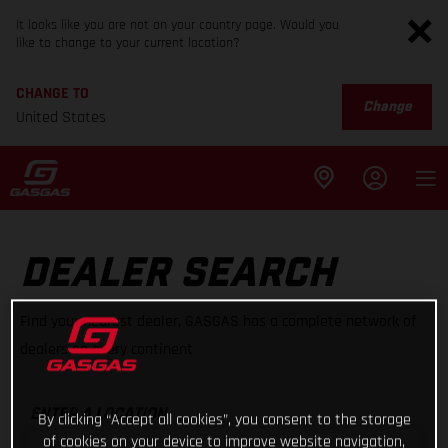
It looks like you are not on your country page. Would you
like to change to your current location?
CHANGE TO
Change
United States
DEALER SEARCH
Find your nearest dealer, GASGAS has a complete network of
dealers on every continent
ENTER A LOCATION
By clicking “Accept all cookies”, you consent to the storage
of cookies on your device to improve website navigation,