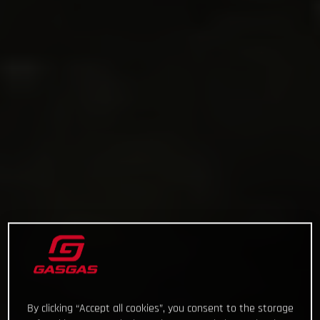
By clicking “Accept all cookies”, you consent to the storage