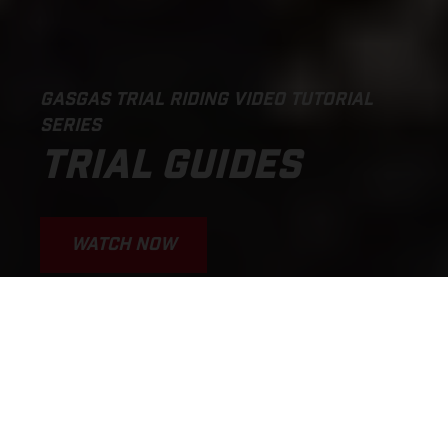
GASGAS TRIAL RIDING VIDEO TUTORIAL
SERIES
TRIAL GUIDES
WATCH NOW