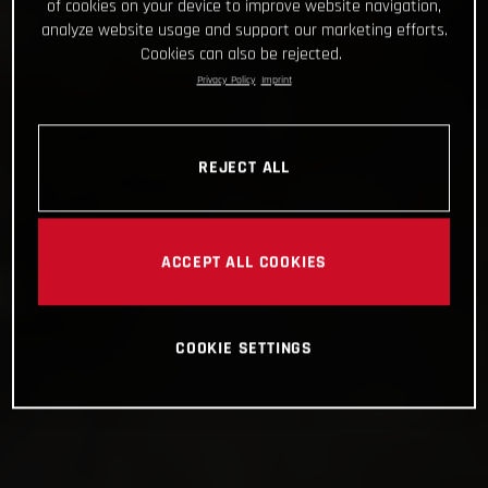
of cookies on your device to improve website navigation,
analyze website usage and support our marketing efforts.
Cookies can also be rejected.
Privacy Policy
Imprint
REJECT ALL
ACCEPT ALL COOKIES
COOKIE SETTINGS