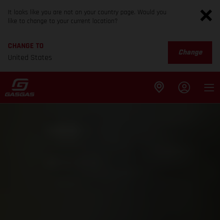
It looks like you are not on your country page. Would you
like to change to your current location?
CHANGE TO
Change
United States