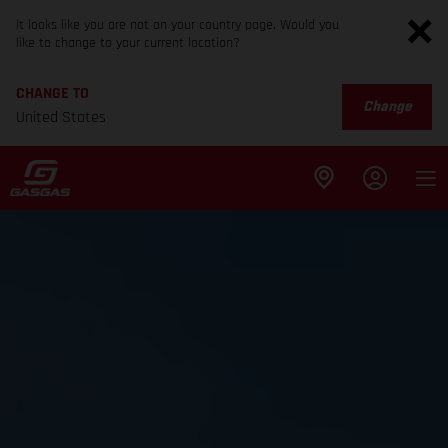
It looks like you are not on your country page. Would you
like to change to your current location?
CHANGE TO
Change
United States