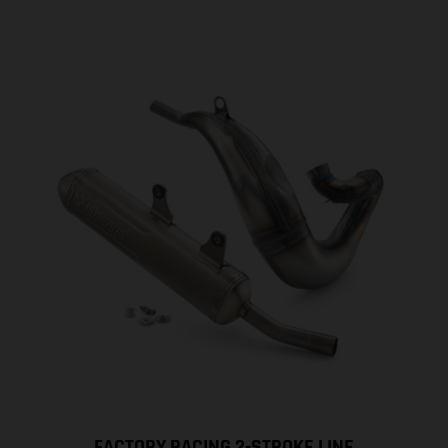
FACTORY RACING 2-STROKE LINE