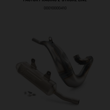
00010000410