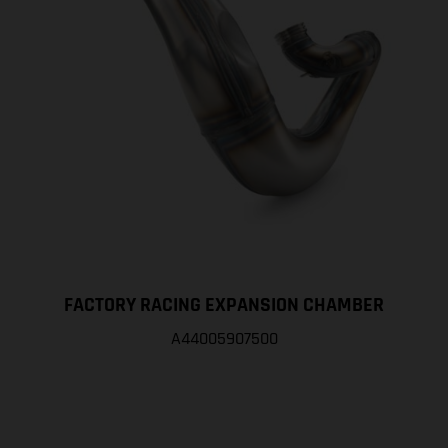
FACTORY RACING EXPANSION CHAMBER
A44005907500