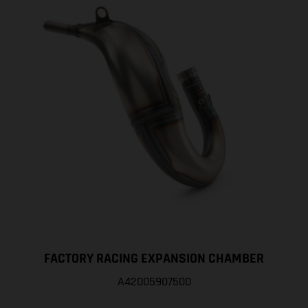
FACTORY RACING EXPANSION CHAMBER
A42005907500