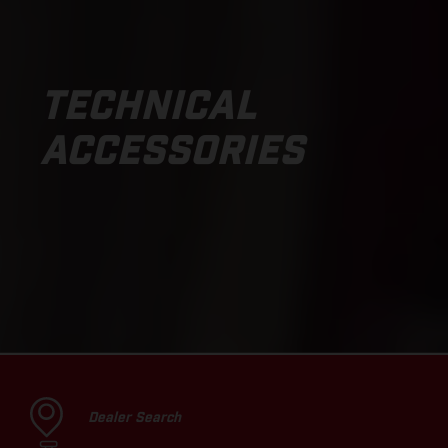
TECHNICAL
ACCESSORIES
Dealer Search