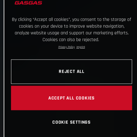
By clicking “Accept all cookies”, you consent to the storage of
cookies on your device to improve website navigation,
analyze website usage and support our marketing efforts.
Cookies can also be rejected.
Privacy Policy
Imprint
REJECT ALL
ACCEPT ALL COOKIES
COOKIE SETTINGS