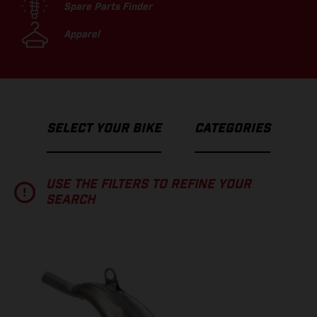
Spare Parts Finder
Apparel
SELECT YOUR BIKE
CATEGORIES
USE THE FILTERS TO REFINE YOUR
SEARCH