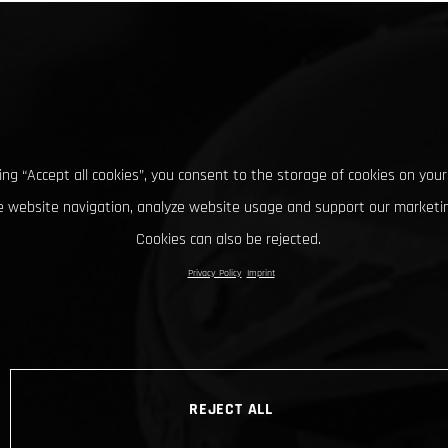
king “Accept all cookies”, you consent to the storage of cookies on your
 website navigation, analyze website usage and support our marketin
Cookies can also be rejected.
Privacy Policy
Imprint
REJECT ALL