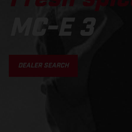
MC-E 3
DEALER SEARCH