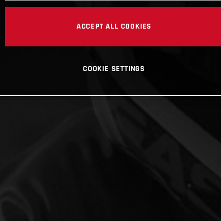
ACCEPT ALL COOKIES
COOKIE SETTINGS