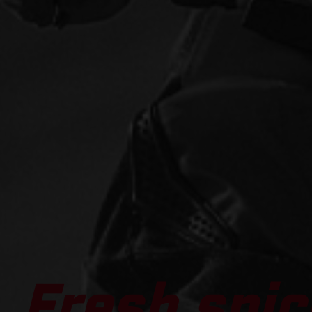
Fresh spic