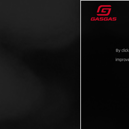
By clic
improve