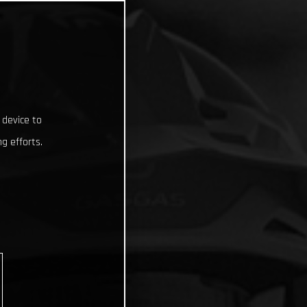
 device to
g efforts.