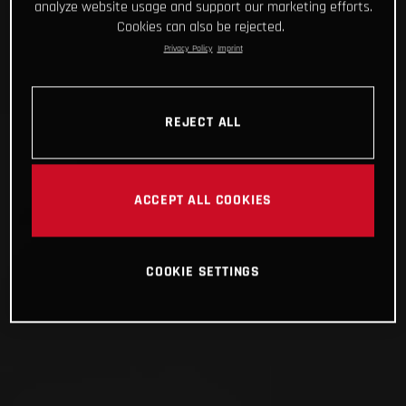
analyze website usage and support our marketing efforts.
Cookies can also be rejected.
Privacy Policy
Imprint
REJECT ALL
ACCEPT ALL COOKIES
COOKIE SETTINGS