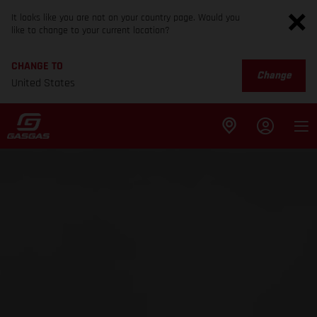
It looks like you are not on your country page. Would you
like to change to your current location?
CHANGE TO
Change
United States