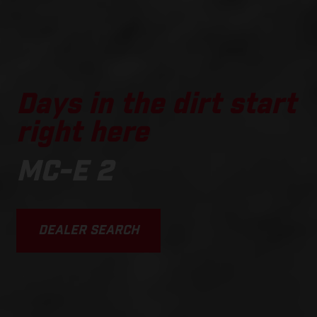
Days in the dirt start
right here
MC-E 2
DEALER SEARCH