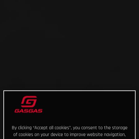
By clicking “Accept all cookies”, you consent to the storage
of cookies on your device to improve website navigation,